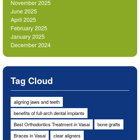
November 2025
June 2025
April 2025
February 2025
January 2025
December 2024
Tag Cloud
aligning jaws and teeth
benefits of full-arch dental implants
Best Orthodontics Treatment in Vasai
bone grafts
Braces in Vasai
clear aligners