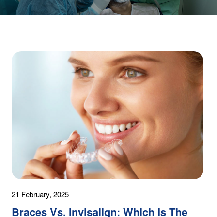
21 February, 2025
Braces Vs. Invisalign: Which Is The