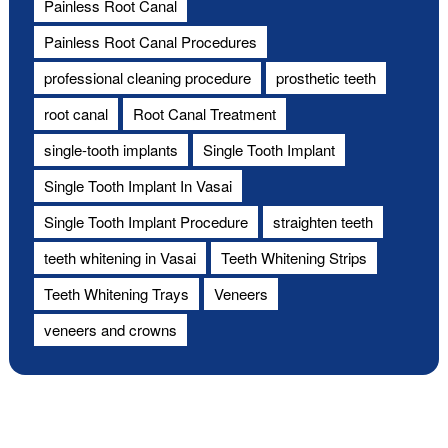
Painless Root Canal
Painless Root Canal Procedures
professional cleaning procedure
prosthetic teeth
root canal
Root Canal Treatment
single-tooth implants
Single Tooth Implant
Single Tooth Implant In Vasai
Single Tooth Implant Procedure
straighten teeth
teeth whitening in Vasai
Teeth Whitening Strips
Teeth Whitening Trays
Veneers
veneers and crowns