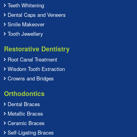
Teeth Whitening
Dental Caps and Veneers
Smile Makeover
Tooth Jewellery
Restorative Dentistry
Root Canal Treatment
Wisdom Tooth Extraction
Crowns and Bridges
Orthodontics
Dental Braces
Metallic Braces
Ceramic Braces
Self-Ligating Braces