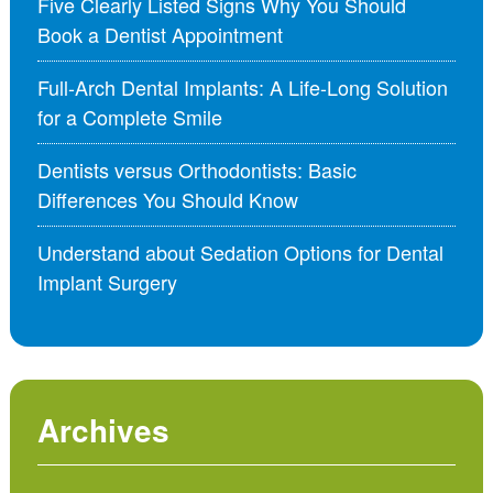
Five Clearly Listed Signs Why You Should
Book a Dentist Appointment
Full-Arch Dental Implants: A Life-Long Solution
for a Complete Smile
Dentists versus Orthodontists: Basic
Differences You Should Know
Understand about Sedation Options for Dental
Implant Surgery
Archives