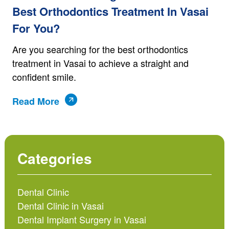
Best Orthodontics Treatment In Vasai
For You?
Are you searching for the best orthodontics
treatment in Vasai to achieve a straight and
confident smile.
Read More
Categories
Dental Clinic
Dental Clinic in Vasai
Dental Implant Surgery in Vasai