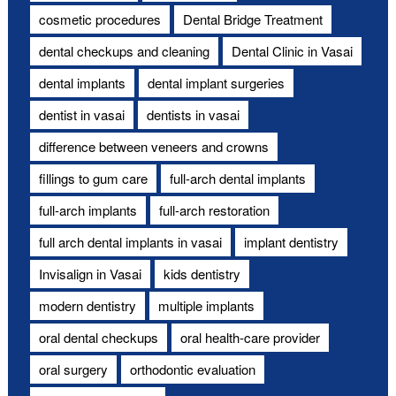
cosmetic procedures
Dental Bridge Treatment
dental checkups and cleaning
Dental Clinic in Vasai
dental implants
dental implant surgeries
dentist in vasai
dentists in vasai
difference between veneers and crowns
fillings to gum care
full-arch dental implants
full-arch implants
full-arch restoration
full arch dental implants in vasai
implant dentistry
Invisalign in Vasai
kids dentistry
modern dentistry
multiple implants
oral dental checkups
oral health-care provider
oral surgery
orthodontic evaluation