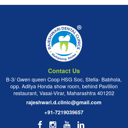
Contact Us
B-3/ Gwen queen Coop HSG Soc, Stella- Babhola,
opp. Aditya Honda show room, behind Pavillion
restaurant, Vasai-Virar, Maharashtra 401202
rajeshwari.d.clinic@gmail.com
+91-7219039657