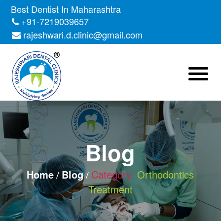
Skip
Best Dentist In Maharashtra
to
+91-7219039657
the
rajeshwari.d.clinic@gmail.com
content
Blog
Home
Blog
Category:
Orthodontics
Treatment