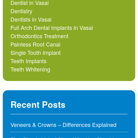
Dentist in Vasai
Dentistry
Dentists in Vasai
Full Arch Dental Implants in Vasai
Orthodontics Treatment
Painless Root Canal
Single Tooth Implant
Teeth Implants
Teeth Whitening
Recent Posts
Veneers & Crowns – Differences Explained