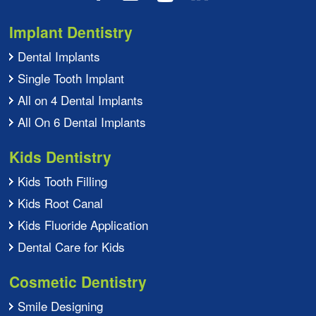
Implant Dentistry
Dental Implants
Single Tooth Implant
All on 4 Dental Implants
All On 6 Dental Implants
Kids Dentistry
Kids Tooth Filling
Kids Root Canal
Kids Fluoride Application
Dental Care for Kids
Cosmetic Dentistry
Smile Designing