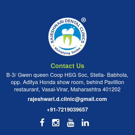
Contact Us
B-3/ Gwen queen Coop HSG Soc, Stella- Babhola,
opp. Aditya Honda show room, behind Pavillion
restaurant, Vasai-Virar, Maharashtra 401202
rajeshwari.d.clinic@gmail.com
+91-7219039657