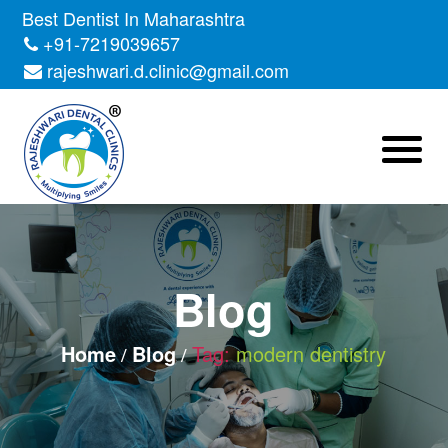
Skip
Best Dentist In Maharashtra
to
+91-7219039657
the
rajeshwari.d.clinic@gmail.com
content
Blog
Home
Blog
Tag:
modern dentistry