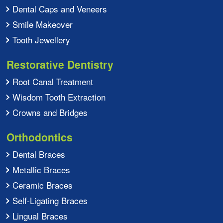
Dental Caps and Veneers
Smile Makeover
Tooth Jewellery
Restorative Dentistry
Root Canal Treatment
Wisdom Tooth Extraction
Crowns and Bridges
Orthodontics
Dental Braces
Metallic Braces
Ceramic Braces
Self-Ligating Braces
Lingual Braces