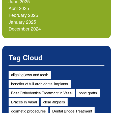
June 2025
April 2025
February 2025
January 2025
December 2024
Tag Cloud
aligning jaws and teeth
benefits of full-arch dental implants
Best Orthodontics Treatment in Vasai
bone grafts
Braces in Vasai
clear aligners
cosmetic procedures
Dental Bridge Treatment