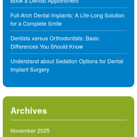
Book a Dentist Appointment
Full-Arch Dental Implants: A Life-Long Solution
for a Complete Smile
Dentists versus Orthodontists: Basic
Differences You Should Know
Understand about Sedation Options for Dental
Implant Surgery
Archives
November 2025