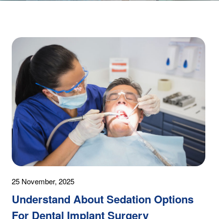
25 November, 2025
Understand About Sedation Options
For Dental Implant Surgery