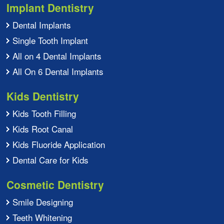
Implant Dentistry
Dental Implants
Single Tooth Implant
All on 4 Dental Implants
All On 6 Dental Implants
Kids Dentistry
Kids Tooth Filling
Kids Root Canal
Kids Fluoride Application
Dental Care for Kids
Cosmetic Dentistry
Smile Designing
Teeth Whitening