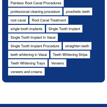
Painless Root Canal Procedures
professional cleaning procedure
prosthetic teeth
root canal
Root Canal Treatment
single-tooth implants
Single Tooth Implant
Single Tooth Implant In Vasai
Single Tooth Implant Procedure
straighten teeth
teeth whitening in Vasai
Teeth Whitening Strips
Teeth Whitening Trays
Veneers
veneers and crowns