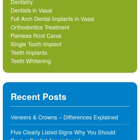
Dentistry
Dentists in Vasai
Full Arch Dental Implants in Vasai
Orthodontics Treatment
Painless Root Canal
Single Tooth Implant
Teeth Implants
Teeth Whitening
Recent Posts
Veneers & Crowns – Differences Explained
Five Clearly Listed Signs Why You Should