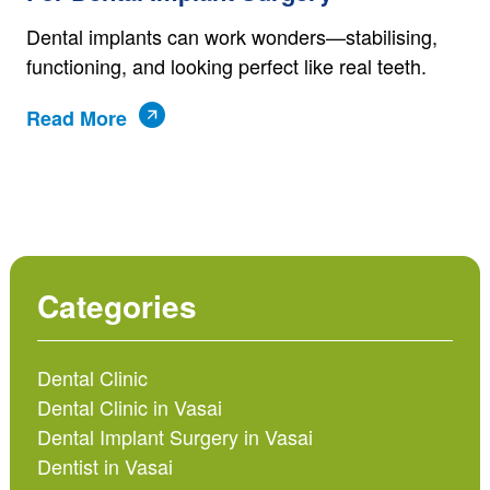
Dental implants can work wonders—stabilising,
functioning, and looking perfect like real teeth.
Read More
Categories
Dental Clinic
Dental Clinic in Vasai
Dental Implant Surgery in Vasai
Dentist in Vasai