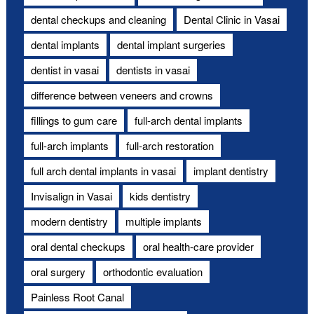
dental checkups and cleaning
Dental Clinic in Vasai
dental implants
dental implant surgeries
dentist in vasai
dentists in vasai
difference between veneers and crowns
fillings to gum care
full-arch dental implants
full-arch implants
full-arch restoration
full arch dental implants in vasai
implant dentistry
Invisalign in Vasai
kids dentistry
modern dentistry
multiple implants
oral dental checkups
oral health-care provider
oral surgery
orthodontic evaluation
Painless Root Canal