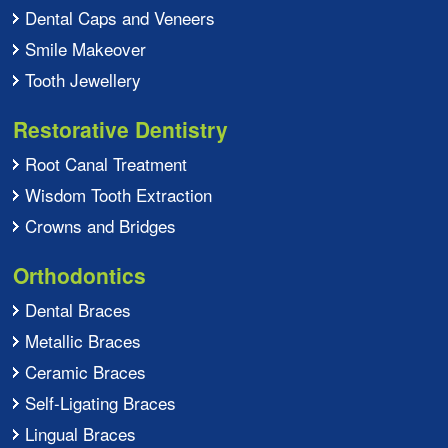
Dental Caps and Veneers
Smile Makeover
Tooth Jewellery
Restorative Dentistry
Root Canal Treatment
Wisdom Tooth Extraction
Crowns and Bridges
Orthodontics
Dental Braces
Metallic Braces
Ceramic Braces
Self-Ligating Braces
Lingual Braces