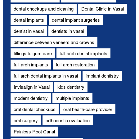
dental checkups and cleaning
Dental Clinic in Vasai
dental implants
dental implant surgeries
dentist in vasai
dentists in vasai
difference between veneers and crowns
fillings to gum care
full-arch dental implants
full-arch implants
full-arch restoration
full arch dental implants in vasai
implant dentistry
Invisalign in Vasai
kids dentistry
modern dentistry
multiple implants
oral dental checkups
oral health-care provider
oral surgery
orthodontic evaluation
Painless Root Canal