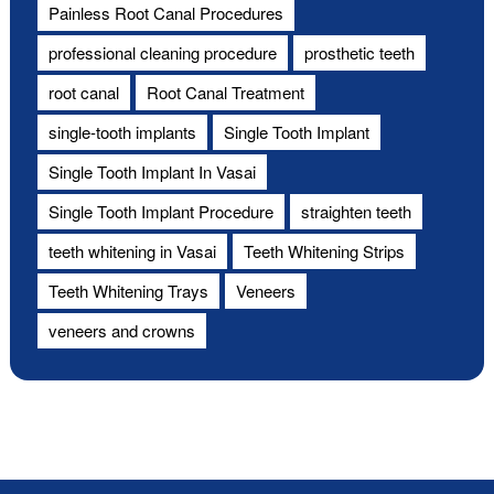
Painless Root Canal Procedures
professional cleaning procedure
prosthetic teeth
root canal
Root Canal Treatment
single-tooth implants
Single Tooth Implant
Single Tooth Implant In Vasai
Single Tooth Implant Procedure
straighten teeth
teeth whitening in Vasai
Teeth Whitening Strips
Teeth Whitening Trays
Veneers
veneers and crowns