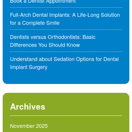
Book a Dentist Appointment
Full-Arch Dental Implants: A Life-Long Solution
for a Complete Smile
Dentists versus Orthodontists: Basic
Differences You Should Know
Understand about Sedation Options for Dental
Implant Surgery
Archives
November 2025