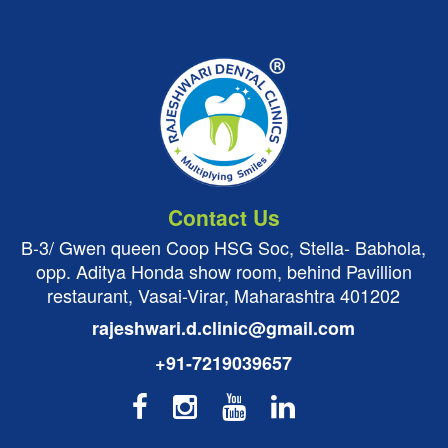
Contact Us
B-3/ Gwen queen Coop HSG Soc, Stella- Babhola,
opp. Aditya Honda show room, behind Pavillion
restaurant, Vasai-Virar, Maharashtra 401202
rajeshwari.d.clinic@gmail.com
+91-7219039657