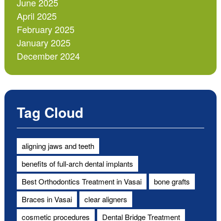
June 2025
April 2025
February 2025
January 2025
December 2024
Tag Cloud
aligning jaws and teeth
benefits of full-arch dental implants
Best Orthodontics Treatment in Vasai
bone grafts
Braces in Vasai
clear aligners
cosmetic procedures
Dental Bridge Treatment