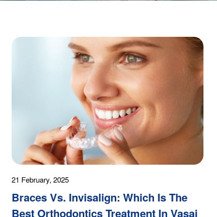
21 February, 2025
Braces Vs. Invisalign: Which Is The
Best Orthodontics Treatment In Vasai