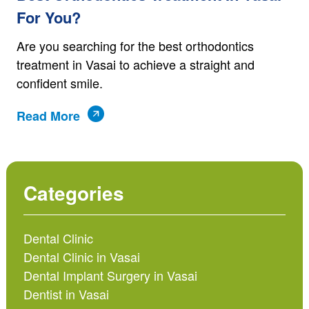
For You?
Are you searching for the best orthodontics
treatment in Vasai to achieve a straight and
confident smile.
Read More
Categories
Dental Clinic
Dental Clinic in Vasai
Dental Implant Surgery in Vasai
Dentist in Vasai