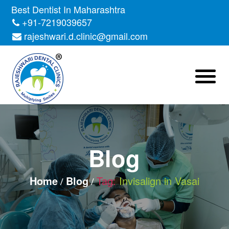
Skip
Best Dentist In Maharashtra
to
+91-7219039657
the
rajeshwari.d.clinic@gmail.com
content
Blog
Home
Blog
Tag:
Invisalign in Vasai