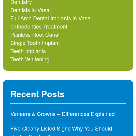
Dentistry
Dentists in Vasai
Full Arch Dental Implants in Vasai
Orthodontics Treatment
Painless Root Canal
Single Tooth Implant
Teeth Implants
Teeth Whitening
Recent Posts
Veneers & Crowns – Differences Explained
Five Clearly Listed Signs Why You Should