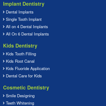
Implant Dentistry
Dental Implants
Single Tooth Implant
All on 4 Dental Implants
All On 6 Dental Implants
Kids Dentistry
Kids Tooth Filling
Kids Root Canal
Kids Fluoride Application
Dental Care for Kids
Cosmetic Dentistry
Smile Designing
Teeth Whitening