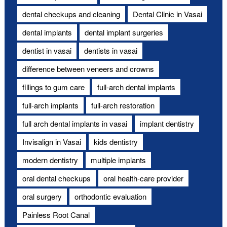
dental checkups and cleaning
Dental Clinic in Vasai
dental implants
dental implant surgeries
dentist in vasai
dentists in vasai
difference between veneers and crowns
fillings to gum care
full-arch dental implants
full-arch implants
full-arch restoration
full arch dental implants in vasai
implant dentistry
Invisalign in Vasai
kids dentistry
modern dentistry
multiple implants
oral dental checkups
oral health-care provider
oral surgery
orthodontic evaluation
Painless Root Canal