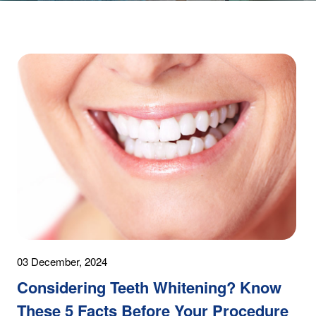
03 December, 2024
Considering Teeth Whitening? Know
These 5 Facts Before Your Procedure