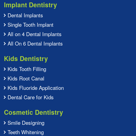
Implant Dentistry
Dental Implants
Single Tooth Implant
All on 4 Dental Implants
All On 6 Dental Implants
Kids Dentistry
Kids Tooth Filling
Kids Root Canal
Kids Fluoride Application
Dental Care for Kids
Cosmetic Dentistry
Smile Designing
Teeth Whitening