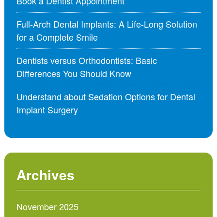
Book a Dentist Appointment
Full-Arch Dental Implants: A Life-Long Solution
for a Complete Smile
Dentists versus Orthodontists: Basic
Differences You Should Know
Understand about Sedation Options for Dental
Implant Surgery
Archives
November 2025