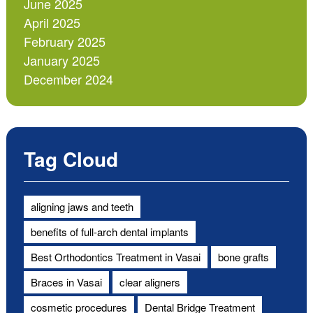
June 2025
April 2025
February 2025
January 2025
December 2024
Tag Cloud
aligning jaws and teeth
benefits of full-arch dental implants
Best Orthodontics Treatment in Vasai
bone grafts
Braces in Vasai
clear aligners
cosmetic procedures
Dental Bridge Treatment