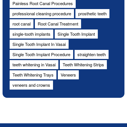
Painless Root Canal Procedures
professional cleaning procedure
prosthetic teeth
root canal
Root Canal Treatment
single-tooth implants
Single Tooth Implant
Single Tooth Implant In Vasai
Single Tooth Implant Procedure
straighten teeth
teeth whitening in Vasai
Teeth Whitening Strips
Teeth Whitening Trays
Veneers
veneers and crowns