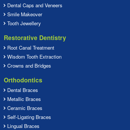
Dental Caps and Veneers
Smile Makeover
Tooth Jewellery
Restorative Dentistry
Root Canal Treatment
Wisdom Tooth Extraction
Crowns and Bridges
Orthodontics
Dental Braces
Metallic Braces
Ceramic Braces
Self-Ligating Braces
Lingual Braces