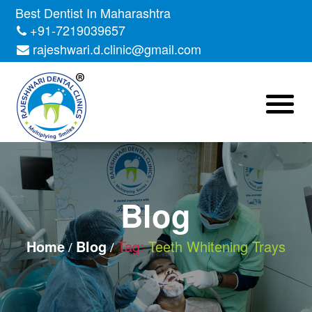
Skip
Best Dentist In Maharashtra
to
+91-7219039657
the
rajeshwari.d.clinic@gmail.com
content
Blog
Home
Blog
Tag:
Teeth Whitening Trays