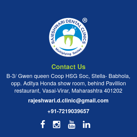
Contact Us
B-3/ Gwen queen Coop HSG Soc, Stella- Babhola,
opp. Aditya Honda show room, behind Pavillion
restaurant, Vasai-Virar, Maharashtra 401202
rajeshwari.d.clinic@gmail.com
+91-7219039657