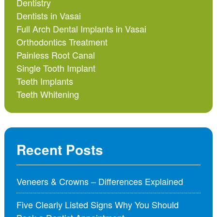
Dentistry
Dentists in Vasai
Full Arch Dental Implants in Vasai
Orthodontics Treatment
Painless Root Canal
Single Tooth Implant
Teeth Implants
Teeth Whitening
Recent Posts
Veneers & Crowns – Differences Explained
Five Clearly Listed Signs Why You Should