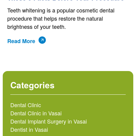
Teeth whitening is a popular cosmetic dental
procedure that helps restore the natural
brightness of your teeth.
Read More
Categories
Dental Clinic
Dental Clinic in Vasai
Dental Implant Surgery in Vasai
Dentist in Vasai