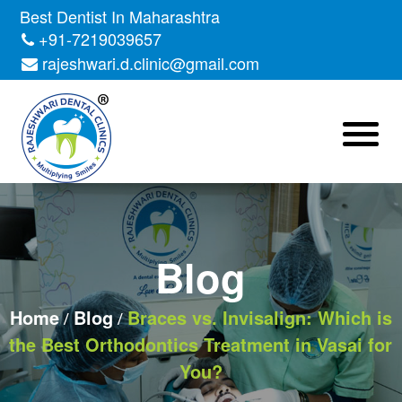
Skip
Best Dentist In Maharashtra
to
+91-7219039657
the
rajeshwari.d.clinic@gmail.com
content
Blog
Home
Blog
Braces vs. Invisalign: Which is
the Best Orthodontics Treatment in Vasai for
You?