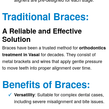
Traditional Braces:
A Reliable and Effective
Solution
Braces have been a trusted method for
orthodontics
for decades. They consist of
treatment in Vasai
metal brackets and wires that apply gentle pressure
to move teeth into proper alignment over time.
Benefits of Braces:
: Suitable for complex dental cases,
Versatility
including severe misalignment and bite issues.