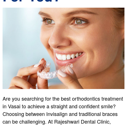
Are you searching for the best orthodontics treatment
in Vasai to achieve a straight and confident smile?
Choosing between Invisalign and traditional braces
can be challenging. At Rajeshwari Dental Clinic,