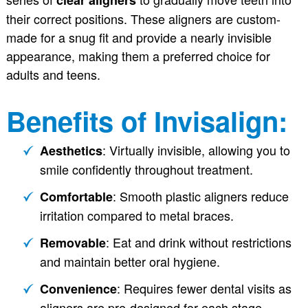
their correct positions. These aligners are custom-
made for a snug fit and provide a nearly invisible
appearance, making them a preferred choice for
adults and teens.
Benefits of Invisalign:
: Virtually invisible, allowing you to
Aesthetics
smile confidently throughout treatment.
: Smooth plastic aligners reduce
Comfortable
irritation compared to metal braces.
: Eat and drink without restrictions
Removable
and maintain better oral hygiene.
: Requires fewer dental visits as
Convenience
aligners are pre-designed for each stage.