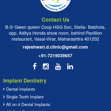
Contact Us
B-3/ Gwen queen Coop HSG Soc, Stella- Babhola,
opp. Aditya Honda show room, behind Pavillion
restaurant, Vasai-Virar, Maharashtra 401202
rajeshwari.d.clinic@gmail.com
+91-7219039657
Implant Dentistry
Dental Implants
Single Tooth Implant
All on 4 Dental Implants