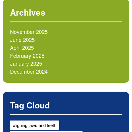
Archives
November 2025
June 2025
April 2025
February 2025
January 2025
December 2024
Tag Cloud
aligning jaws and teeth