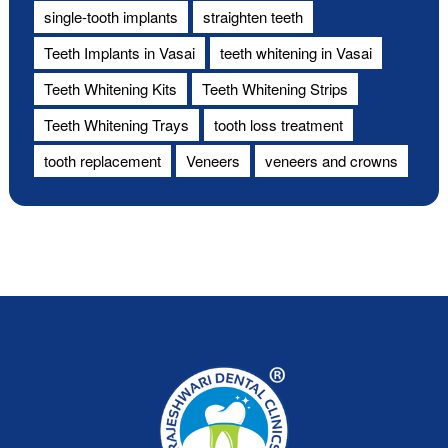
single-tooth implants
straighten teeth
Teeth Implants in Vasai
teeth whitening in Vasai
Teeth Whitening Kits
Teeth Whitening Strips
Teeth Whitening Trays
tooth loss treatment
tooth replacement
Veneers
veneers and crowns