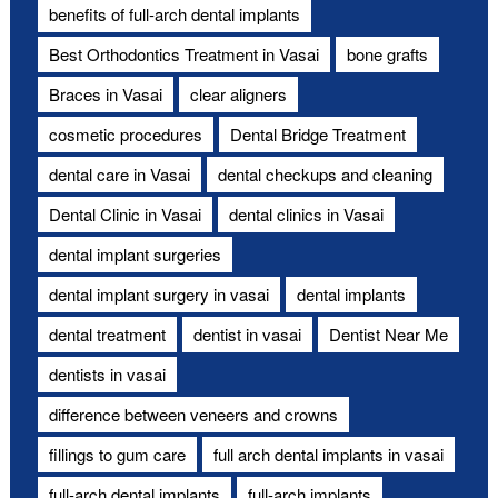
benefits of full-arch dental implants
Best Orthodontics Treatment in Vasai
bone grafts
Braces in Vasai
clear aligners
cosmetic procedures
Dental Bridge Treatment
dental care in Vasai
dental checkups and cleaning
Dental Clinic in Vasai
dental clinics in Vasai
dental implant surgeries
dental implant surgery in vasai
dental implants
dental treatment
dentist in vasai
Dentist Near Me
dentists in vasai
difference between veneers and crowns
fillings to gum care
full arch dental implants in vasai
full-arch dental implants
full-arch implants