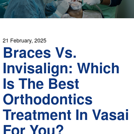
21 February, 2025
Braces Vs.
Invisalign: Which
Is The Best
Orthodontics
Treatment In Vasai
For You?