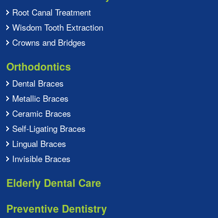
Root Canal Treatment
Wisdom Tooth Extraction
Crowns and Bridges
Orthodontics
Dental Braces
Metallic Braces
Ceramic Braces
Self-Ligating Braces
Lingual Braces
Invisible Braces
Elderly Dental Care
Preventive Dentistry