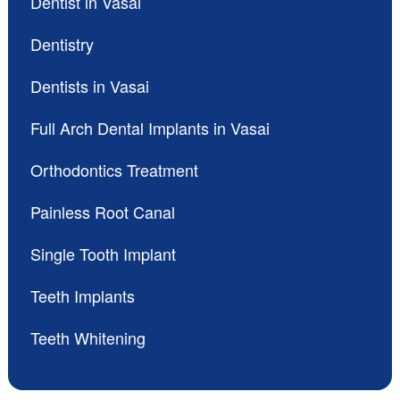
Dentist in Vasai
Dentistry
Dentists in Vasai
Full Arch Dental Implants in Vasai
Orthodontics Treatment
Painless Root Canal
Single Tooth Implant
Teeth Implants
Teeth Whitening