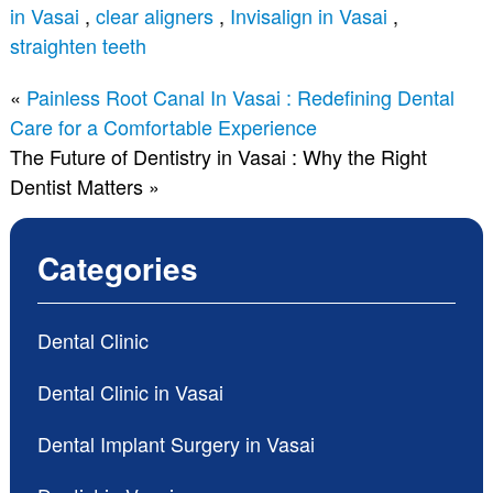
in Vasai
,
clear aligners
,
Invisalign in Vasai
,
straighten teeth
«
Painless Root Canal In Vasai : Redefining Dental
Care for a Comfortable Experience
The Future of Dentistry in Vasai : Why the Right
Dentist Matters
»
Categories
Dental Clinic
Dental Clinic in Vasai
Dental Implant Surgery in Vasai