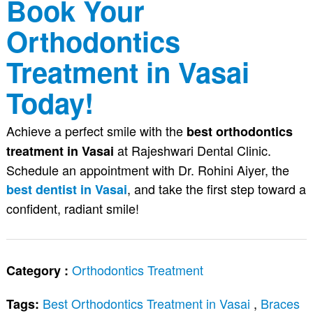
Book Your
Orthodontics
Treatment in Vasai
Today!
Achieve a perfect smile with the
best orthodontics
at Rajeshwari Dental Clinic.
treatment in Vasai
Schedule an appointment with Dr. Rohini Aiyer, the
, and take the first step toward a
best dentist in Vasai
confident, radiant smile!
Orthodontics Treatment
Category :
Best Orthodontics Treatment in Vasai
,
Braces
Tags: