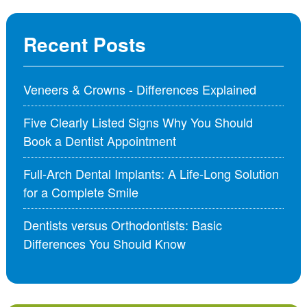
Recent Posts
Veneers & Crowns - Differences Explained
Five Clearly Listed Signs Why You Should
Book a Dentist Appointment
Full-Arch Dental Implants: A Life-Long Solution
for a Complete Smile
Dentists versus Orthodontists: Basic
Differences You Should Know