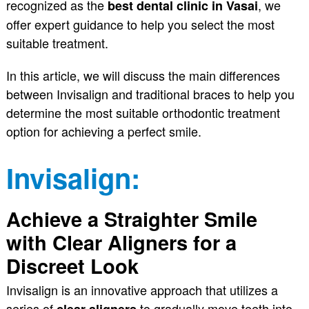
recognized as the
, we
best dental clinic in Vasai
offer expert guidance to help you select the most
suitable treatment.
In this article, we will discuss the main differences
between Invisalign and traditional braces to help you
determine the most suitable orthodontic treatment
option for achieving a perfect smile.
Invisalign:
Achieve a Straighter Smile
with Clear Aligners for a
Discreet Look
Invisalign is an innovative approach that utilizes a
series of
to gradually move teeth into
clear aligners