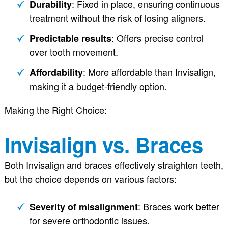
: Fixed in place, ensuring continuous
Durability
treatment without the risk of losing aligners.
: Offers precise control
Predictable results
over tooth movement.
: More affordable than Invisalign,
Affordability
making it a budget-friendly option.
Making the Right Choice:
Invisalign vs. Braces
Both Invisalign and braces effectively straighten teeth,
but the choice depends on various factors:
: Braces work better
Severity of misalignment
for severe orthodontic issues.