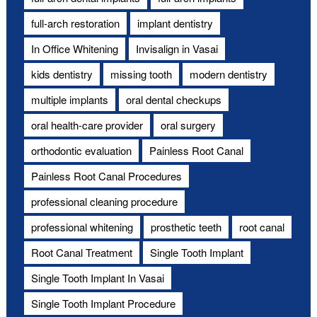
full-arch restoration
implant dentistry
In Office Whitening
Invisalign in Vasai
kids dentistry
missing tooth
modern dentistry
multiple implants
oral dental checkups
oral health-care provider
oral surgery
orthodontic evaluation
Painless Root Canal
Painless Root Canal Procedures
professional cleaning procedure
professional whitening
prosthetic teeth
root canal
Root Canal Treatment
Single Tooth Implant
Single Tooth Implant In Vasai
Single Tooth Implant Procedure