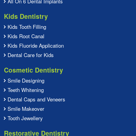
All On 6 Dental Implants
Kids Dentistry
Kids Tooth Filling
Kids Root Canal
Kids Fluoride Application
Dental Care for Kids
Cosmetic Dentistry
Smile Designing
Teeth Whitening
Dental Caps and Veneers
Smile Makeover
Tooth Jewellery
Restorative Dentistry