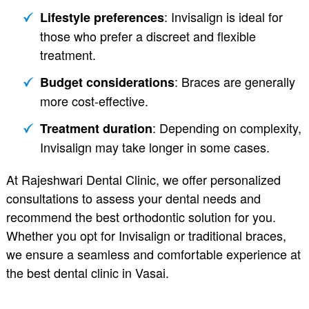
: Invisalign is ideal for
Lifestyle preferences
those who prefer a discreet and flexible
treatment.
: Braces are generally
Budget considerations
more cost-effective.
: Depending on complexity,
Treatment duration
Invisalign may take longer in some cases.
At Rajeshwari Dental Clinic, we offer personalized
consultations to assess your dental needs and
recommend the best orthodontic solution for you.
Whether you opt for Invisalign or traditional braces,
we ensure a seamless and comfortable experience at
the best dental clinic in Vasai.