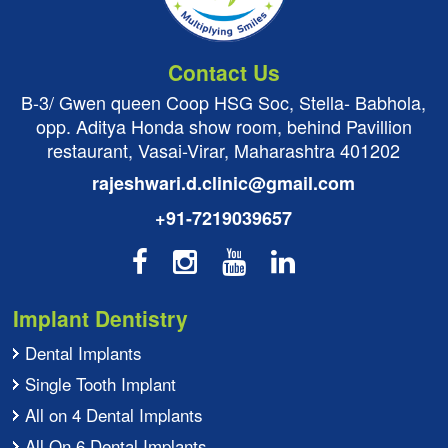
Contact Us
B-3/ Gwen queen Coop HSG Soc, Stella- Babhola,
opp. Aditya Honda show room, behind Pavillion
restaurant, Vasai-Virar, Maharashtra 401202
rajeshwari.d.clinic@gmail.com
+91-7219039657
Implant Dentistry
Dental Implants
Single Tooth Implant
All on 4 Dental Implants
All On 6 Dental Implants