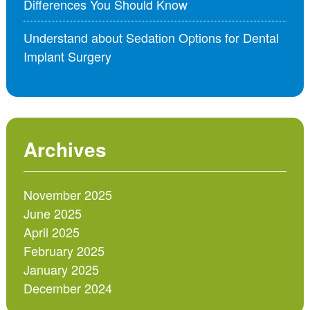
Differences You Should Know
Understand about Sedation Options for Dental
Implant Surgery
Archives
November 2025
June 2025
April 2025
February 2025
January 2025
December 2024