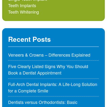
Teeth Implants
Teeth Whitening
Recent Posts
Veneers & Crowns – Differences Explained
Five Clearly Listed Signs Why You Should
Book a Dentist Appointment
Full-Arch Dental Implants: A Life-Long Solution
for a Complete Smile
Dentists versus Orthodontists: Basic