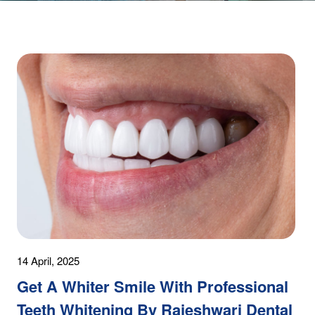
14 April, 2025
Get A Whiter Smile With Professional
Teeth Whitening By Rajeshwari Dental