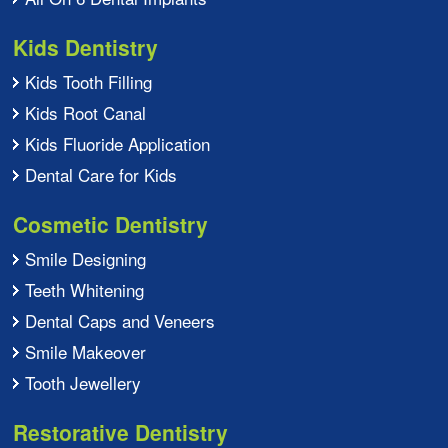
Kids Dentistry
Kids Tooth Filling
Kids Root Canal
Kids Fluoride Application
Dental Care for Kids
Cosmetic Dentistry
Smile Designing
Teeth Whitening
Dental Caps and Veneers
Smile Makeover
Tooth Jewellery
Restorative Dentistry