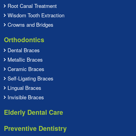
Root Canal Treatment
Wisdom Tooth Extraction
Crowns and Bridges
Orthodontics
Dental Braces
Metallic Braces
Ceramic Braces
Self-Ligating Braces
Lingual Braces
Invisible Braces
Elderly Dental Care
Preventive Dentistry