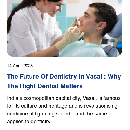
14 April, 2025
The Future Of Dentistry In Vasai : Why
The Right Dentist Matters
India’s cosmopolitan capital city, Vasai, is famous
for its culture and heritage and is revolutionising
medicine at lightning speed—and the same
applies to dentistry.