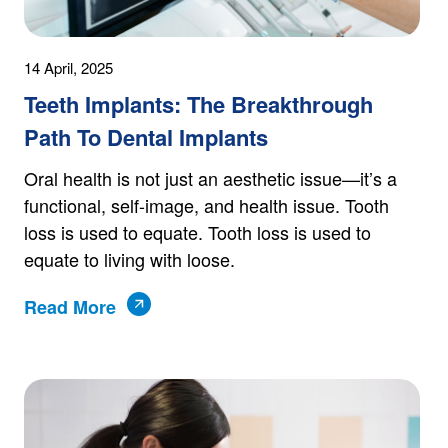
14 April, 2025
Teeth Implants: The Breakthrough
Path To Dental Implants
Oral health is not just an aesthetic issue—it’s a
functional, self-image, and health issue. Tooth
loss is used to equate. Tooth loss is used to
equate to living with loose.
Read More