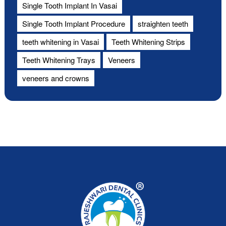
Single Tooth Implant In Vasai
Single Tooth Implant Procedure
straighten teeth
teeth whitening in Vasai
Teeth Whitening Strips
Teeth Whitening Trays
Veneers
veneers and crowns