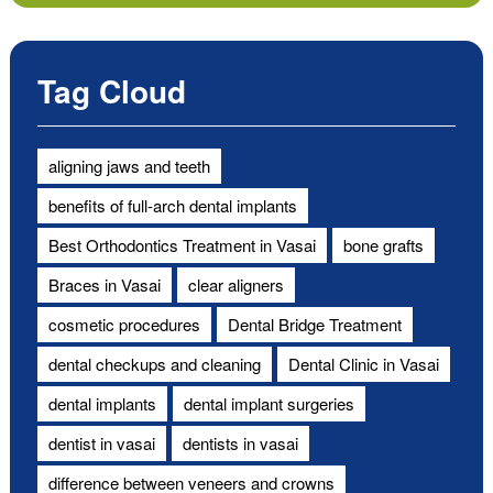
Tag Cloud
aligning jaws and teeth
benefits of full-arch dental implants
Best Orthodontics Treatment in Vasai
bone grafts
Braces in Vasai
clear aligners
cosmetic procedures
Dental Bridge Treatment
dental checkups and cleaning
Dental Clinic in Vasai
dental implants
dental implant surgeries
dentist in vasai
dentists in vasai
difference between veneers and crowns