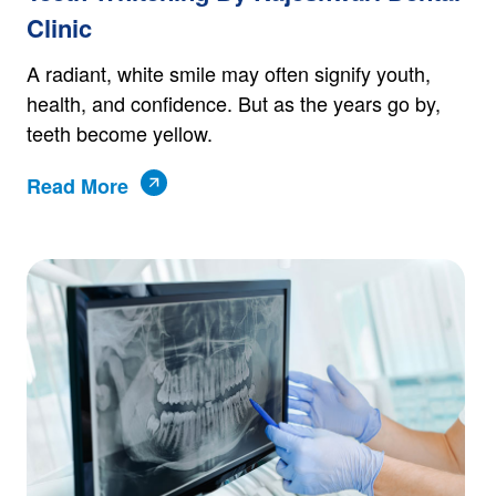
Clinic
A radiant, white smile may often signify youth,
health, and confidence. But as the years go by,
teeth become yellow.
Read More