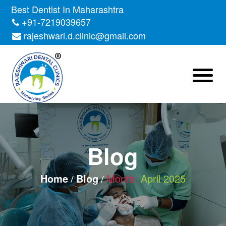
Skip
Best Dentist In Maharashtra
to
+91-7219039657
the
rajeshwari.d.clinic@gmail.com
content
Blog
Home
Blog
Month:
April 2025