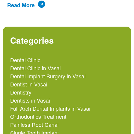
Read More
Categories
Dental Clinic
Dental Clinic in Vasai
Dental Implant Surgery in Vasai
Dentist in Vasai
Dentistry
Dentists in Vasai
Full Arch Dental Implants in Vasai
Orthodontics Treatment
Painless Root Canal
Single Tooth Implant