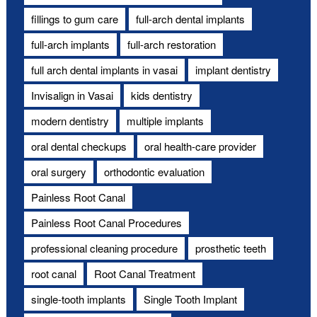
fillings to gum care
full-arch dental implants
full-arch implants
full-arch restoration
full arch dental implants in vasai
implant dentistry
Invisalign in Vasai
kids dentistry
modern dentistry
multiple implants
oral dental checkups
oral health-care provider
oral surgery
orthodontic evaluation
Painless Root Canal
Painless Root Canal Procedures
professional cleaning procedure
prosthetic teeth
root canal
Root Canal Treatment
single-tooth implants
Single Tooth Implant