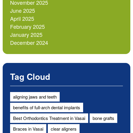
November 2025
June 2025
April 2025
February 2025
January 2025
December 2024
Tag Cloud
aligning jaws and teeth
benefits of full-arch dental implants
Best Orthodontics Treatment in Vasai
bone grafts
Braces in Vasai
clear aligners