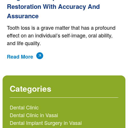
Restoration With Accuracy And
Assurance
Tooth loss is a grave matter that has a profound
effect on an individual’s self-image, oral ability,
and life quality.
Read More
Categories
Dental Clinic
Dental Clinic in Vasai
Dental Implant Surgery in Vasai