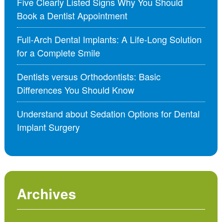
Five Clearly Listed Signs Why You Should
Book a Dentist Appointment
Full-Arch Dental Implants: A Life-Long Solution
for a Complete Smile
Dentists versus Orthodontists: Basic
Differences You Should Know
Understand about Sedation Options for Dental
Implant Surgery
Archives