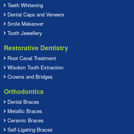
Teeth Whitening
Dental Caps and Veneers
Smile Makeover
Tooth Jewellery
Restorative Dentistry
Root Canal Treatment
Wisdom Tooth Extraction
Crowns and Bridges
Orthodontics
Dental Braces
Metallic Braces
Ceramic Braces
Self-Ligating Braces