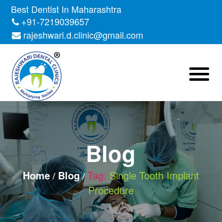
Skip
Best Dentist In Maharashtra
to
+91-7219039657
the
rajeshwari.d.clinic@gmail.com
content
Blog
Home
Blog
Tag:
Single Tooth Implant
Procedure