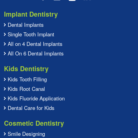
Implant Dentistry
Dental Implants
Single Tooth Implant
All on 4 Dental Implants
All On 6 Dental Implants
Kids Dentistry
Kids Tooth Filling
Kids Root Canal
Kids Fluoride Application
Dental Care for Kids
Cosmetic Dentistry
Smile Designing