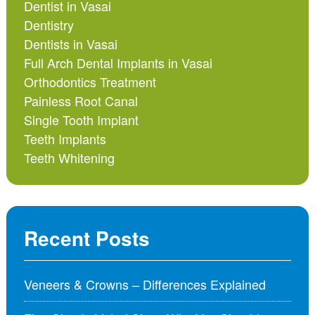
Dentist in Vasai
Dentistry
Dentists in Vasai
Full Arch Dental Implants in Vasai
Orthodontics Treatment
Painless Root Canal
Single Tooth Implant
Teeth Implants
Teeth Whitening
Recent Posts
Veneers & Crowns – Differences Explained