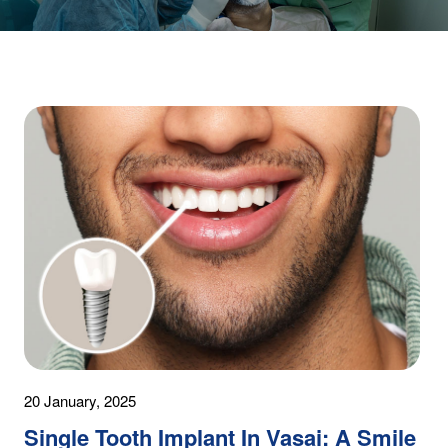
20 January, 2025
Single Tooth Implant In Vasai: A Smile