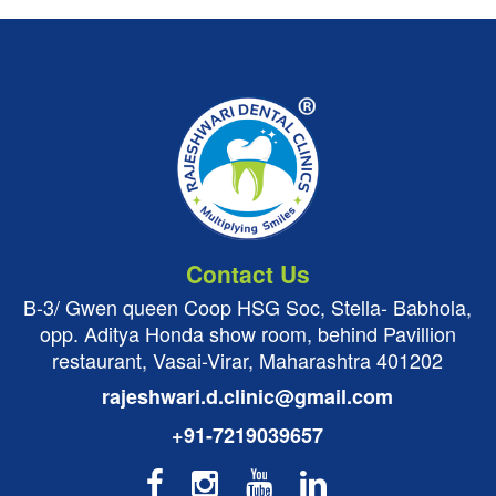
Contact Us
B-3/ Gwen queen Coop HSG Soc, Stella- Babhola,
opp. Aditya Honda show room, behind Pavillion
restaurant, Vasai-Virar, Maharashtra 401202
rajeshwari.d.clinic@gmail.com
+91-7219039657