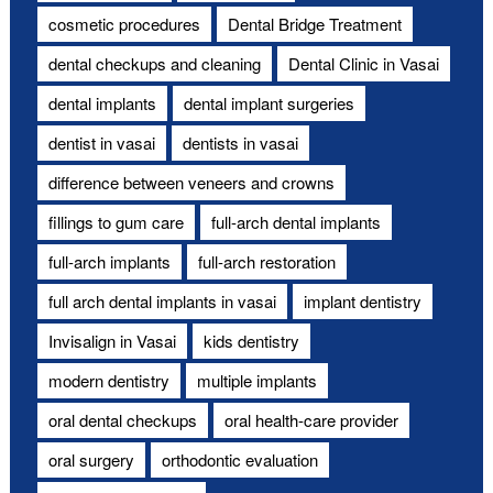
cosmetic procedures
Dental Bridge Treatment
dental checkups and cleaning
Dental Clinic in Vasai
dental implants
dental implant surgeries
dentist in vasai
dentists in vasai
difference between veneers and crowns
fillings to gum care
full-arch dental implants
full-arch implants
full-arch restoration
full arch dental implants in vasai
implant dentistry
Invisalign in Vasai
kids dentistry
modern dentistry
multiple implants
oral dental checkups
oral health-care provider
oral surgery
orthodontic evaluation