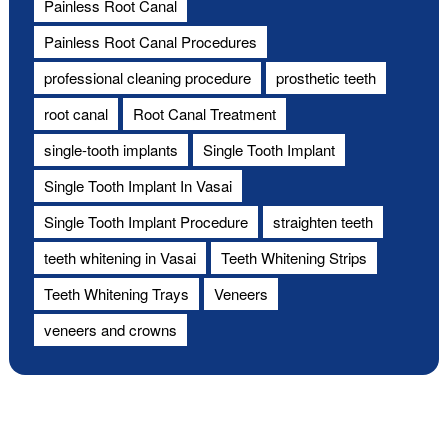
Painless Root Canal
Painless Root Canal Procedures
professional cleaning procedure
prosthetic teeth
root canal
Root Canal Treatment
single-tooth implants
Single Tooth Implant
Single Tooth Implant In Vasai
Single Tooth Implant Procedure
straighten teeth
teeth whitening in Vasai
Teeth Whitening Strips
Teeth Whitening Trays
Veneers
veneers and crowns