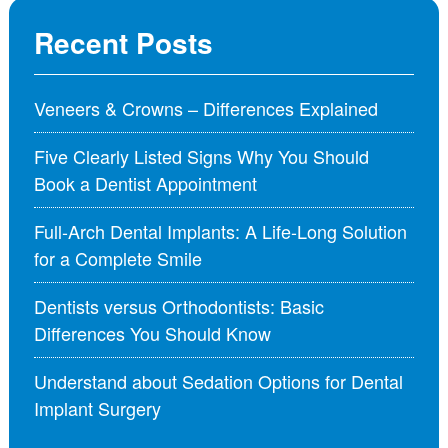
Recent Posts
Veneers & Crowns – Differences Explained
Five Clearly Listed Signs Why You Should
Book a Dentist Appointment
Full-Arch Dental Implants: A Life-Long Solution
for a Complete Smile
Dentists versus Orthodontists: Basic
Differences You Should Know
Understand about Sedation Options for Dental
Implant Surgery