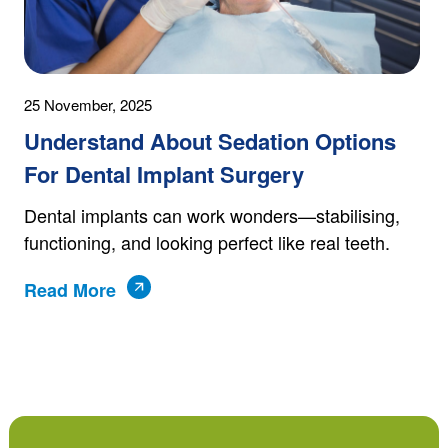
25 November, 2025
Understand About Sedation Options
For Dental Implant Surgery
Dental implants can work wonders—stabilising,
functioning, and looking perfect like real teeth.
Read More