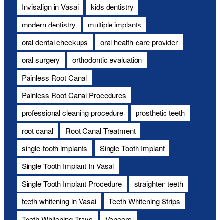
Invisalign in Vasai
kids dentistry
modern dentistry
multiple implants
oral dental checkups
oral health-care provider
oral surgery
orthodontic evaluation
Painless Root Canal
Painless Root Canal Procedures
professional cleaning procedure
prosthetic teeth
root canal
Root Canal Treatment
single-tooth implants
Single Tooth Implant
Single Tooth Implant In Vasai
Single Tooth Implant Procedure
straighten teeth
teeth whitening in Vasai
Teeth Whitening Strips
Teeth Whitening Trays
Veneers