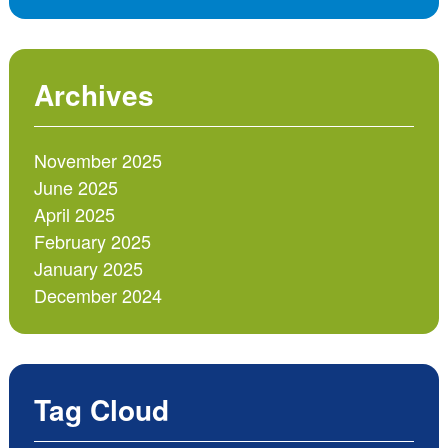
Archives
November 2025
June 2025
April 2025
February 2025
January 2025
December 2024
Tag Cloud