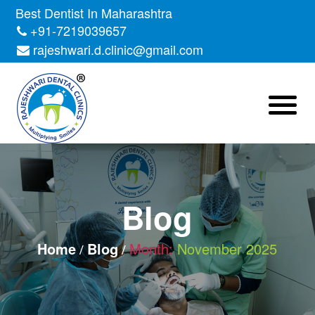
Skip
Best Dentist In Maharashtra
to
+91-7219039657
the
rajeshwari.d.clinic@gmail.com
content
Blog
Home
Blog
Month:
November 2025