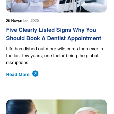
25 November, 2025
Five Clearly Listed Signs Why You
Should Book A Dentist Appointment
Life has dished out more wild cards than ever in
the last few years, one factor being the global
disruptions.
Read More