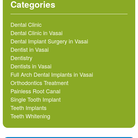
Categories
Dental Clinic
Dental Clinic in Vasai
Dental Implant Surgery in Vasai
Dentist in Vasai
Dentistry
Dentists in Vasai
Full Arch Dental Implants in Vasai
Orthodontics Treatment
Painless Root Canal
Single Tooth Implant
Teeth Implants
Teeth Whitening