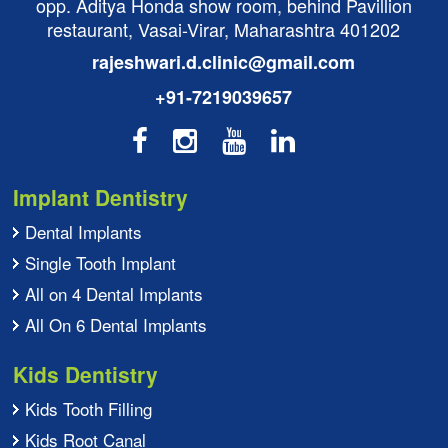
opp. Aditya Honda show room, behind Pavillion
restaurant, Vasai-Virar, Maharashtra 401202
rajeshwari.d.clinic@gmail.com
+91-7219039657
Implant Dentistry
Dental Implants
Single Tooth Implant
All on 4 Dental Implants
All On 6 Dental Implants
Kids Dentistry
Kids Tooth Filling
Kids Root Canal