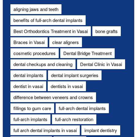
aligning jaws and teeth
benefits of full-arch dental implants
Best Orthodontics Treatment in Vasai
bone grafts
Braces in Vasai
clear aligners
cosmetic procedures
Dental Bridge Treatment
dental checkups and cleaning
Dental Clinic in Vasai
dental implants
dental implant surgeries
dentist in vasai
dentists in vasai
difference between veneers and crowns
fillings to gum care
full-arch dental implants
full-arch implants
full-arch restoration
full arch dental implants in vasai
implant dentistry