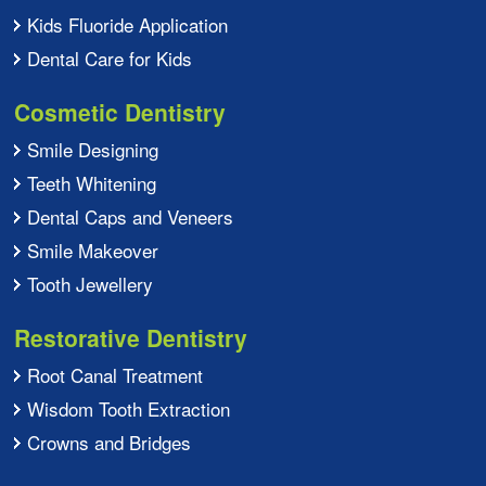
Kids Fluoride Application
Dental Care for Kids
Cosmetic Dentistry
Smile Designing
Teeth Whitening
Dental Caps and Veneers
Smile Makeover
Tooth Jewellery
Restorative Dentistry
Root Canal Treatment
Wisdom Tooth Extraction
Crowns and Bridges