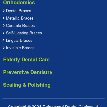
Orthodontics
Dental Braces
Metallic Braces
Ceramic Braces
Self-Ligating Braces
Lingual Braces
Invisible Braces
Elderly Dental Care
Preventive Dentistry
Scaling & Polishing
Copyright © 2024 Rajeshwari Dental Clinicss. All