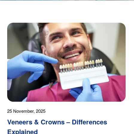
25 November, 2025
Veneers & Crowns – Differences
Explained