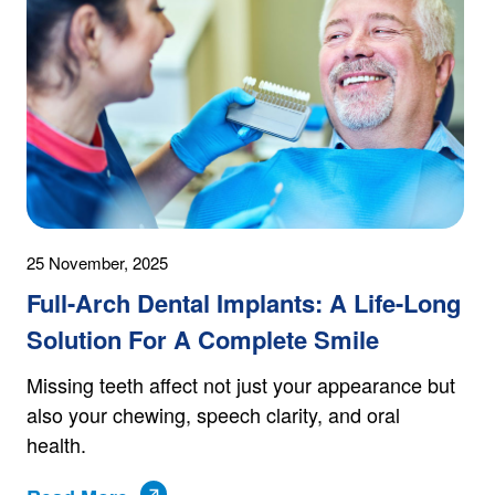
25 November, 2025
Full-Arch Dental Implants: A Life-Long
Solution For A Complete Smile
Missing teeth affect not just your appearance but
also your chewing, speech clarity, and oral
health.