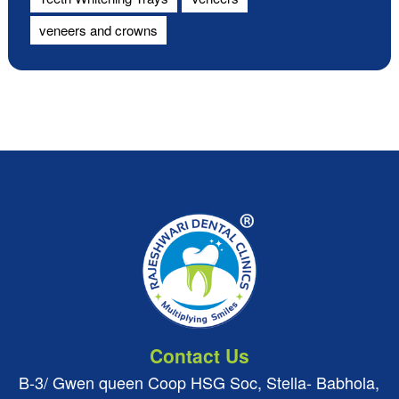
veneers and crowns
Contact Us
B-3/ Gwen queen Coop HSG Soc, Stella- Babhola,