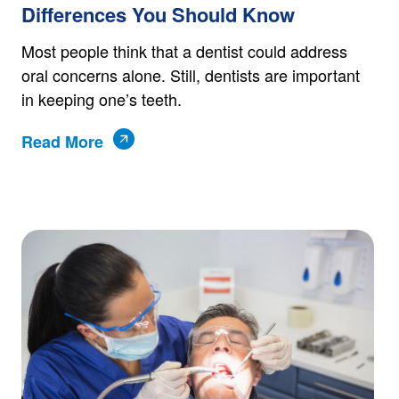
Differences You Should Know
Most people think that a dentist could address
oral concerns alone. Still, dentists are important
in keeping one’s teeth.
Read More