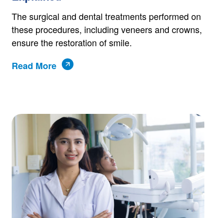
The surgical and dental treatments performed on
these procedures, including veneers and crowns,
ensure the restoration of smile.
Read More