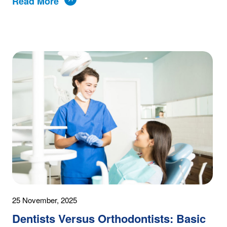
Read More
25 November, 2025
Dentists Versus Orthodontists: Basic