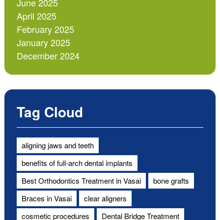
June 2025
April 2025
February 2025
January 2025
December 2024
Tag Cloud
aligning jaws and teeth
benefits of full-arch dental implants
Best Orthodontics Treatment in Vasai
bone grafts
Braces in Vasai
clear aligners
cosmetic procedures
Dental Bridge Treatment