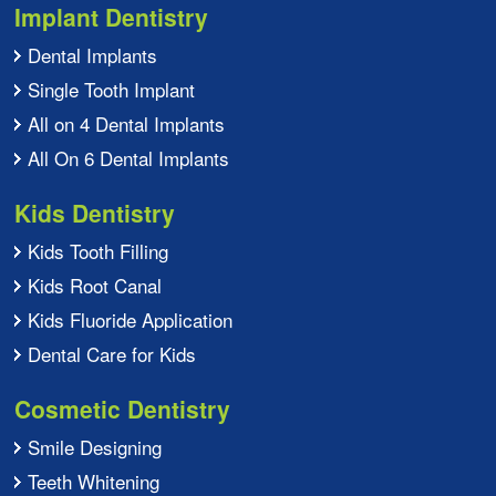
Implant Dentistry
Dental Implants
Single Tooth Implant
All on 4 Dental Implants
All On 6 Dental Implants
Kids Dentistry
Kids Tooth Filling
Kids Root Canal
Kids Fluoride Application
Dental Care for Kids
Cosmetic Dentistry
Smile Designing
Teeth Whitening