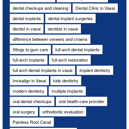
dental checkups and cleaning
Dental Clinic in Vasai
dental implants
dental implant surgeries
dentist in vasai
dentists in vasai
difference between veneers and crowns
fillings to gum care
full-arch dental implants
full-arch implants
full-arch restoration
full arch dental implants in vasai
implant dentistry
Invisalign in Vasai
kids dentistry
modern dentistry
multiple implants
oral dental checkups
oral health-care provider
oral surgery
orthodontic evaluation
Painless Root Canal