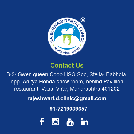
Contact Us
B-3/ Gwen queen Coop HSG Soc, Stella- Babhola,
opp. Aditya Honda show room, behind Pavillion
restaurant, Vasai-Virar, Maharashtra 401202
rajeshwari.d.clinic@gmail.com
+91-7219039657