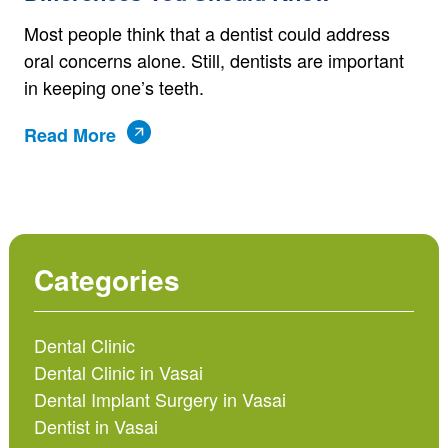
Most people think that a dentist could address
oral concerns alone. Still, dentists are important
in keeping one’s teeth.
Read More
Categories
Dental Clinic
Dental Clinic in Vasai
Dental Implant Surgery in Vasai
Dentist in Vasai