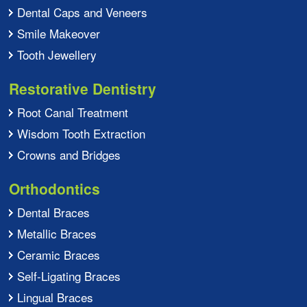
Dental Caps and Veneers
Smile Makeover
Tooth Jewellery
Restorative Dentistry
Root Canal Treatment
Wisdom Tooth Extraction
Crowns and Bridges
Orthodontics
Dental Braces
Metallic Braces
Ceramic Braces
Self-Ligating Braces
Lingual Braces