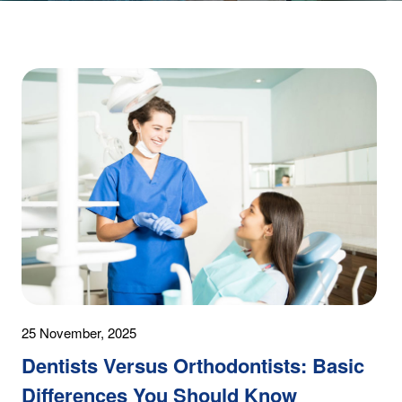
25 November, 2025
Dentists Versus Orthodontists: Basic
Differences You Should Know