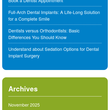
Book a Dentist Appointment
Full-Arch Dental Implants: A Life-Long Solution
for a Complete Smile
Dentists versus Orthodontists: Basic
Differences You Should Know
Understand about Sedation Options for Dental
Implant Surgery
Archives
November 2025