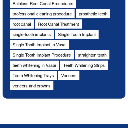
Painless Root Canal Procedures
professional cleaning procedure
prosthetic teeth
root canal
Root Canal Treatment
single-tooth implants
Single Tooth Implant
Single Tooth Implant In Vasai
Single Tooth Implant Procedure
straighten teeth
teeth whitening in Vasai
Teeth Whitening Strips
Teeth Whitening Trays
Veneers
veneers and crowns