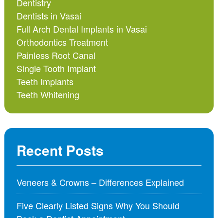
Dentistry
Dentists in Vasai
Full Arch Dental Implants in Vasai
Orthodontics Treatment
Painless Root Canal
Single Tooth Implant
Teeth Implants
Teeth Whitening
Recent Posts
Veneers & Crowns – Differences Explained
Five Clearly Listed Signs Why You Should