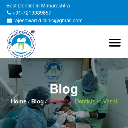
Skip
Best Dentist In Maharashtra
to
+91-7219039657
the
rajeshwari.d.clinic@gmail.com
content
Blog
Home
Blog
Category:
Dentists in Vasai