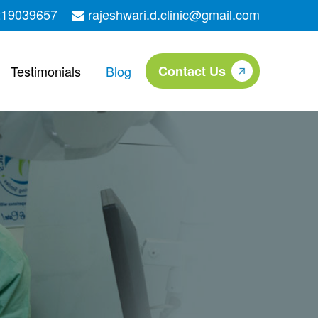
219039657
rajeshwari.d.clinic@gmail.com
Testimonials
Blog
Contact Us