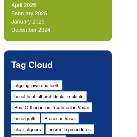
April 2025
February 2025
January 2025
December 2024
Tag Cloud
aligning jaws and teeth
benefits of full-arch dental implants
Best Orthodontics Treatment in Vasai
bone grafts
Braces in Vasai
clear aligners
cosmetic procedures