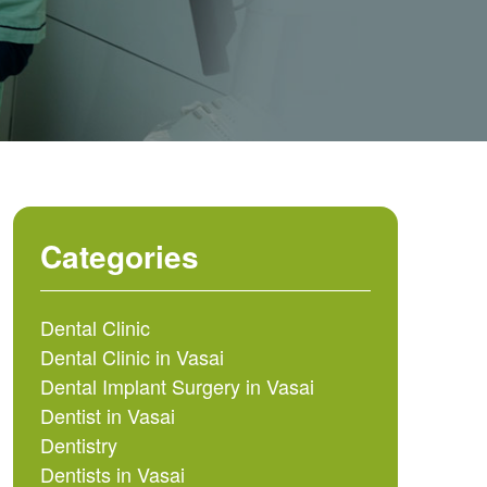
Categories
Dental Clinic
Dental Clinic in Vasai
Dental Implant Surgery in Vasai
Dentist in Vasai
Dentistry
Dentists in Vasai