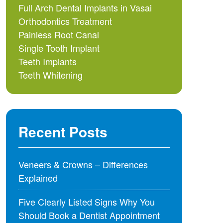
Full Arch Dental Implants in Vasai
Orthodontics Treatment
Painless Root Canal
Single Tooth Implant
Teeth Implants
Teeth Whitening
Recent Posts
Veneers & Crowns – Differences
Explained
Five Clearly Listed Signs Why You
Should Book a Dentist Appointment