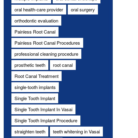
oral health-care provider
oral surgery
orthodontic evaluation
Painless Root Canal
Painless Root Canal Procedures
professional cleaning procedure
prosthetic teeth
root canal
Root Canal Treatment
single-tooth implants
Single Tooth Implant
Single Tooth Implant In Vasai
Single Tooth Implant Procedure
straighten teeth
teeth whitening in Vasai