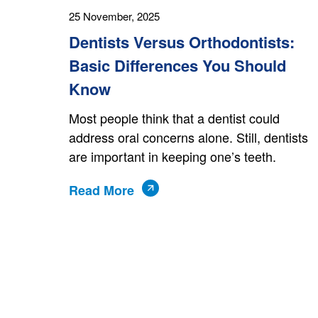
25 November, 2025
Dentists Versus Orthodontists:
Basic Differences You Should
Know
Most people think that a dentist could
address oral concerns alone. Still, dentists
are important in keeping one’s teeth.
Read More