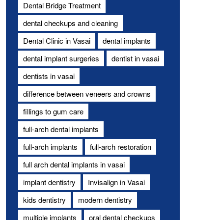
Dental Bridge Treatment
dental checkups and cleaning
Dental Clinic in Vasai
dental implants
dental implant surgeries
dentist in vasai
dentists in vasai
difference between veneers and crowns
fillings to gum care
full-arch dental implants
full-arch implants
full-arch restoration
full arch dental implants in vasai
implant dentistry
Invisalign in Vasai
kids dentistry
modern dentistry
multiple implants
oral dental checkups