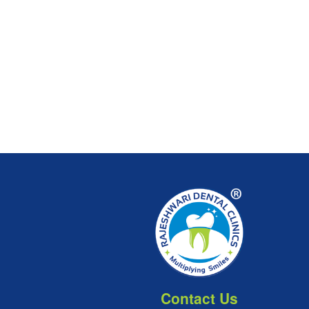
Contact Us