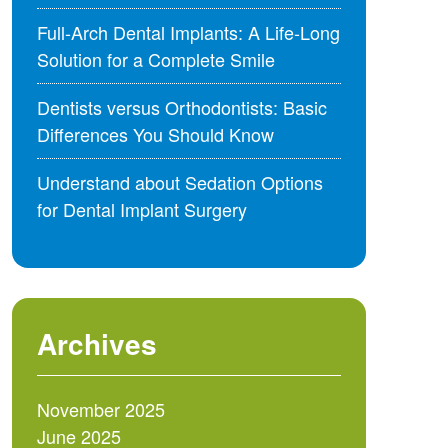
Full-Arch Dental Implants: A Life-Long
Solution for a Complete Smile
Dentists versus Orthodontists: Basic
Differences You Should Know
Understand about Sedation Options
for Dental Implant Surgery
Archives
November 2025
June 2025