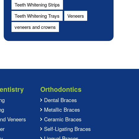
Teeth Whitening Strips
Teeth Whitening Trays
Veneers
veneers and crowns
entistry
Orthodontics
ng
Dental Braces
ng
Metallic Braces
and Veneers
Ceramic Braces
er
Self-Ligating Braces
ry
Lingual Braces