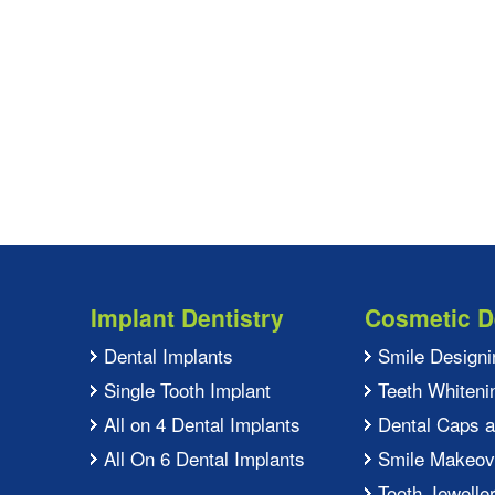
Implant Dentistry
Cosmetic D
Dental Implants
Smile Designi
Single Tooth Implant
Teeth Whiteni
All on 4 Dental Implants
Dental Caps 
All On 6 Dental Implants
Smile Makeov
Tooth Jewelle