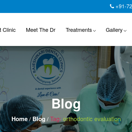
+91-7
 Clinic
Meet The Dr
Treatments
Gallery
Blog
Home
Blog
Tag:
orthodontic evaluation