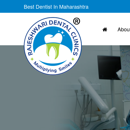
Skip
Best Dentist In Maharashtra
to
the
content
About