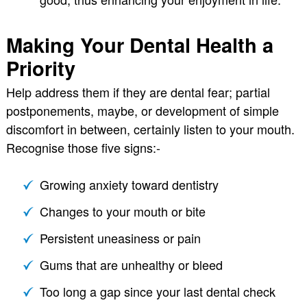
Making Your Dental Health a
Priority
Help address them if they are dental fear; partial
postponements, maybe, or development of simple
discomfort in between, certainly listen to your mouth.
Recognise those five signs:-
Growing anxiety toward dentistry
Changes to your mouth or bite
Persistent uneasiness or pain
Gums that are unhealthy or bleed
Too long a gap since your last dental check