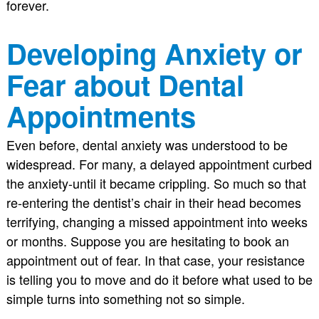
forever.
Developing Anxiety or
Fear about Dental
Appointments
Even before, dental anxiety was understood to be
widespread. For many, a delayed appointment curbed
the anxiety-until it became crippling. So much so that
re-entering the dentist’s chair in their head becomes
terrifying, changing a missed appointment into weeks
or months. Suppose you are hesitating to book an
appointment out of fear. In that case, your resistance
is telling you to move and do it before what used to be
simple turns into something not so simple.