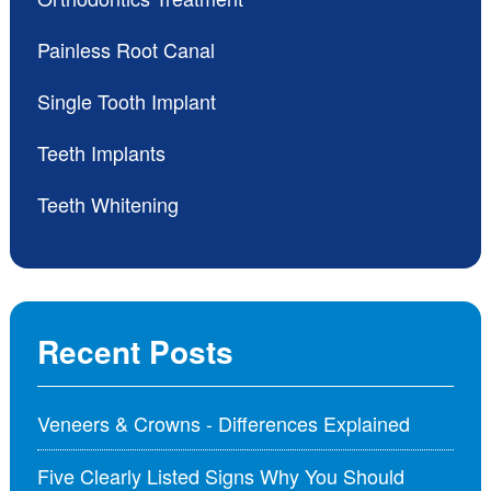
Painless Root Canal
Single Tooth Implant
Teeth Implants
Teeth Whitening
Recent Posts
Veneers & Crowns - Differences Explained
Five Clearly Listed Signs Why You Should