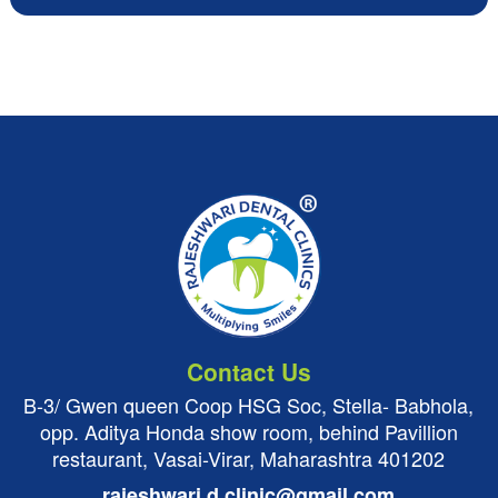
Contact Us
B-3/ Gwen queen Coop HSG Soc, Stella- Babhola,
opp. Aditya Honda show room, behind Pavillion
restaurant, Vasai-Virar, Maharashtra 401202
rajeshwari.d.clinic@gmail.com