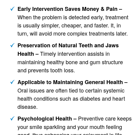
Early Intervention Saves Money & Pain –
When the problem is detected early, treatment
is usually simpler, cheaper, and faster. It, in
turn, will avoid more complex treatments later.
Preservation of Natural Teeth and Jaws
Timely intervention assists in
Health –
maintaining healthy bone and gum structure
and prevents tooth loss.
Applicable to Maintaining General Health –
Oral issues are often tied to certain systemic
health conditions such as diabetes and heart
disease.
Preventive care keeps
Psychological Health –
your smile sparkling and your mouth feeling
good, thus enhancing your enjoyment in life.