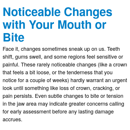
Noticeable Changes
with Your Mouth or
Bite
Face it, changes sometimes sneak up on us. Teeth
shift, gums swell, and some regions feel sensitive or
painful. These rarely noticeable changes (like a crown
that feels a bit loose, or the tenderness that you
notice for a couple of weeks) hardly warrant an urgent
look until something like loss of crown, cracking, or
pain persists. Even subtle changes to bite or tension
in the jaw area may indicate greater concerns calling
for early assessment before any lasting damage
accrues.