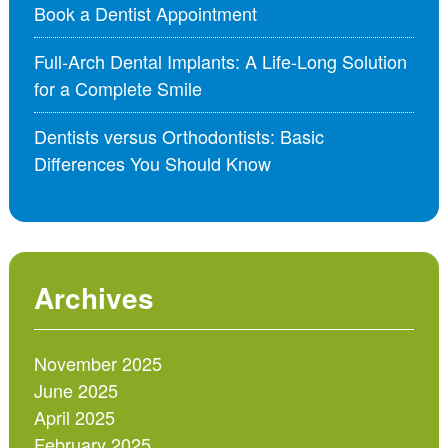
Book a Dentist Appointment
Full-Arch Dental Implants: A Life-Long Solution
for a Complete Smile
Dentists versus Orthodontists: Basic
Differences You Should Know
Archives
November 2025
June 2025
April 2025
February 2025