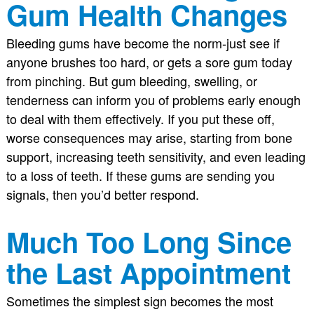
Gum Health Changes
Bleeding gums have become the norm-just see if
anyone brushes too hard, or gets a sore gum today
from pinching. But gum bleeding, swelling, or
tenderness can inform you of problems early enough
to deal with them effectively. If you put these off,
worse consequences may arise, starting from bone
support, increasing teeth sensitivity, and even leading
to a loss of teeth. If these gums are sending you
signals, then you’d better respond.
Much Too Long Since
the Last Appointment
Sometimes the simplest sign becomes the most