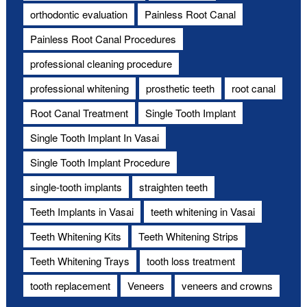
orthodontic evaluation
Painless Root Canal
Painless Root Canal Procedures
professional cleaning procedure
professional whitening
prosthetic teeth
root canal
Root Canal Treatment
Single Tooth Implant
Single Tooth Implant In Vasai
Single Tooth Implant Procedure
single-tooth implants
straighten teeth
Teeth Implants in Vasai
teeth whitening in Vasai
Teeth Whitening Kits
Teeth Whitening Strips
Teeth Whitening Trays
tooth loss treatment
tooth replacement
Veneers
veneers and crowns