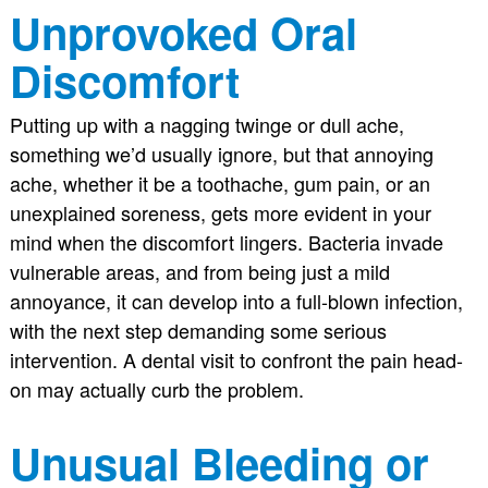
Unprovoked Oral
Discomfort
Putting up with a nagging twinge or dull ache,
something we’d usually ignore, but that annoying
ache, whether it be a toothache, gum pain, or an
unexplained soreness, gets more evident in your
mind when the discomfort lingers. Bacteria invade
vulnerable areas, and from being just a mild
annoyance, it can develop into a full-blown infection,
with the next step demanding some serious
intervention. A dental visit to confront the pain head-
on may actually curb the problem.
Unusual Bleeding or