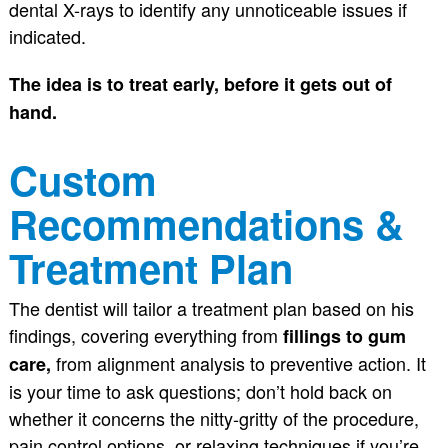
dental X-rays to identify any unnoticeable issues if
indicated.
The idea is to treat early, before it gets out of
hand.
Custom
Recommendations &
Treatment Plan
The dentist will tailor a treatment plan based on his
findings, covering everything from
fillings to gum
from alignment analysis to preventive action. It
care,
is your time to ask questions; don’t hold back on
whether it concerns the nitty-gritty of the procedure,
pain control options, or relaxing techniques if you’re