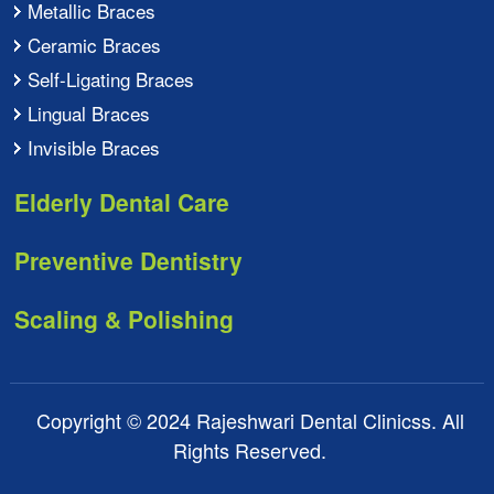
Metallic Braces
Ceramic Braces
Self-Ligating Braces
Lingual Braces
Invisible Braces
Elderly Dental Care
Preventive Dentistry
Scaling & Polishing
Copyright © 2024 Rajeshwari Dental Clinicss. All
Rights Reserved.