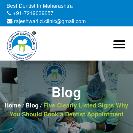
Skip
Best Dentist In Maharashtra
to
+91-7219039657
the
rajeshwari.d.clinic@gmail.com
content
Blog
Home
Blog
Five Clearly Listed Signs Why
You Should Book a Dentist Appointment