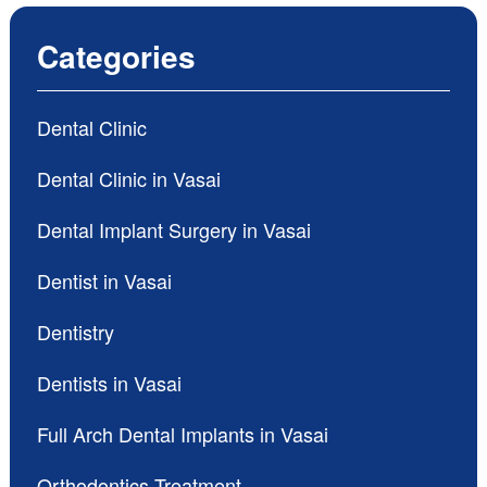
Categories
Dental Clinic
Dental Clinic in Vasai
Dental Implant Surgery in Vasai
Dentist in Vasai
Dentistry
Dentists in Vasai
Full Arch Dental Implants in Vasai
Orthodontics Treatment