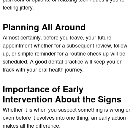
feeling jittery.
Planning All Around
Almost certainly, before you leave, your future
appointment-whether for a subsequent review, follow-
up, or simple reminder for a routine check-up-will be
scheduled. A good dental practice will keep you on
track with your oral health journey.
Importance of Early
Intervention About the Signs
Whether it is when you suspect something is wrong or
even before it evolves into one thing, an early action
makes all the difference.