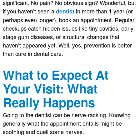
significant. No pain? No obvious sign? Wonderful, but
if you haven’t seen a
in more than 1 year (or
dentist
perhaps even longer), book an appointment. Regular
checkups catch hidden issues like tiny cavities, early-
stage gum diseases, or structural changes that
haven’t appeared yet. Well, yes, prevention is better
than cure in dental care.
What to Expect At
Your Visit: What
Really Happens
Going to the dentist can be nerve-racking. Knowing
generally what the appointment entails might be
soothing and quell some nerves.