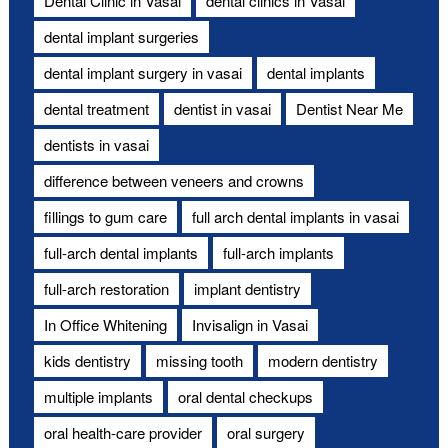
Dental Clinic in Vasai
dental clinics in Vasai
dental implant surgeries
dental implant surgery in vasai
dental implants
dental treatment
dentist in vasai
Dentist Near Me
dentists in vasai
difference between veneers and crowns
fillings to gum care
full arch dental implants in vasai
full-arch dental implants
full-arch implants
full-arch restoration
implant dentistry
In Office Whitening
Invisalign in Vasai
kids dentistry
missing tooth
modern dentistry
multiple implants
oral dental checkups
oral health-care provider
oral surgery