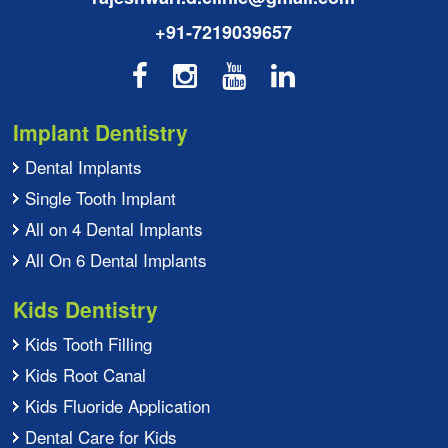
+91-7219039657
Implant Dentistry
Dental Implants
Single Tooth Implant
All on 4 Dental Implants
All On 6 Dental Implants
Kids Dentistry
Kids Tooth Filling
Kids Root Canal
Kids Fluoride Application
Dental Care for Kids