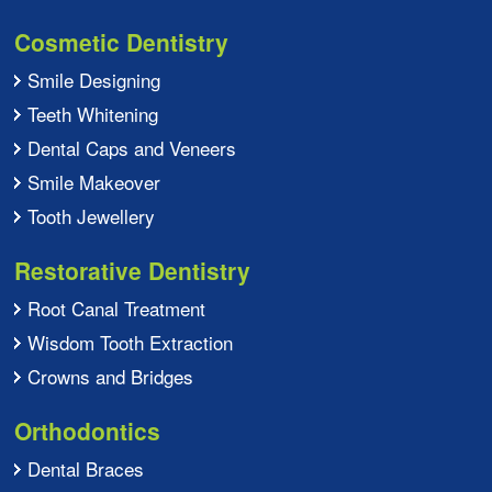
Cosmetic Dentistry
Smile Designing
Teeth Whitening
Dental Caps and Veneers
Smile Makeover
Tooth Jewellery
Restorative Dentistry
Root Canal Treatment
Wisdom Tooth Extraction
Crowns and Bridges
Orthodontics
Dental Braces