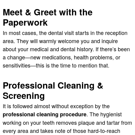
Meet & Greet with the
Paperwork
In most cases, the dental visit starts in the reception
area. They will warmly welcome you and inquire
about your medical and dental history. If there’s been
a change—new medications, health problems, or
sensitivities—this is the time to mention that.
Professional Cleaning &
Screening
It is followed almost without exception by the
. The hygienist
professional cleaning procedure
working on your teeth removes plaque and tartar from
every area and takes note of those hard-to-reach