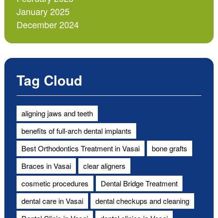
January 2025
December 2024
Tag Cloud
aligning jaws and teeth
benefits of full-arch dental implants
Best Orthodontics Treatment in Vasai
bone grafts
Braces in Vasai
clear aligners
cosmetic procedures
Dental Bridge Treatment
dental care in Vasai
dental checkups and cleaning