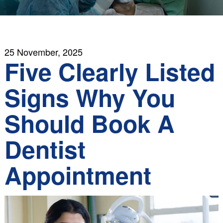
25 November, 2025
Five Clearly Listed
Signs Why You
Should Book A
Dentist
Appointment