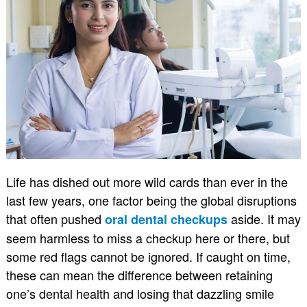
Life has dished out more wild cards than ever in the
last few years, one factor being the global disruptions
that often pushed
aside. It may
oral dental checkups
seem harmless to miss a checkup here or there, but
some red flags cannot be ignored. If caught on time,
these can mean the difference between retaining
one’s dental health and losing that dazzling smile