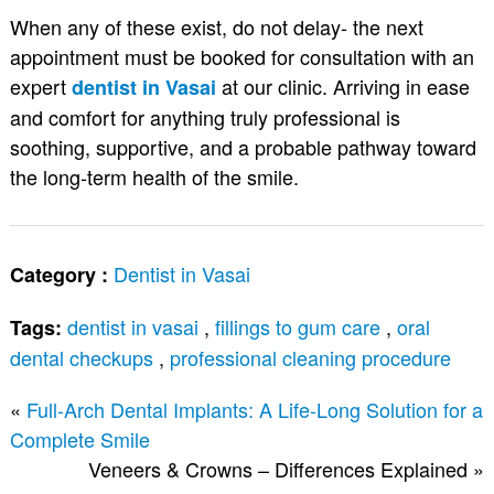
When any of these exist, do not delay- the next
appointment must be booked for consultation with an
expert
at our clinic. Arriving in ease
dentist in Vasai
and comfort for anything truly professional is
soothing, supportive, and a probable pathway toward
the long-term health of the smile.
Dentist in Vasai
Category :
dentist in vasai
,
fillings to gum care
,
oral
Tags:
dental checkups
,
professional cleaning procedure
«
Full-Arch Dental Implants: A Life-Long Solution for a
Complete Smile
Veneers & Crowns – Differences Explained
»