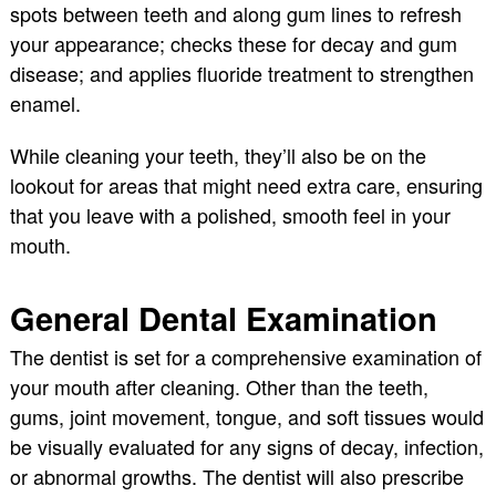
spots between teeth and along gum lines to refresh
your appearance; checks these for decay and gum
disease; and applies fluoride treatment to strengthen
enamel.
While cleaning your teeth, they’ll also be on the
lookout for areas that might need extra care, ensuring
that you leave with a polished, smooth feel in your
mouth.
General Dental Examination
The dentist is set for a comprehensive examination of
your mouth after cleaning. Other than the teeth,
gums, joint movement, tongue, and soft tissues would
be visually evaluated for any signs of decay, infection,
or abnormal growths. The dentist will also prescribe