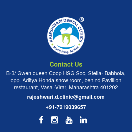
Contact Us
B-3/ Gwen queen Coop HSG Soc, Stella- Babhola,
opp. Aditya Honda show room, behind Pavillion
restaurant, Vasai-Virar, Maharashtra 401202
rajeshwari.d.clinic@gmail.com
+91-7219039657