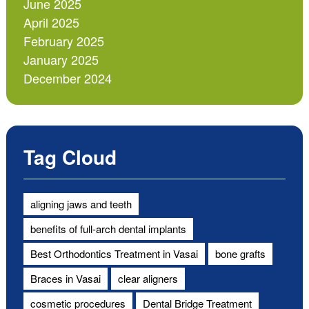
June 2025
April 2025
February 2025
January 2025
December 2024
Tag Cloud
aligning jaws and teeth
benefits of full-arch dental implants
Best Orthodontics Treatment in Vasai
bone grafts
Braces in Vasai
clear aligners
cosmetic procedures
Dental Bridge Treatment