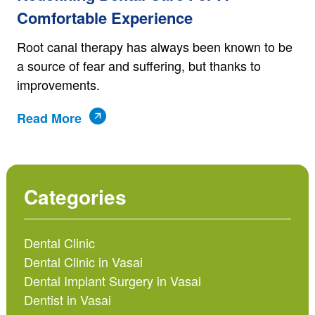
Comfortable Experience
Root canal therapy has always been known to be
a source of fear and suffering, but thanks to
improvements.
Read More
Categories
Dental Clinic
Dental Clinic in Vasai
Dental Implant Surgery in Vasai
Dentist in Vasai