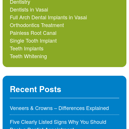
Dentistry
Dentists in Vasai
Full Arch Dental Implants in Vasai
Orthodontics Treatment
Painless Root Canal
Single Tooth Implant
Teeth Implants
Teeth Whitening
Recent Posts
Veneers & Crowns – Differences Explained
Five Clearly Listed Signs Why You Should