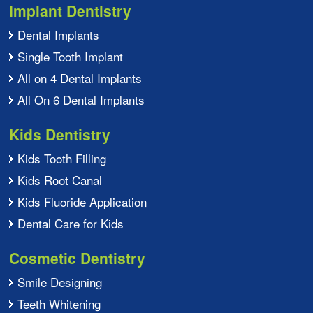
Implant Dentistry
Dental Implants
Single Tooth Implant
All on 4 Dental Implants
All On 6 Dental Implants
Kids Dentistry
Kids Tooth Filling
Kids Root Canal
Kids Fluoride Application
Dental Care for Kids
Cosmetic Dentistry
Smile Designing
Teeth Whitening