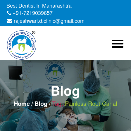
Skip
Best Dentist In Maharashtra
to
+91-7219039657
the
rajeshwari.d.clinic@gmail.com
content
Blog
Home
Blog
Tag:
Painless Root Canal