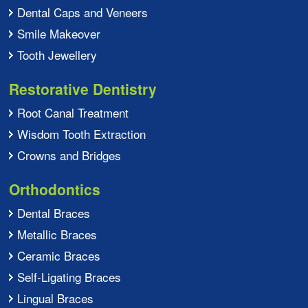
Dental Caps and Veneers
Smile Makeover
Tooth Jewellery
Restorative Dentistry
Root Canal Treatment
Wisdom Tooth Extraction
Crowns and Bridges
Orthodontics
Dental Braces
Metallic Braces
Ceramic Braces
Self-Ligating Braces
Lingual Braces