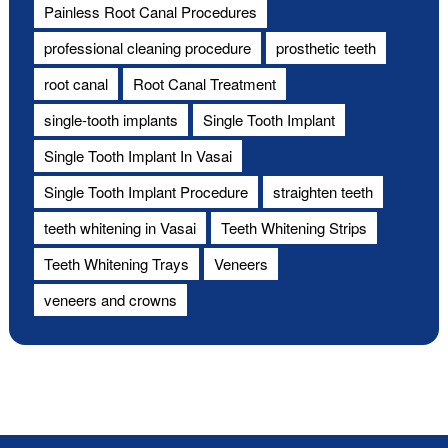
Painless Root Canal Procedures
professional cleaning procedure
prosthetic teeth
root canal
Root Canal Treatment
single-tooth implants
Single Tooth Implant
Single Tooth Implant In Vasai
Single Tooth Implant Procedure
straighten teeth
teeth whitening in Vasai
Teeth Whitening Strips
Teeth Whitening Trays
Veneers
veneers and crowns