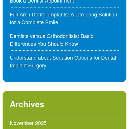
Book a Dentist Appointment
Full-Arch Dental Implants: A Life-Long Solution
for a Complete Smile
Dentists versus Orthodontists: Basic
Differences You Should Know
Understand about Sedation Options for Dental
Implant Surgery
Archives
November 2025