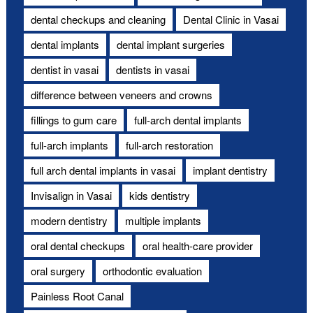
dental checkups and cleaning
Dental Clinic in Vasai
dental implants
dental implant surgeries
dentist in vasai
dentists in vasai
difference between veneers and crowns
fillings to gum care
full-arch dental implants
full-arch implants
full-arch restoration
full arch dental implants in vasai
implant dentistry
Invisalign in Vasai
kids dentistry
modern dentistry
multiple implants
oral dental checkups
oral health-care provider
oral surgery
orthodontic evaluation
Painless Root Canal