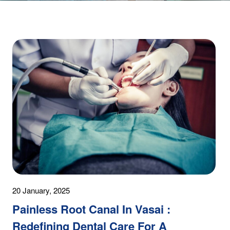
20 January, 2025
Painless Root Canal In Vasai :
Redefining Dental Care For A