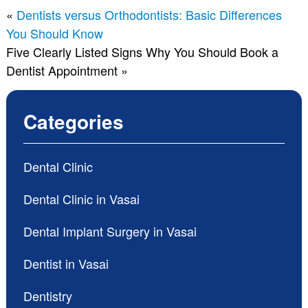
«
Dentists versus Orthodontists: Basic Differences
You Should Know
Five Clearly Listed Signs Why You Should Book a
Dentist Appointment
»
Categories
Dental Clinic
Dental Clinic in Vasai
Dental Implant Surgery in Vasai
Dentist in Vasai
Dentistry