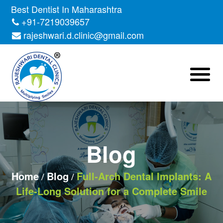
Skip
Best Dentist In Maharashtra
to
+91-7219039657
the
rajeshwari.d.clinic@gmail.com
content
Blog
Home
Blog
Full-Arch Dental Implants: A
Life-Long Solution for a Complete Smile