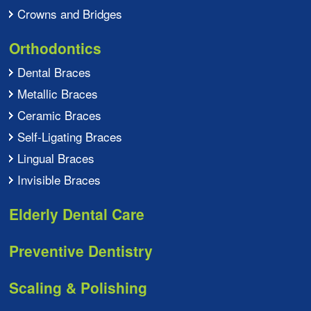
Crowns and Bridges
Orthodontics
Dental Braces
Metallic Braces
Ceramic Braces
Self-Ligating Braces
Lingual Braces
Invisible Braces
Elderly Dental Care
Preventive Dentistry
Scaling & Polishing