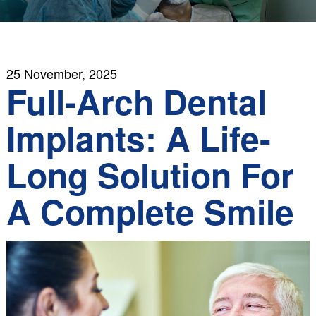
25 November, 2025
Full-Arch Dental
Implants: A Life-
Long Solution For
A Complete Smile