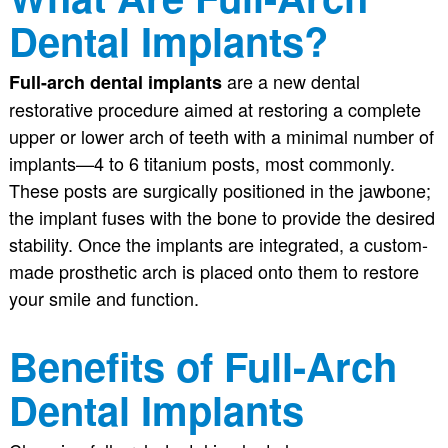
Dental Implants?
are a new dental
Full-arch dental implants
restorative procedure aimed at restoring a complete
upper or lower arch of teeth with a minimal number of
implants—4 to 6 titanium posts, most commonly.
These posts are surgically positioned in the jawbone;
the implant fuses with the bone to provide the desired
stability. Once the implants are integrated, a custom-
made prosthetic arch is placed onto them to restore
your smile and function.
Benefits of Full-Arch
Dental Implants