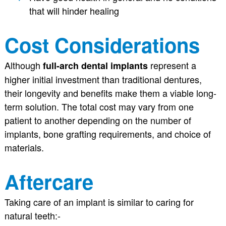
that will hinder healing
Cost Considerations
Although
represent a
full-arch dental implants
higher initial investment than traditional dentures,
their longevity and benefits make them a viable long-
term solution. The total cost may vary from one
patient to another depending on the number of
implants, bone grafting requirements, and choice of
materials.
Aftercare
Taking care of an implant is similar to caring for
natural teeth:-