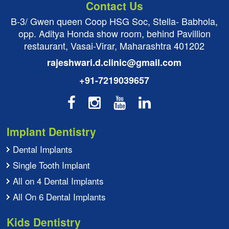
Contact Us
B-3/ Gwen queen Coop HSG Soc, Stella- Babhola,
opp. Aditya Honda show room, behind Pavillion
restaurant, Vasai-Virar, Maharashtra 401202
rajeshwari.d.clinic@gmail.com
+91-7219039657
Implant Dentistry
Dental Implants
Single Tooth Implant
All on 4 Dental Implants
All On 6 Dental Implants
Kids Dentistry