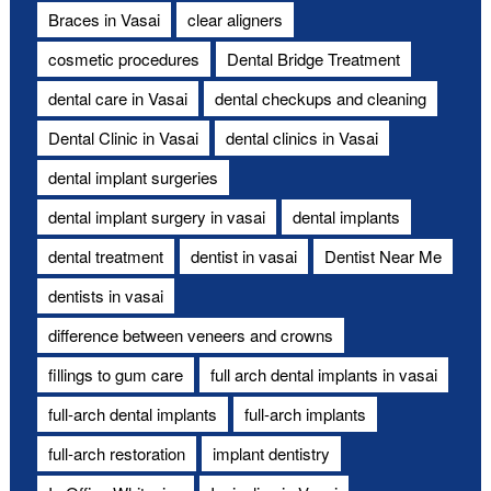
Braces in Vasai
clear aligners
cosmetic procedures
Dental Bridge Treatment
dental care in Vasai
dental checkups and cleaning
Dental Clinic in Vasai
dental clinics in Vasai
dental implant surgeries
dental implant surgery in vasai
dental implants
dental treatment
dentist in vasai
Dentist Near Me
dentists in vasai
difference between veneers and crowns
fillings to gum care
full arch dental implants in vasai
full-arch dental implants
full-arch implants
full-arch restoration
implant dentistry