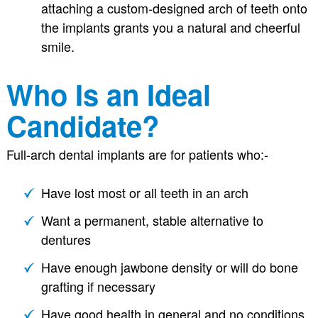
attaching a custom-designed arch of teeth onto
the implants grants you a natural and cheerful
smile.
Who Is an Ideal
Candidate?
Full-arch dental implants are for patients who:-
Have lost most or all teeth in an arch
Want a permanent, stable alternative to
dentures
Have enough jawbone density or will do bone
grafting if necessary
Have good health in general and no conditions