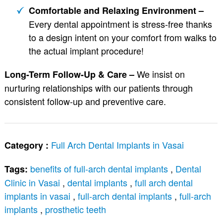
Comfortable and Relaxing Environment –
Every dental appointment is stress-free thanks
to a design intent on your comfort from walks to
the actual implant procedure!
We insist on
Long-Term Follow-Up & Care –
nurturing relationships with our patients through
consistent follow-up and preventive care.
Full Arch Dental Implants in Vasai
Category :
benefits of full-arch dental implants
,
Dental
Tags:
Clinic in Vasai
,
dental implants
,
full arch dental
implants in vasai
,
full-arch dental implants
,
full-arch
implants
,
prosthetic teeth