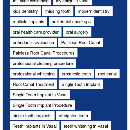
In Office Whitening
Invisalign in Vasai
kids dentistry
missing tooth
modern dentistry
multiple implants
oral dental checkups
oral health-care provider
oral surgery
orthodontic evaluation
Painless Root Canal
Painless Root Canal Procedures
professional cleaning procedure
professional whitening
prosthetic teeth
root canal
Root Canal Treatment
Single Tooth Implant
Single Tooth Implant In Vasai
Single Tooth Implant Procedure
single-tooth implants
straighten teeth
Teeth Implants in Vasai
teeth whitening in Vasai