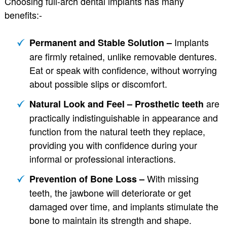
Choosing full-arch dental implants has many
benefits:-
Implants
Permanent and Stable Solution –
are firmly retained, unlike removable dentures.
Eat or speak with confidence, without worrying
about possible slips or discomfort.
are
Natural Look and Feel – Prosthetic teeth
practically indistinguishable in appearance and
function from the natural teeth they replace,
providing you with confidence during your
informal or professional interactions.
With missing
Prevention of Bone Loss –
teeth, the jawbone will deteriorate or get
damaged over time, and implants stimulate the
bone to maintain its strength and shape.