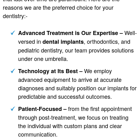
reasons we are the preferred choice for your
dentistry:-
Well-
Advanced Treatment is Our Expertise –
versed in
, orthodontics, and
dental implants
pediatric dentistry, our team provides solutions
under one umbrella.
We employ
Technology at Its Best –
advanced equipment to arrive at accurate
diagnoses and suitably position our implants for
predictable and successful outcomes.
from the first appointment
Patient-Focused –
through post-treatment, we focus on treating
the individual with custom plans and clear
communication.