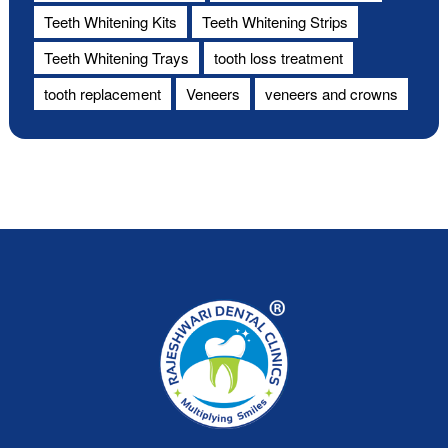
Teeth Whitening Kits
Teeth Whitening Strips
Teeth Whitening Trays
tooth loss treatment
tooth replacement
Veneers
veneers and crowns