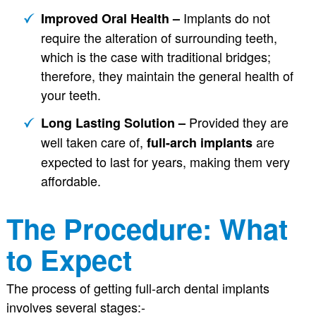
Implants do not
Improved Oral Health –
require the alteration of surrounding teeth,
which is the case with traditional bridges;
therefore, they maintain the general health of
your teeth.
Provided they are
Long Lasting Solution –
well taken care of,
are
full-arch implants
expected to last for years, making them very
affordable.
The Procedure: What
to Expect
The process of getting full-arch dental implants
involves several stages:-