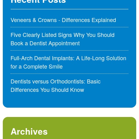
Veneers & Crowns - Differences Explained
Five Clearly Listed Signs Why You Should
Book a Dentist Appointment
Full-Arch Dental Implants: A Life-Long Solution
for a Complete Smile
Dentists versus Orthodontists: Basic
Differences You Should Know
Archives