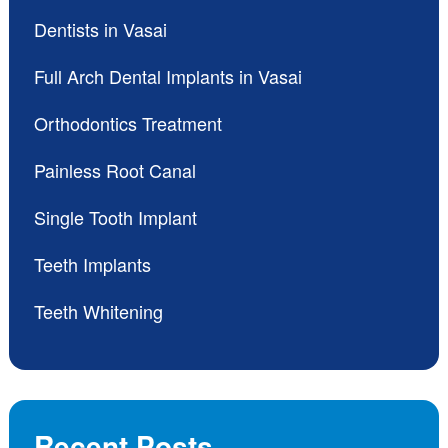
Dentists in Vasai
Full Arch Dental Implants in Vasai
Orthodontics Treatment
Painless Root Canal
Single Tooth Implant
Teeth Implants
Teeth Whitening
Recent Posts