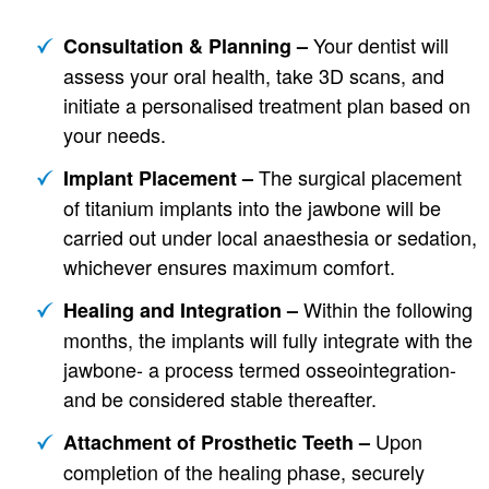
Your dentist will
Consultation & Planning –
assess your oral health, take 3D scans, and
initiate a personalised treatment plan based on
your needs.
The surgical placement
Implant Placement –
of titanium implants into the jawbone will be
carried out under local anaesthesia or sedation,
whichever ensures maximum comfort.
Within the following
Healing and Integration –
months, the implants will fully integrate with the
jawbone- a process termed osseointegration-
and be considered stable thereafter.
Upon
Attachment of Prosthetic Teeth –
completion of the healing phase, securely