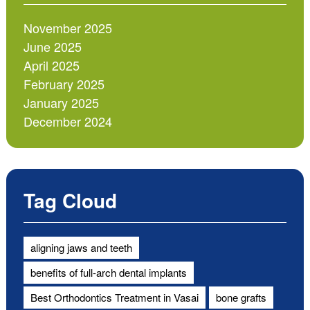
November 2025
June 2025
April 2025
February 2025
January 2025
December 2024
Tag Cloud
aligning jaws and teeth
benefits of full-arch dental implants
Best Orthodontics Treatment in Vasai
bone grafts