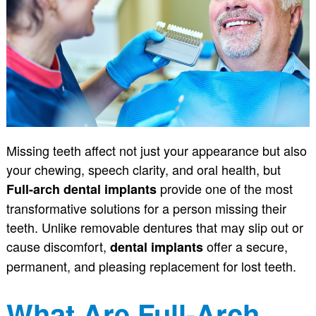
Missing teeth affect not just your appearance but also
your chewing, speech clarity, and oral health, but
provide one of the most
Full-arch dental implants
transformative solutions for a person missing their
teeth. Unlike removable dentures that may slip out or
cause discomfort,
offer a secure,
dental implants
permanent, and pleasing replacement for lost teeth.
What Are Full-Arch