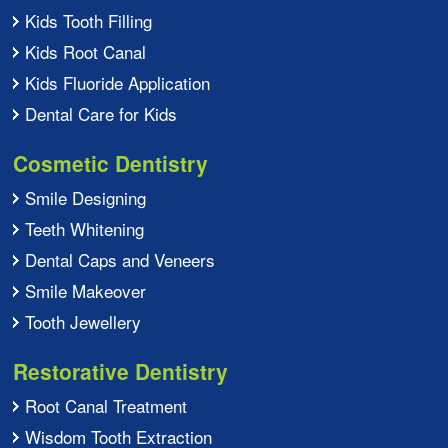
Kids Tooth Filling
Kids Root Canal
Kids Fluoride Application
Dental Care for Kids
Cosmetic Dentistry
Smile Designing
Teeth Whitening
Dental Caps and Veneers
Smile Makeover
Tooth Jewellery
Restorative Dentistry
Root Canal Treatment
Wisdom Tooth Extraction