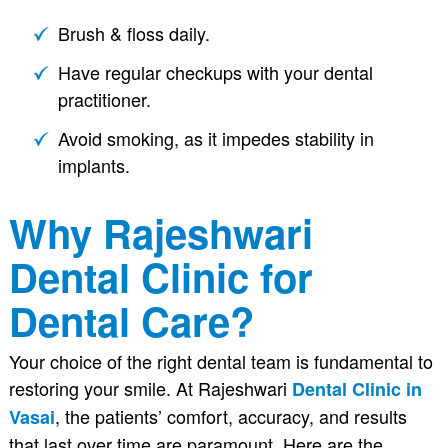
Brush & floss daily.
Have regular checkups with your dental
practitioner.
Avoid smoking, as it impedes stability in
implants.
Why Rajeshwari
Dental Clinic for
Dental Care?
Your choice of the right dental team is fundamental to
restoring your smile. At Rajeshwari
Dental Clinic in
, the patients’ comfort, accuracy, and results
Vasai
that last over time are paramount. Here are the