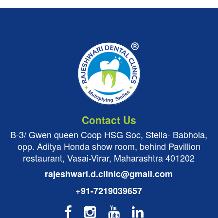
Contact Us
B-3/ Gwen queen Coop HSG Soc, Stella- Babhola,
opp. Aditya Honda show room, behind Pavillion
restaurant, Vasai-Virar, Maharashtra 401202
rajeshwari.d.clinic@gmail.com
+91-7219039657