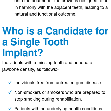
onto the abutment. The crown is designed to be
in harmony with the adjacent teeth, leading to a
natural and functional outcome.
Who is a Candidate for
a Single Tooth
Implant?
Individuals with a missing tooth and adequate
jawbone density, as follows:-
Individuals free from untreated gum disease
Non-smokers or smokers who are prepared to
stop smoking during rehabilitation.
Patients with no underlying health conditions