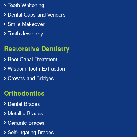
Teeth Whitening
Dental Caps and Veneers
Smile Makeover
Tooth Jewellery
Restorative Dentistry
Root Canal Treatment
Wisdom Tooth Extraction
Crowns and Bridges
Orthodontics
Dental Braces
Metallic Braces
Ceramic Braces
Self-Ligating Braces