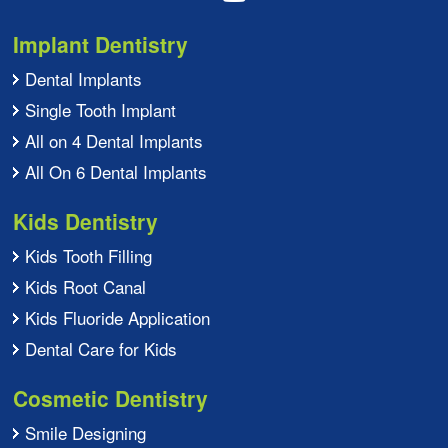
Implant Dentistry
Dental Implants
Single Tooth Implant
All on 4 Dental Implants
All On 6 Dental Implants
Kids Dentistry
Kids Tooth Filling
Kids Root Canal
Kids Fluoride Application
Dental Care for Kids
Cosmetic Dentistry
Smile Designing