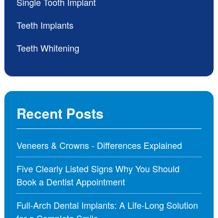
Single Tooth Implant
Teeth Implants
Teeth Whitening
Recent Posts
Veneers & Crowns - Differences Explained
Five Clearly Listed Signs Why You Should
Book a Dentist Appointment
Full-Arch Dental Implants: A Life-Long Solution
for a Complete Smile