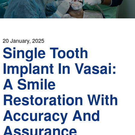
20 January, 2025
Single Tooth
Implant In Vasai:
A Smile
Restoration With
Accuracy And
Assurance