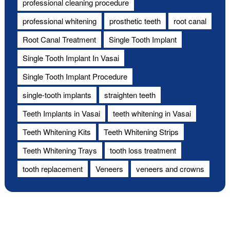
professional cleaning procedure
professional whitening
prosthetic teeth
root canal
Root Canal Treatment
Single Tooth Implant
Single Tooth Implant In Vasai
Single Tooth Implant Procedure
single-tooth implants
straighten teeth
Teeth Implants in Vasai
teeth whitening in Vasai
Teeth Whitening Kits
Teeth Whitening Strips
Teeth Whitening Trays
tooth loss treatment
tooth replacement
Veneers
veneers and crowns