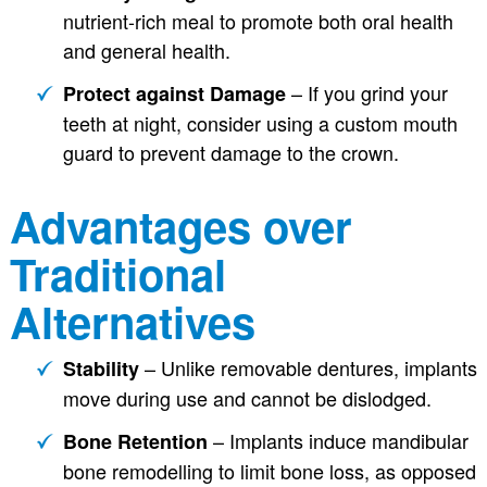
nutrient-rich meal to promote both oral health
and general health.
– If you grind your
Protect against Damage
teeth at night, consider using a custom mouth
guard to prevent damage to the crown.
Advantages over
Traditional
Alternatives
– Unlike removable dentures, implants
Stability
move during use and cannot be dislodged.
– Implants induce mandibular
Bone Retention
bone remodelling to limit bone loss, as opposed