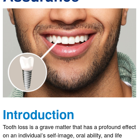
Introduction
Tooth loss is a grave matter that has a profound effect
on an individual’s self-image, oral ability, and life