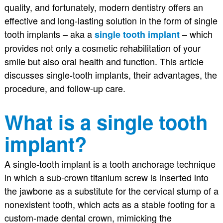
quality, and fortunately, modern dentistry offers an
effective and long-lasting solution in the form of single
tooth implants – aka a
– which
single tooth implant
provides not only a cosmetic rehabilitation of your
smile but also oral health and function. This article
discusses single-tooth implants, their advantages, the
procedure, and follow-up care.
What is a single tooth
implant?
A single-tooth implant is a tooth anchorage technique
in which a sub-crown titanium screw is inserted into
the jawbone as a substitute for the cervical stump of a
nonexistent tooth, which acts as a stable footing for a
custom-made dental crown, mimicking the