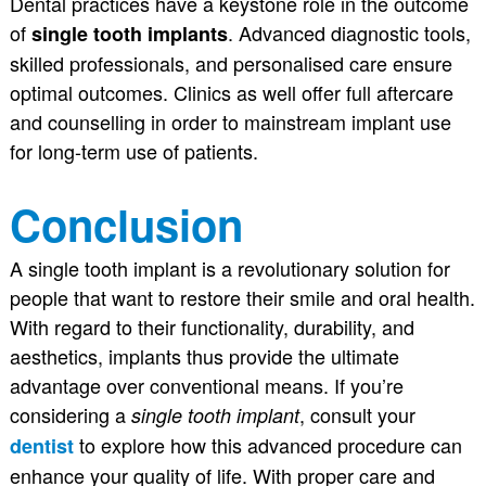
Dental practices have a keystone role in the outcome
of
. Advanced diagnostic tools,
single tooth implants
skilled professionals, and personalised care ensure
optimal outcomes. Clinics as well offer full aftercare
and counselling in order to mainstream implant use
for long-term use of patients.
Conclusion
A single tooth implant is a revolutionary solution for
people that want to restore their smile and oral health.
With regard to their functionality, durability, and
aesthetics, implants thus provide the ultimate
advantage over conventional means. If you’re
considering a
, consult your
single tooth implant
to explore how this advanced procedure can
dentist
enhance your quality of life. With proper care and