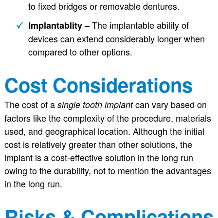
to fixed bridges or removable dentures.
– The implantable ability of
Implantablity
devices can extend considerably longer when
compared to other options.
Cost Considerations
The cost of a
can vary based on
single tooth implant
factors like the complexity of the procedure, materials
used, and geographical location. Although the initial
cost is relatively greater than other solutions, the
implant is a cost-effective solution in the long run
owing to the durability, not to mention the advantages
in the long run.
Risks & Complications