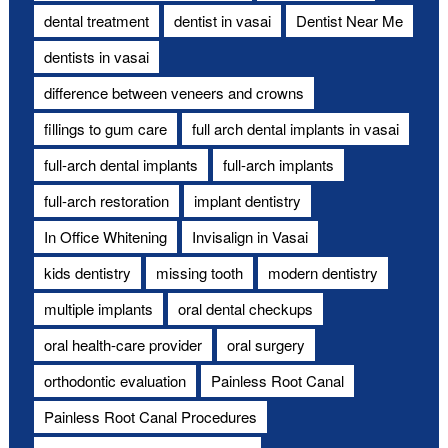
dental treatment
dentist in vasai
Dentist Near Me
dentists in vasai
difference between veneers and crowns
fillings to gum care
full arch dental implants in vasai
full-arch dental implants
full-arch implants
full-arch restoration
implant dentistry
In Office Whitening
Invisalign in Vasai
kids dentistry
missing tooth
modern dentistry
multiple implants
oral dental checkups
oral health-care provider
oral surgery
orthodontic evaluation
Painless Root Canal
Painless Root Canal Procedures