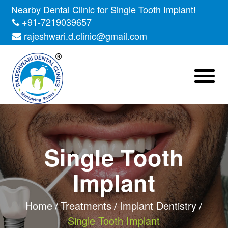
Nearby Dental Clinic for Single Tooth Implant!
+91-7219039657
rajeshwari.d.clinic@gmail.com
Single Tooth
Implant
Home
Treatments
Implant Dentistry
Single Tooth Implant