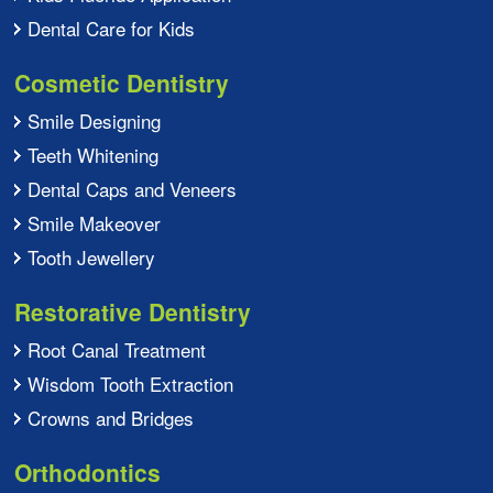
Dental Care for Kids
Cosmetic Dentistry
Smile Designing
Teeth Whitening
Dental Caps and Veneers
Smile Makeover
Tooth Jewellery
Restorative Dentistry
Root Canal Treatment
Wisdom Tooth Extraction
Crowns and Bridges
Orthodontics