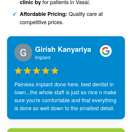
for patients in Vasai.
clinic by
Quality care at
Affordable Pricing:
competitive prices.
Girish Kanyariya
Implant
Painless implant done here. best dentist in
town...the whole staff is just so nice n make
sure you're comfortable and that everything
is done so well down to the smallest detail.