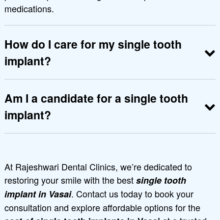
medications.
How do I care for my single tooth
implant?
Maintain good oral hygiene, brush and floss
daily, and visit the dentist regularly for check-
Am I a candidate for a single tooth
ups.
implant?
Candidates should have healthy gums and
adequate jawbone to support the implant.
Schedule a consultation at Rajeshwari Dental
At Rajeshwari Dental Clinics, we’re dedicated to
Clinics to find out if you qualify
restoring your smile with the best
single tooth
. Contact us today to book your
implant in Vasai
consultation and explore affordable options for the