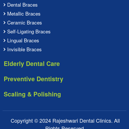
Dental Braces
Metallic Braces
Ceramic Braces
Self-Ligating Braces
Lingual Braces
Invisible Braces
Elderly Dental Care
Preventive Dentistry
Scaling & Polishing
Copyright © 2024 Rajeshwari Dental Clinics. All
Rights Reserved.