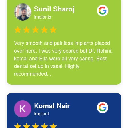
Sunil Sharoj
Implants
Very smooth and painless implants placed
over here. I was very scared but Dr. Rohini,
komal and Ella were all very caring. Best
dental set up in vasai. Highly
recommended...
Komal Nair
Implant