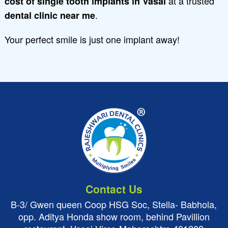
at a trusted
cost of single tooth implants in Vasai
.
dental clinic near me
Your perfect smile is just one implant away!
Contact Us
B-3/ Gwen queen Coop HSG Soc, Stella- Babhola,
opp. Aditya Honda show room, behind Pavillion