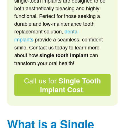
single-tooth implants are designed to be
both aesthetically pleasing and highly
functional. Perfect for those seeking a
durable and low-maintenance tooth
replacement solution,
dental
implants
provide a seamless, confident
smile. Contact us today to learn more
about how
can
single tooth implant
transform your oral health!
Call us for
Single Tooth
.
Implant Cost
What is a Single