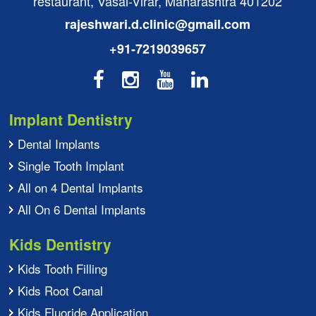
restaurant, Vasai-Virar, Maharashtra 401202
rajeshwari.d.clinic@gmail.com
+91-7219039657
Implant Dentistry
Dental Implants
Single Tooth Implant
All on 4 Dental Implants
All On 6 Dental Implants
Kids Dentistry
Kids Tooth Filling
Kids Root Canal
Kids Fluoride Application