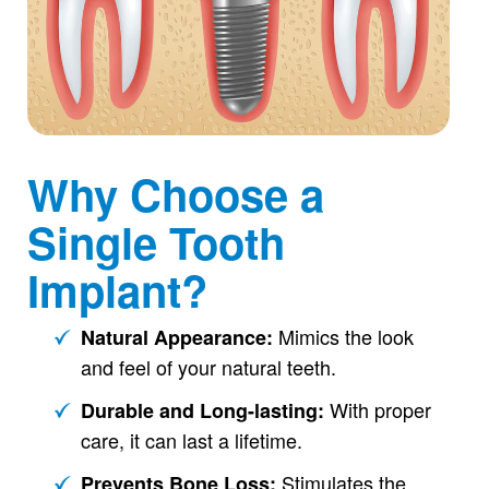
Why Choose a
Single Tooth
Implant?
Mimics the look
Natural Appearance:
and feel of your natural teeth.
With proper
Durable and Long-lasting:
care, it can last a lifetime.
Stimulates the
Prevents Bone Loss: