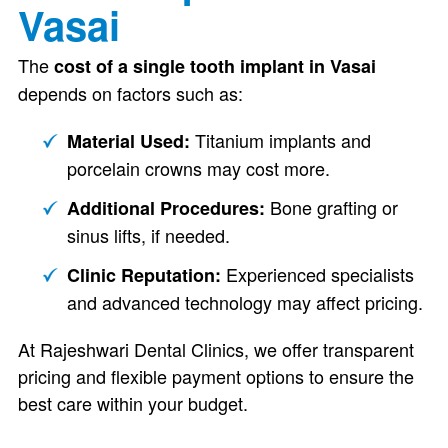
Vasai
The
cost of a single tooth implant in Vasai
depends on factors such as:
Titanium implants and
Material Used:
porcelain crowns may cost more.
Bone grafting or
Additional Procedures:
sinus lifts, if needed.
Experienced specialists
Clinic Reputation:
and advanced technology may affect pricing.
At Rajeshwari Dental Clinics, we offer transparent
pricing and flexible payment options to ensure the
best care within your budget.