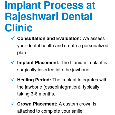
Implant Process at
Rajeshwari Dental
Clinic
We assess
Consultation and Evaluation:
your dental health and create a personalized
plan.
The titanium implant is
Implant Placement:
surgically inserted into the jawbone.
The implant integrates with
Healing Period:
the jawbone (osseointegration), typically
taking 3-6 months.
A custom crown is
Crown Placement:
attached to complete your smile.