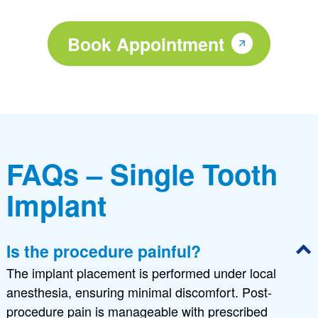
Book Appointment
FAQs – Single Tooth
Implant
Is the procedure painful?
The implant placement is performed under local
anesthesia, ensuring minimal discomfort. Post-
procedure pain is manageable with prescribed