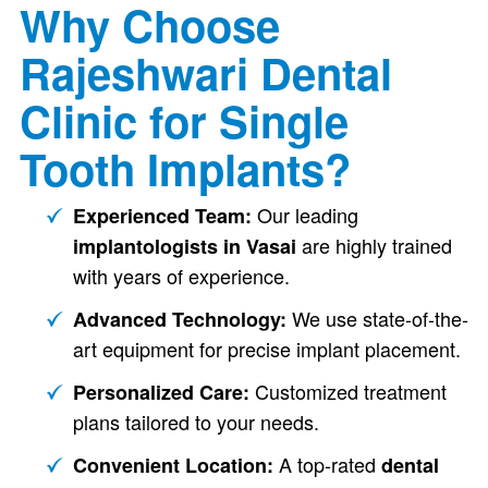
Why Choose
Rajeshwari Dental
Clinic for Single
Tooth Implants?
Our leading
Experienced Team:
are highly trained
implantologists in Vasai
with years of experience.
We use state-of-the-
Advanced Technology:
art equipment for precise implant placement.
Customized treatment
Personalized Care:
plans tailored to your needs.
A top-rated
Convenient Location:
dental