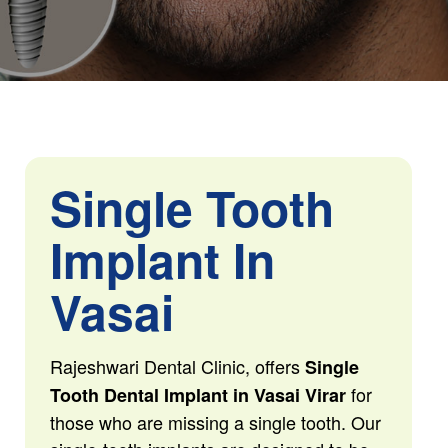
Single Tooth
Implant In
Vasai
Rajeshwari Dental Clinic, offers
Single
for
Tooth Dental Implant in Vasai Virar
those who are missing a single tooth. Our