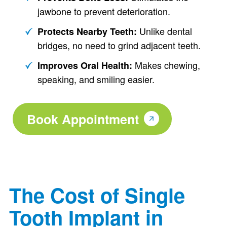
jawbone to prevent deterioration.
Unlike dental
Protects Nearby Teeth:
bridges, no need to grind adjacent teeth.
Makes chewing,
Improves Oral Health:
speaking, and smiling easier.
Book Appointment
The Cost of Single
Tooth Implant in