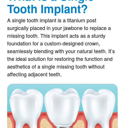
Tooth Implant?
A single tooth implant is a titanium post
surgically placed in your jawbone to replace a
missing tooth. This implant acts as a sturdy
foundation for a custom-designed crown,
seamlessly blending with your natural teeth. It’s
the ideal solution for restoring the function and
aesthetics of a single missing tooth without
affecting adjacent teeth.