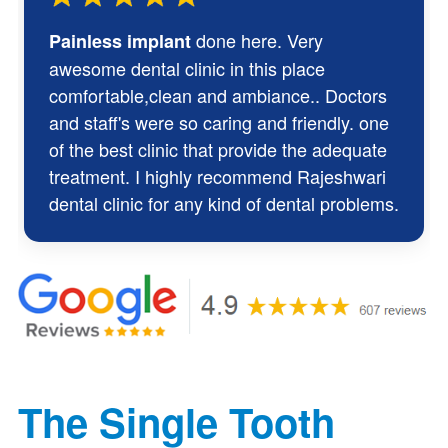
done here. Very
Painless implant
awesome dental clinic in this place
comfortable,clean and ambiance.. Doctors
and staff's were so caring and friendly. one
of the best clinic that provide the adequate
treatment. I highly recommend Rajeshwari
dental clinic for any kind of dental problems.
The Single Tooth