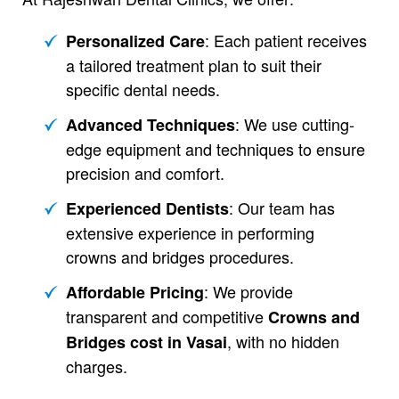
: Each patient receives
Personalized Care
a tailored treatment plan to suit their
specific dental needs.
: We use cutting-
Advanced Techniques
edge equipment and techniques to ensure
precision and comfort.
: Our team has
Experienced Dentists
extensive experience in performing
crowns and bridges procedures.
: We provide
Affordable Pricing
transparent and competitive
Crowns and
, with no hidden
Bridges cost in Vasai
charges.