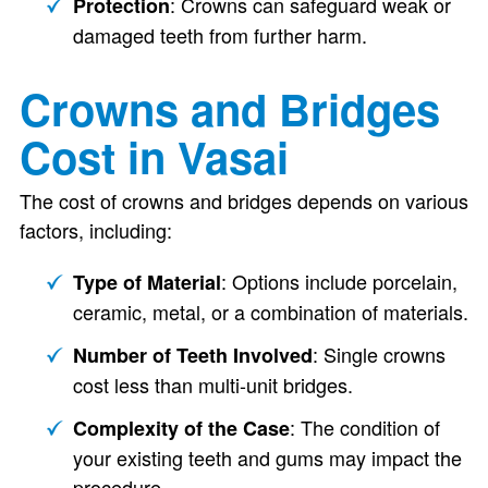
: Crowns can safeguard weak or
Protection
damaged teeth from further harm.
Crowns and Bridges
Cost in Vasai
The cost of crowns and bridges depends on various
factors, including:
: Options include porcelain,
Type of Material
ceramic, metal, or a combination of materials.
: Single crowns
Number of Teeth Involved
cost less than multi-unit bridges.
: The condition of
Complexity of the Case
your existing teeth and gums may impact the
procedure.