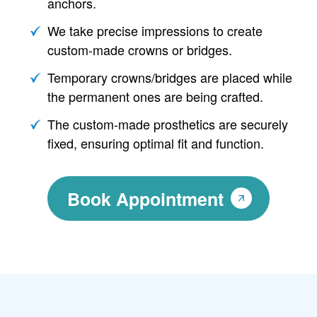
anchors.
We take precise impressions to create
custom-made crowns or bridges.
Temporary crowns/bridges are placed while
the permanent ones are being crafted.
The custom-made prosthetics are securely
fixed, ensuring optimal fit and function.
Book Appointment