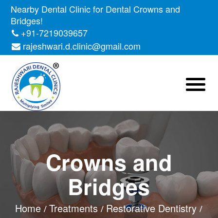
Nearby Dental Clinic for Dental Crowns and
Bridges!
+91-7219039657
rajeshwari.d.clinic@gmail.com
Crowns and
Bridges
Home
Treatments
Restorative Dentistry