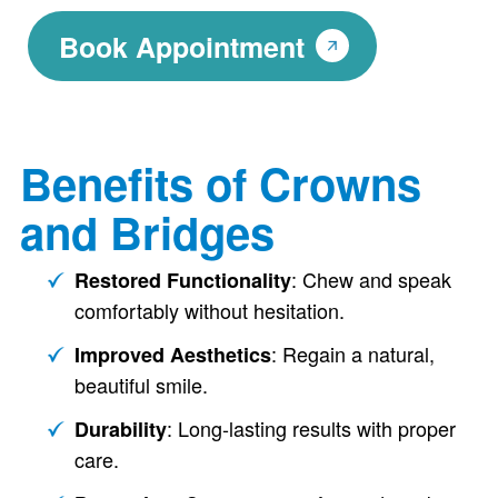
Book Appointment
Benefits of Crowns
and Bridges
: Chew and speak
Restored Functionality
comfortably without hesitation.
: Regain a natural,
Improved Aesthetics
beautiful smile.
: Long-lasting results with proper
Durability
care.