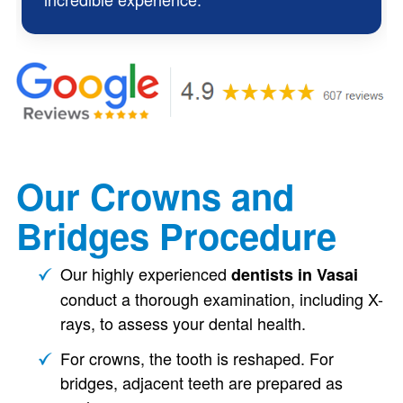
Our Crowns and
Bridges Procedure
Our highly experienced
dentists in Vasai
conduct a thorough examination, including X-
rays, to assess your dental health.
For crowns, the tooth is reshaped. For
bridges, adjacent teeth are prepared as