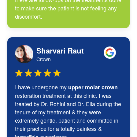
to make sure the patient is not feeling any
discomfort.
Sharvari Raut
Crown
I have undergone my
upper molar crown
restoration treatment at this clinic. I was
treated by Dr. Rohini and Dr. Ella during the
tenure of my treatment & they were
extremely gentle, patient and committed in
their practice for a totally painless &
incredible experience.