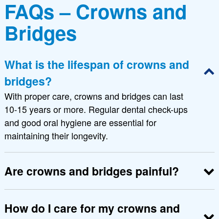
FAQs – Crowns and
Bridges
What is the lifespan of crowns and
bridges?
With proper care, crowns and bridges can last
10-15 years or more. Regular dental check-ups
and good oral hygiene are essential for
maintaining their longevity.
Are crowns and bridges painful?
The procedure is virtually painless as it is
performed under local anesthesia. Some mild
How do I care for my crowns and
discomfort may be experienced post-procedure,