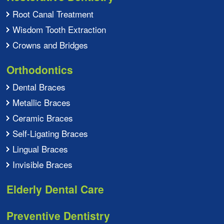
Root Canal Treatment
Wisdom Tooth Extraction
Crowns and Bridges
Orthodontics
Dental Braces
Metallic Braces
Ceramic Braces
Self-Ligating Braces
Lingual Braces
Invisible Braces
Elderly Dental Care
Preventive Dentistry