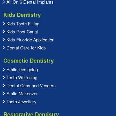
All On 6 Dental Implants
Kids Dentistry
Kids Tooth Filling
Kids Root Canal
Kids Fluoride Application
Dental Care for Kids
Cosmetic Dentistry
Smile Designing
Teeth Whitening
Dental Caps and Veneers
Smile Makeover
Tooth Jewellery
Restorative Dentistry