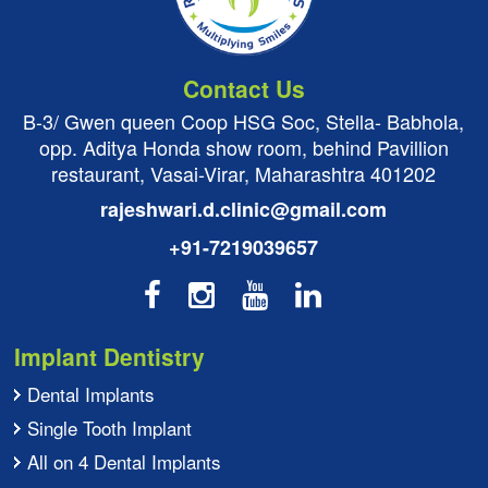
Contact Us
B-3/ Gwen queen Coop HSG Soc, Stella- Babhola,
opp. Aditya Honda show room, behind Pavillion
restaurant, Vasai-Virar, Maharashtra 401202
rajeshwari.d.clinic@gmail.com
+91-7219039657
Implant Dentistry
Dental Implants
Single Tooth Implant
All on 4 Dental Implants