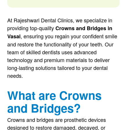
At Rajeshwari Dental Clinics, we specialize in
providing top-quality
Crowns and Bridges in
, ensuring you regain your confident smile
Vasai
and restore the functionality of your teeth. Our
team of skilled dentists uses advanced
technology and premium materials to deliver
long-lasting solutions tailored to your dental
needs.
What are Crowns
and Bridges?
Crowns and bridges are prosthetic devices
designed to restore damaged, decayed, or