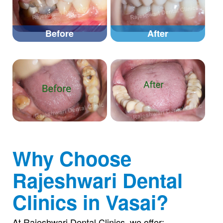
Before
After
Why Choose
Rajeshwari Dental
Clinics in Vasai?
At Rajeshwari Dental Clinics, we offer: