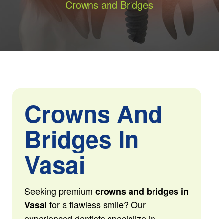
Crowns and Bridges
Crowns And
Bridges In
Vasai
Seeking premium
crowns and bridges in
for a flawless smile? Our
Vasai
experienced dentists specialize in