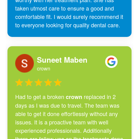
taken utmost care to ensure a good and
comfortable fit. I would surely recommend it
to everyone looking for quality dental care.
Suneet Maben
crown
Had to get a broken
replaced in 2
crown
days as I was due to travel. The team was
able to get it done effortlessly without any
issues. It is a proactive team with well
experienced professionals. Additionally
there are follow-ups on the treatments done