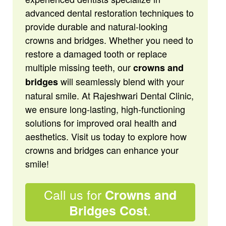
advanced dental restoration techniques to
provide durable and natural-looking
crowns and bridges. Whether you need to
restore a damaged tooth or replace
multiple missing teeth, our
crowns and
will seamlessly blend with your
bridges
natural smile. At Rajeshwari Dental Clinic,
we ensure long-lasting, high-functioning
solutions for improved oral health and
aesthetics. Visit us today to explore how
crowns and bridges can enhance your
smile!
Call us for
Crowns and
.
Bridges Cost