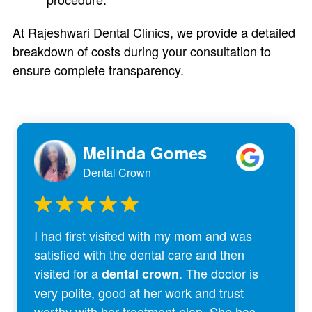
At Rajeshwari Dental Clinics, we provide a detailed
breakdown of costs during your consultation to
ensure complete transparency.
Melinda Gomes
Dental Crown
I had first visited with my mom and was
satisfied with the dental care and then
visited for a
. The doctor is
dental crown
very polite, good at her work and trust
worthy with her treatment plan. She has