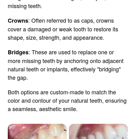
missing teeth.
: Often referred to as caps, crowns
Crowns
cover a damaged or weak tooth to restore its
shape, size, strength, and appearance.
: These are used to replace one or
Bridges
more missing teeth by anchoring onto adjacent
natural teeth or implants, effectively "bridging"
the gap.
Both options are custom-made to match the
color and contour of your natural teeth, ensuring
a seamless, aesthetic smile.