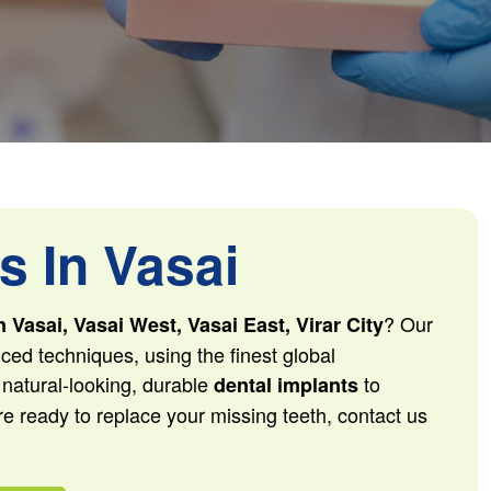
s In Vasai
? Our
n Vasai, Vasai West, Vasai East, Virar City
ced techniques, using the finest global
 natural-looking, durable
to
dental implants
re ready to replace your missing teeth, contact us