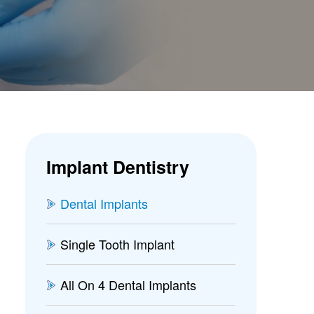
Implant Dentistry
Dental Implants
Single Tooth Implant
All On 4 Dental Implants