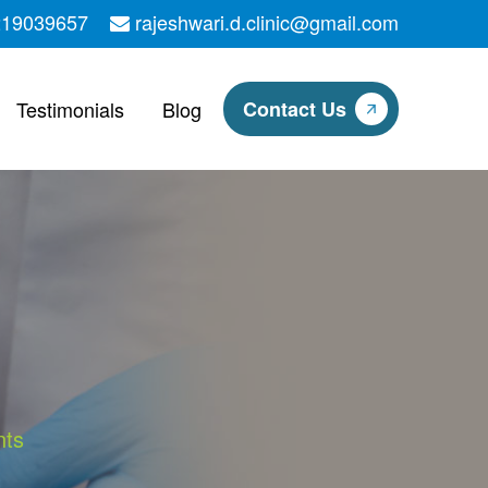
219039657
rajeshwari.d.clinic@gmail.com
Testimonials
Blog
Contact Us
nts