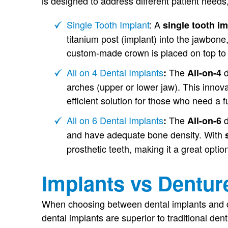
is designed to address different patient needs,
Single Tooth Implant
: A
single tooth i
titanium post (implant) into the jawbone
custom-made crown is placed on top to 
All on 4 Dental Implants
The
d
:
All-on-4
arches (upper or lower jaw). This innovat
efficient solution for those who need a fu
All on 6 Dental Implants
The
d
:
All-on-6
and have adequate bone density. With
prosthetic teeth, making it a great optio
Implants vs Dentur
When choosing between dental implants and den
dental implants are superior to traditional den