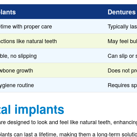
lants
Dentures
fetime with proper care
Typically la
ctions like natural teeth
May feel bu
ble, no slipping
Can slip or 
awbone growth
Does not pr
ygiene routine
Requires sp
al implants
re designed to look and feel like natural teeth, enhanci
lants can last a lifetime, making them a long-term soluti