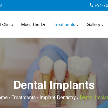
+91-7
h!
 Clinic
Meet The Dr
Treatments
Gallery
Dental Implants
ome
Treatments
Implant Dentistry
Dental Impla