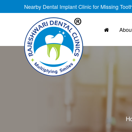
Nearby Dental Implant Clinic for Missing Toot
About
H