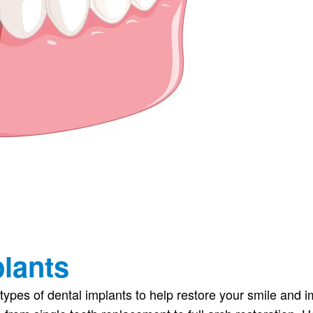
plants
 types of dental implants to help restore your smile and 