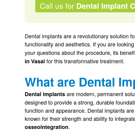
Call us for
Dental Implant 
Dental implants are a revolutionary solution fo
functionality and aesthetics. If you are looking
your questions about the procedure, its benef
for this transformative treatment.
in Vasai
What are Dental Im
are modern, permanent solut
Dental implants
designed to provide a strong, durable foundat
function and appearance. Dental implants are t
known for their strength and ability to integr
.
osseointegration