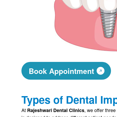
Book Appointment
Types of Dental Im
At
, we offer three
Rajeshwari Dental Clinics