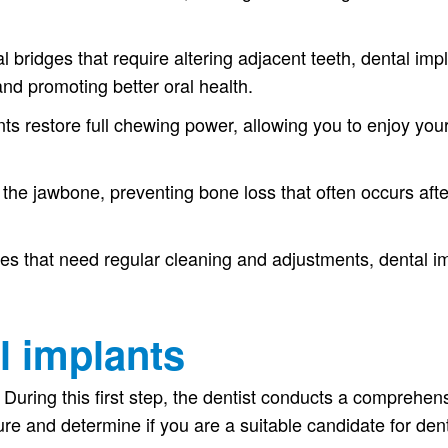
al bridges that require altering adjacent teeth, dental imp
and promoting better oral health.
ts restore full chewing power, allowing you to enjoy your
the jawbone, preventing bone loss that often occurs after
es that need regular cleaning and adjustments, dental imp
l implants
During this first step, the dentist conducts a comprehe
:
re and determine if you are a suitable candidate for dent