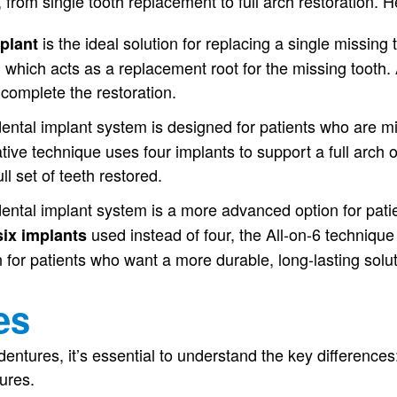
 from single tooth replacement to full arch restoration. H
is the ideal solution for replacing a single missing
mplant
, which acts as a replacement root for the missing tooth. 
complete the restoration.
ental implant system is designed for patients who are mis
ive technique uses four implants to support a full arch of
ll set of teeth restored.
ental implant system is a more advanced option for patie
used instead of four, the All-on-6 technique 
six implants
n for patients who want a more durable, long-lasting solut
es
tures, it’s essential to understand the key differences:I
tures.