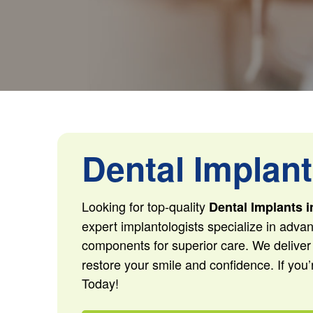
Dental Implant
Looking for top-quality
Dental Implants i
expert implantologists specialize in advan
components for superior care. We deliver
restore your smile and confidence. If you’
Today!