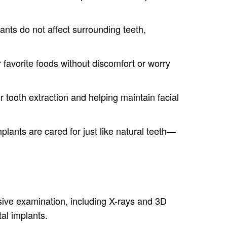
lants do not affect surrounding teeth,
 favorite foods without discomfort or worry
 tooth extraction and helping maintain facial
lants are cared for just like natural teeth—
nsive examination, including X-rays and 3D
al implants.