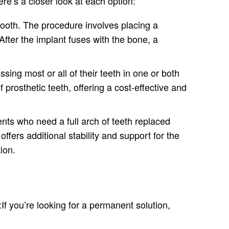
ere’s a closer look at each option:
 tooth. The procedure involves placing a
After the implant fuses with the bone, a
sing most or all of their teeth in one or both
 prosthetic teeth, offering a cost-effective and
nts who need a full arch of teeth replaced
offers additional stability and support for the
ion.
f you’re looking for a permanent solution,