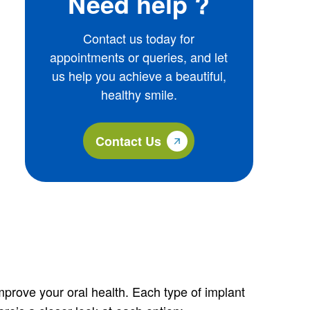
Need help ?
Contact us today for
appointments or queries, and let
us help you achieve a beautiful,
healthy smile.
Contact Us
improve your oral health. Each type of implant