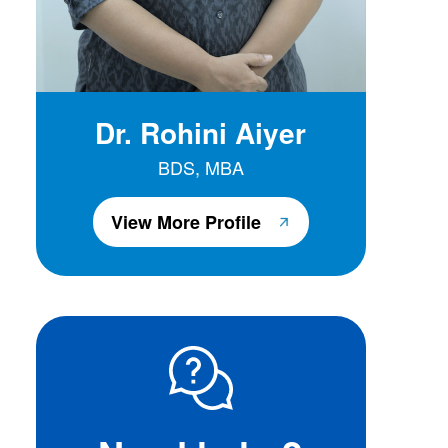
Dr. Rohini Aiyer
BDS, MBA
View More Profile