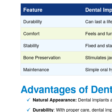
Feature
Dental Imp
Durability
Can last a li
Comfort
Feels and fun
Stability
Fixed and sta
Bone Preservation
Stimulates j
Maintenance
Simple oral h
Advantages of Dent
Dental implants a
Natural Appearance:
: With proper care, dental imp
Durability