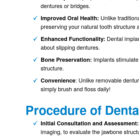
dentures or bridges.
Unlike tradition
Improved Oral Health:
preserving your natural tooth structure 
Dental implan
Enhanced Functionality:
about slipping dentures.
Implants stimulate 
Bone Preservation:
structure.
: Unlike removable dentur
Convenience
simply brush and floss daily!
Procedure of Denta
Initial Consultation and Assessment
imaging, to evaluate the jawbone structu