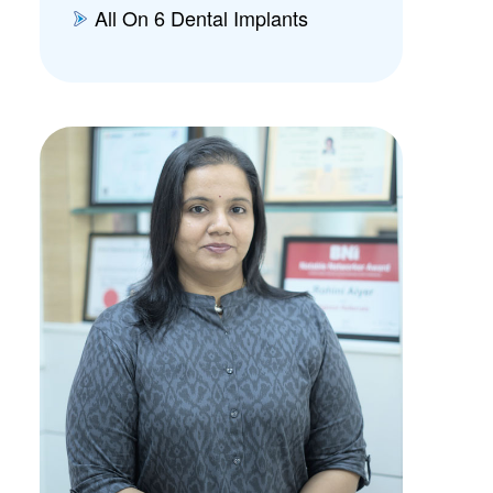
All On 6 Dental Implants