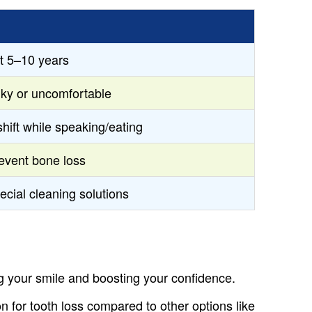
st 5–10 years
lky or uncomfortable
shift while speaking/eating
event bone loss
ecial cleaning solutions
ng your smile and boosting your confidence.
on for tooth loss compared to other options like