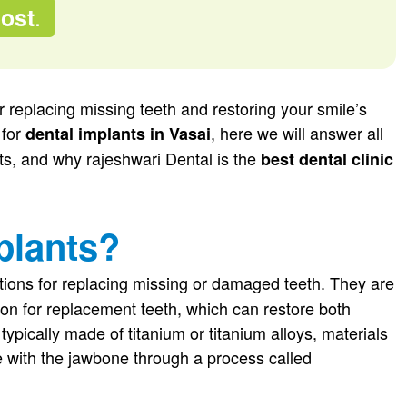
.
Cost
r replacing missing teeth and restoring your smile’s
 for
, here we will answer all
dental implants in Vasai
its, and why rajeshwari Dental is the
best dental clinic
plants?
ions for replacing missing or damaged teeth. They are
ion for replacement teeth, which can restore both
ypically made of titanium or titanium alloys, materials
ate with the jawbone through a process called