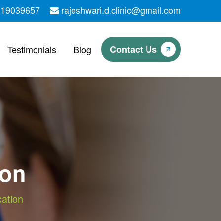
219039657
rajeshwari.d.clinic@gmail.com
Testimonials
Blog
Contact Us
ion
cation