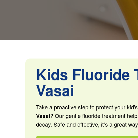
Kids Fluoride 
Vasai
Take a proactive step to protect your kid'
? Our gentle fluoride treatment help
Vasai
decay. Safe and effective, it’s a great way