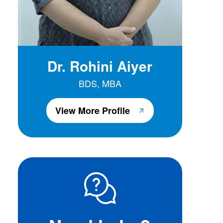
Dr. Rohini Aiyer
BDS, MBA
View More Profile