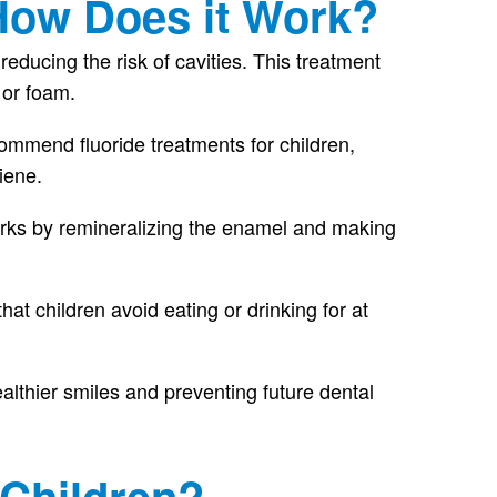
 How Does it Work?
ducing the risk of cavities. This treatment
, or foam.
ommend fluoride treatments for children,
iene.
 works by remineralizing the enamel and making
that children avoid eating or drinking for at
althier smiles and preventing future dental
 Children?