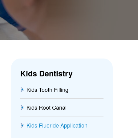
Kids Dentistry
Kids Tooth Filling
Kids Root Canal
Kids Fluoride Application