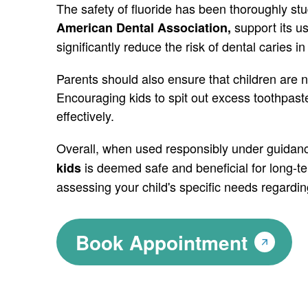
The safety of fluoride has been thoroughly st
support its u
American Dental Association,
significantly reduce the risk of dental caries in
Parents should also ensure that children are n
Encouraging kids to spit out excess toothpaste
effectively.
Overall, when used responsibly under guidanc
is deemed safe and beneficial for long-te
kids
assessing your child's specific needs regardin
Book Appointment