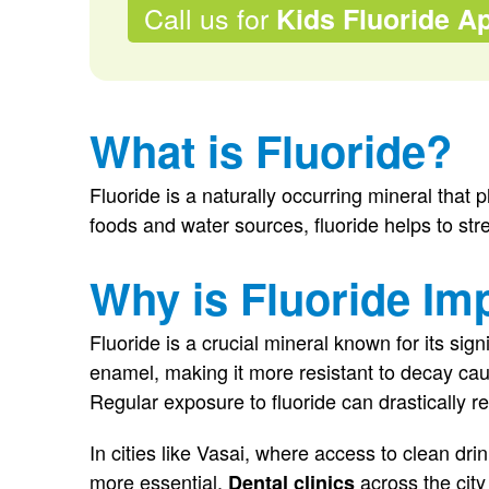
Call us for
Kids Fluoride Ap
What is Fluoride?
Fluoride is a naturally occurring mineral that p
foods and water sources, fluoride helps to st
Why is Fluoride Im
Fluoride is a crucial mineral known for its signi
enamel, making it more resistant to decay ca
Regular exposure to fluoride can drastically re
In cities like Vasai, where access to clean d
more essential.
across the city
Dental clinics