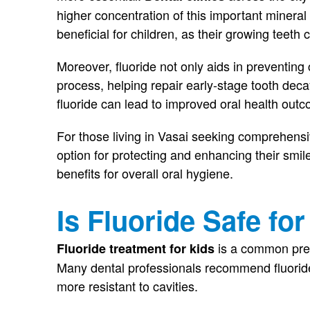
higher concentration of this important mineral 
beneficial for children, as their growing teeth 
Moreover, fluoride not only aids in preventing c
process, helping repair early-stage tooth deca
fluoride can lead to improved oral health out
For those living in Vasai seeking comprehensiv
option for protecting and enhancing their smil
benefits for overall oral hygiene.
Is Fluoride Safe fo
is a common prev
Fluoride treatment for kids
Many dental professionals recommend fluorid
more resistant to cavities.