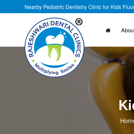
Nearby Pediatric Dentistry Clinic for Kids Flu
About
Ki
Hom