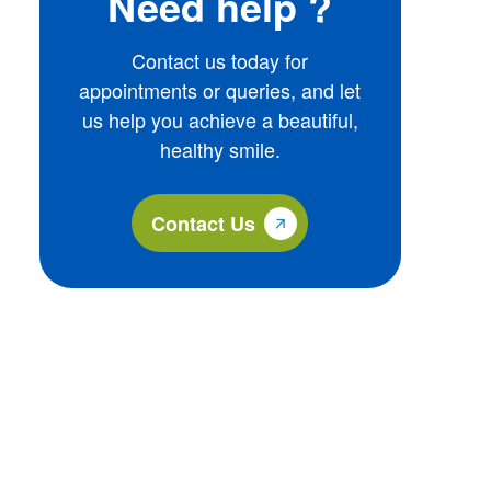
Need help ?
Contact us today for
appointments or queries, and let
us help you achieve a beautiful,
healthy smile.
Contact Us