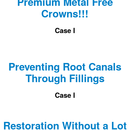
Premium Metal Free
Crowns!!!
Case I
Preventing Root Canals
Through Fillings
Case I
Restoration Without a Lot