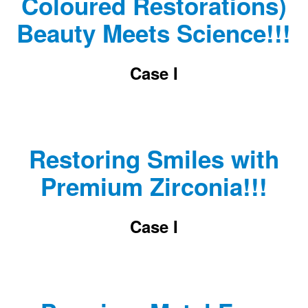
Coloured Restorations)
Beauty Meets Science!!!
Case I
Restoring Smiles with
Premium Zirconia!!!
Case I