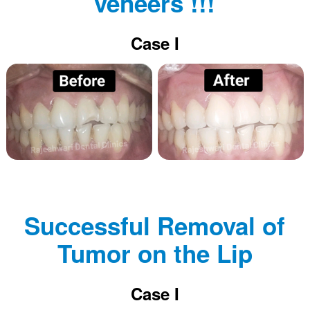
veneers !!!
Case I
Successful Removal of
Tumor on the Lip
Case I