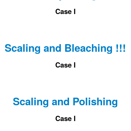
Case I
Scaling and Bleaching !!!
Case I
Scaling and Polishing
Case I