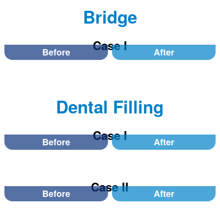
Bridge
Case I
Before
After
Dental Filling
Case I
Before
After
Case II
Before
After