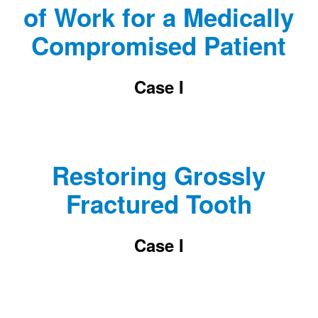
of Work for a Medically
Compromised Patient
Case I
Restoring Grossly
Fractured Tooth
Case I