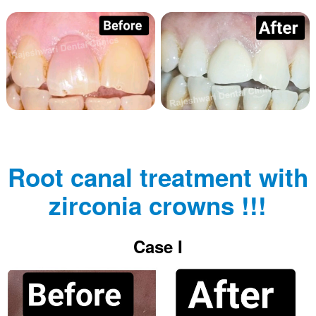
Root canal treatment with
zirconia crowns !!!
Case I