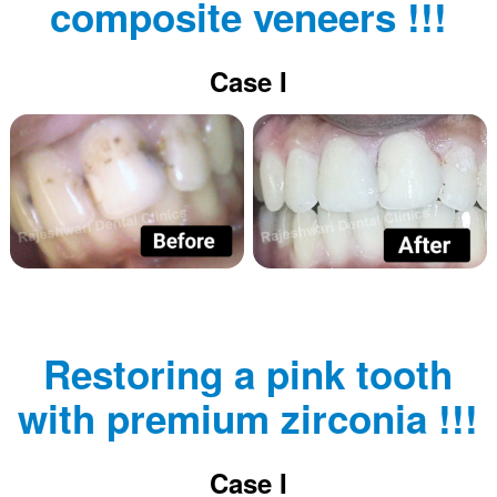
composite veneers !!!
Case I
Restoring a pink tooth
with premium zirconia !!!
Case I