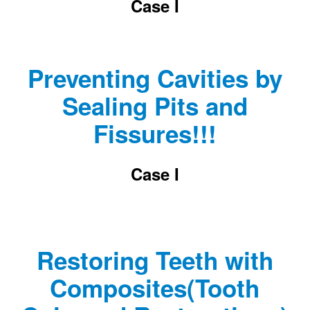
Case I
Preventing Cavities by
Sealing Pits and
Fissures!!!
Case I
Restoring Teeth with
Composites(Tooth