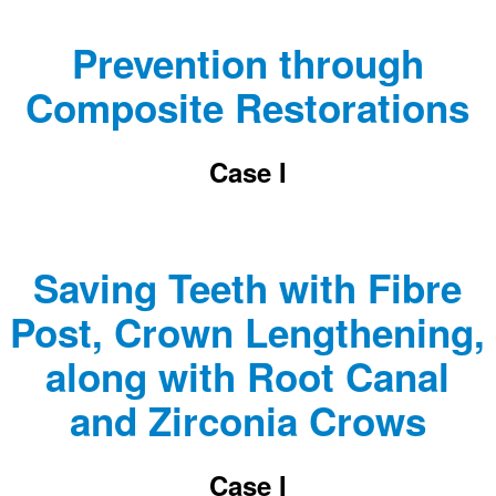
Prevention through
Composite Restorations
Case I
Saving Teeth with Fibre
Post, Crown Lengthening,
along with Root Canal
and Zirconia Crows
Case I