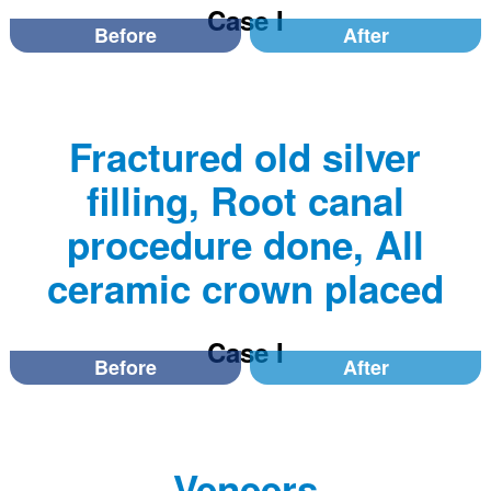
Case I
Before
After
Fractured old silver
filling, Root canal
procedure done, All
ceramic crown placed
Case I
Before
After
Veneers