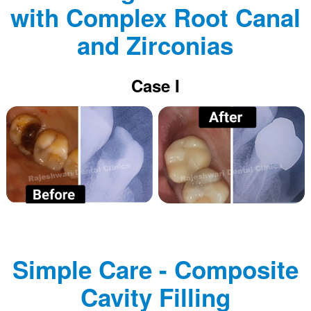
with Complex Root Canal
and Zirconias
Case I
Simple Care - Composite
Cavity Filling