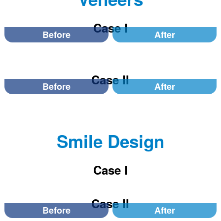
Case I
Before
After
Case II
Before
After
Smile Design
Case I
Case II
Before
After