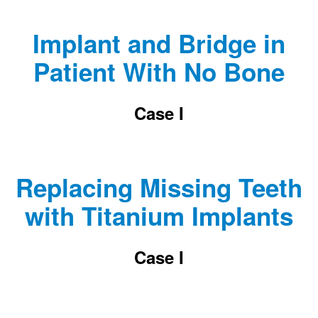
Implant and Bridge in
Patient With No Bone
Case I
Replacing Missing Teeth
with Titanium Implants
Case I