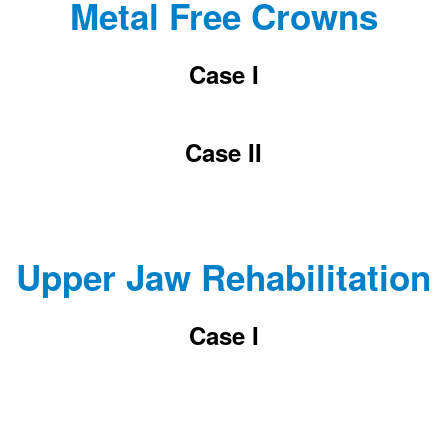
Metal Free Crowns
Case I
Case II
Upper Jaw Rehabilitation
Case I