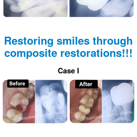
Restoring smiles through
composite restorations!!!
Case I