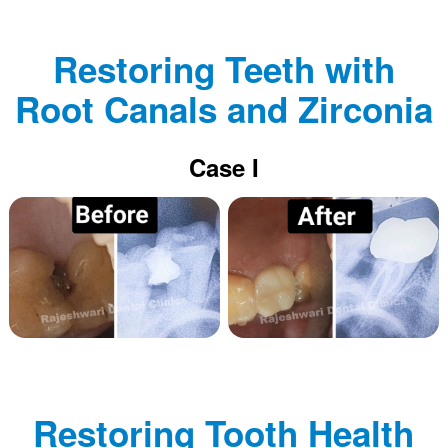
Restoring Teeth with
Root Canals and Zirconia
Case I
Restoring Tooth Health