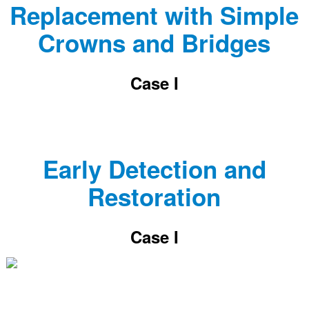
Replacement with Simple
Crowns and Bridges
Case I
Early Detection and
Restoration
Case I