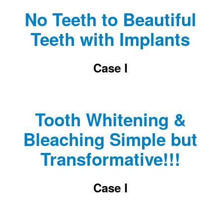
No Teeth to Beautiful
Teeth with Implants
Case I
Tooth Whitening &
Bleaching Simple but
Transformative!!!
Case I