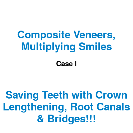
Composite Veneers,
Multiplying Smiles
Case I
Saving Teeth with Crown
Lengthening, Root Canals
& Bridges!!!