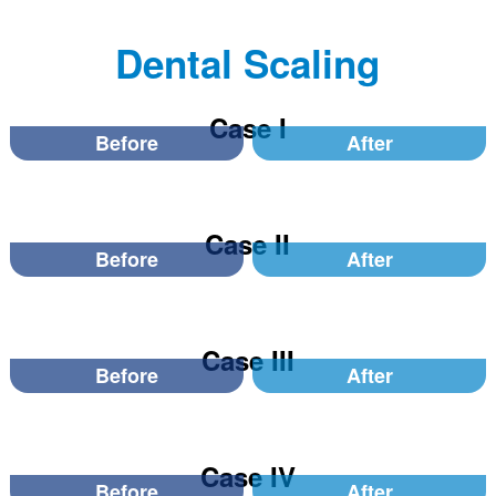
Dental Scaling
Case I
Before
After
Case II
Before
After
Case III
Before
After
Case IV
Before
After