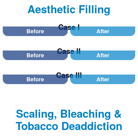
Aesthetic Filling
Case I
Before
After
Case II
Before
After
Case III
Before
After
Scaling, Bleaching &
Tobacco Deaddiction