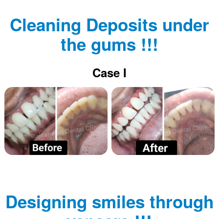
Cleaning Deposits under
the gums !!!
Case I
Designing smiles through