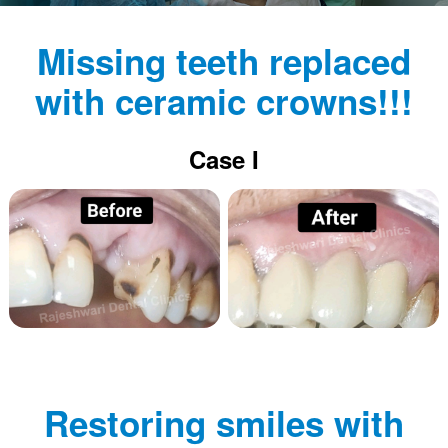
Missing teeth replaced
with ceramic crowns!!!
Case I
Restoring smiles with