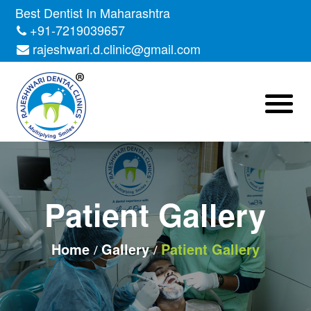
Best Dentist In Maharashtra
+91-7219039657
rajeshwari.d.clinic@gmail.com
Patient Gallery
Home
Gallery
Patient Gallery