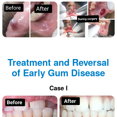
Treatment and Reversal
of Early Gum Disease
Case I