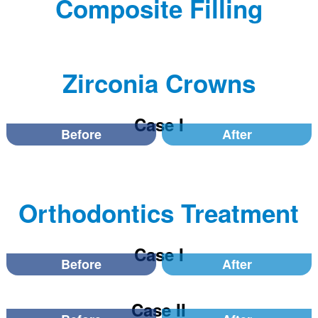
Composite Filling
Zirconia Crowns
Case I
Before
After
Orthodontics Treatment
Case I
Before
After
Case II