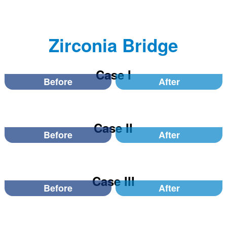
Zirconia Bridge
Case I
Before
After
Case II
Before
After
Case III
Before
After