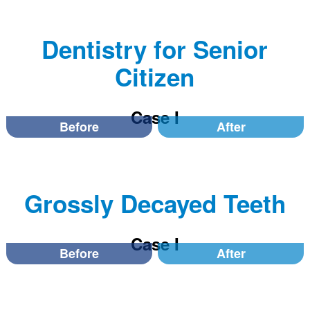
Dentistry for Senior
Citizen
Case I
Before
After
Grossly Decayed Teeth
Case I
Before
After