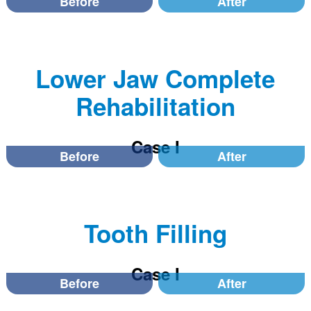
Before
After
Lower Jaw Complete
Rehabilitation
Case I
Before
After
Tooth Filling
Case I
Before
After