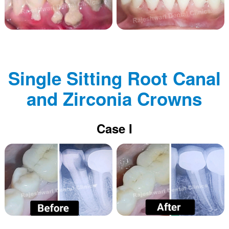
Single Sitting Root Canal
and Zirconia Crowns
Case I