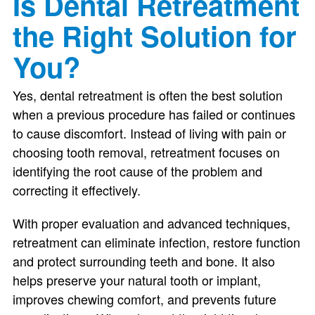
Is Dental Retreatment
the Right Solution for
You?
Yes, dental retreatment is often the best solution
when a previous procedure has failed or continues
to cause discomfort. Instead of living with pain or
choosing tooth removal, retreatment focuses on
identifying the root cause of the problem and
correcting it effectively.
With proper evaluation and advanced techniques,
retreatment can eliminate infection, restore function
and protect surrounding teeth and bone. It also
helps preserve your natural tooth or implant,
improves chewing comfort, and prevents future