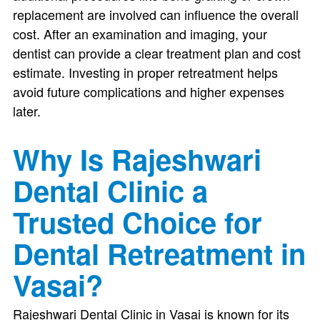
replacement are involved can influence the overall
cost. After an examination and imaging, your
dentist can provide a clear treatment plan and cost
estimate. Investing in proper retreatment helps
avoid future complications and higher expenses
later.
Why Is Rajeshwari
Dental Clinic a
Trusted Choice for
Dental Retreatment in
Vasai?
Rajeshwari Dental Clinic in Vasai is known for its