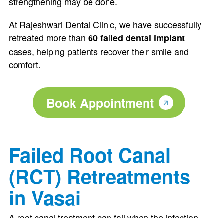
strengthening may be done.
At Rajeshwari Dental Clinic, we have successfully
retreated more than
60 failed dental implant
cases, helping patients recover their smile and
comfort.
Book Appointment
Failed Root Canal
(RCT) Retreatments
in Vasai
A root canal treatment can fail when the infection