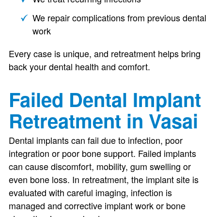
We repair complications from previous dental
work
Every case is unique, and retreatment helps bring
back your dental health and comfort.
Failed Dental Implant
Retreatment in Vasai
Dental implants can fail due to infection, poor
integration or poor bone support. Failed implants
can cause discomfort, mobility, gum swelling or
even bone loss. In retreatment, the implant site is
evaluated with careful imaging, infection is
managed and corrective implant work or bone