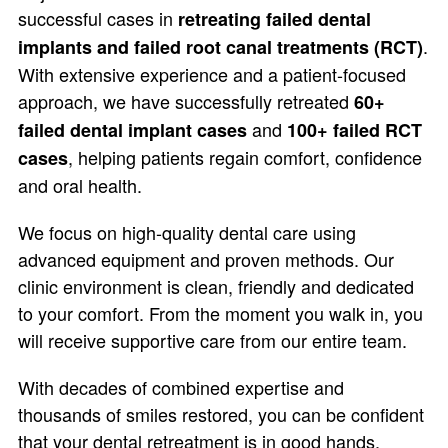
successful cases in
retreating failed dental
.
implants and failed root canal treatments (RCT)
With extensive experience and a patient-focused
approach, we have successfully retreated
60+
and
failed dental implant cases
100+ failed RCT
, helping patients regain comfort, confidence
cases
and oral health.
We focus on high-quality dental care using
advanced equipment and proven methods. Our
clinic environment is clean, friendly and dedicated
to your comfort. From the moment you walk in, you
will receive supportive care from our entire team.
With decades of combined expertise and
thousands of smiles restored, you can be confident
that your dental retreatment is in good hands.