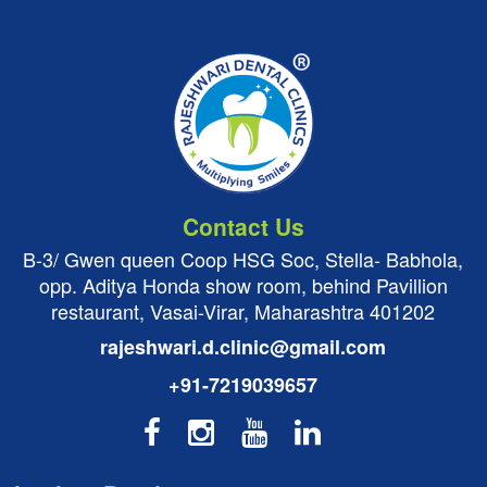
Contact Us
B-3/ Gwen queen Coop HSG Soc, Stella- Babhola,
opp. Aditya Honda show room, behind Pavillion
restaurant, Vasai-Virar, Maharashtra 401202
rajeshwari.d.clinic@gmail.com
+91-7219039657