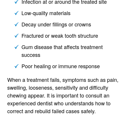
Infection at or around the treated site
Low-quality materials
Decay under fillings or crowns
Fractured or weak tooth structure
Gum disease that affects treatment
success
Poor healing or immune response
When a treatment fails, symptoms such as pain,
swelling, looseness, sensitivity and difficulty
chewing appear. It is important to consult an
experienced dentist who understands how to
correct and rebuild failed cases safely.