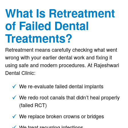
What Is Retreatment
of Failed Dental
Treatments?
Retreatment means carefully checking what went
wrong with your earlier dental work and fixing it
using safe and modern procedures. At Rajeshwari
Dental Clinic:
We re-evaluate failed dental implants
We redo root canals that didn’t heal properly
(failed RCT)
We replace broken crowns or bridges
We treat recurring infections