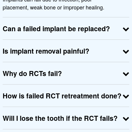
placement, weak bone or improper healing.
Can a failed implant be replaced?
Yes. After treating infection and preparing the
bone, a new implant can be placed safely.
Is implant removal painful?
No, it is done under local anesthesia to keep you
comfortable.
Why do RCTs fail?
They fail when infection remains, canals are
missed or bacteria re-enter the tooth.
How is failed RCT retreatment done?
The old filling is removed, canals are cleaned
again, disinfected and properly sealed.
Will I lose the tooth if the RCT fails?
Not necessarily. Retreatment often saves the