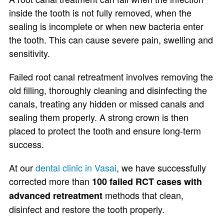
inside the tooth is not fully removed, when the
sealing is incomplete or when new bacteria enter
the tooth. This can cause severe pain, swelling and
sensitivity.
Failed root canal retreatment involves removing the
old filling, thoroughly cleaning and disinfecting the
canals, treating any hidden or missed canals and
sealing them properly. A strong crown is then
placed to protect the tooth and ensure long-term
success.
At our
dental clinic in Vasai
, we have successfully
corrected more than
100 failed RCT cases with
methods that clean,
advanced retreatment
disinfect and restore the tooth properly.