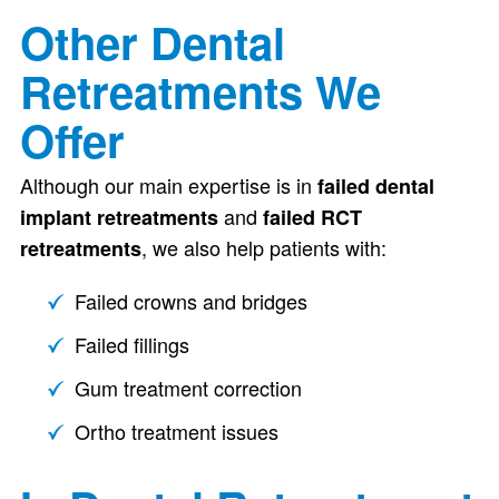
Other Dental
Retreatments We
Offer
Although our main expertise is in
failed dental
and
implant retreatments
failed RCT
, we also help patients with:
retreatments
Failed crowns and bridges
Failed fillings
Gum treatment correction
Ortho treatment issues