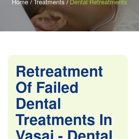
Home
Treatments
Dental Retreatments
Retreatment
Of Failed
Dental
Treatments In
Vasai - Dental