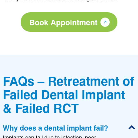
Book Appointment
FAQs – Retreatment of
Failed Dental Implant
& Failed RCT
Why does a dental implant fail?
Implants can fail due to infection, poor