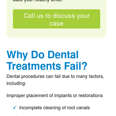
Call us to discuss your
case
Why Do Dental
Treatments Fail?
Dental procedures can fail due to many factors,
including:
Improper placement of implants or restorations
Incomplete cleaning of root canals