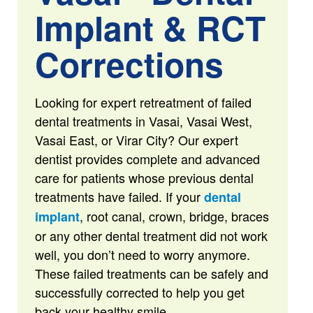
Implant & RCT
Corrections
Looking for expert retreatment of failed
dental treatments in Vasai, Vasai West,
Vasai East, or Virar City? Our expert
dentist provides complete and advanced
care for patients whose previous dental
treatments have failed. If your
dental
, root canal, crown, bridge, braces
implant
or any other dental treatment did not work
well, you don’t need to worry anymore.
These failed treatments can be safely and
successfully corrected to help you get
back your healthy smile.