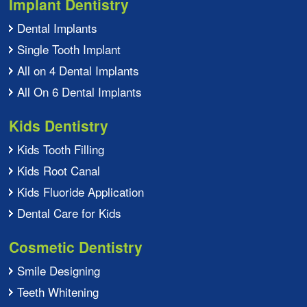
Implant Dentistry
Dental Implants
Single Tooth Implant
All on 4 Dental Implants
All On 6 Dental Implants
Kids Dentistry
Kids Tooth Filling
Kids Root Canal
Kids Fluoride Application
Dental Care for Kids
Cosmetic Dentistry
Smile Designing
Teeth Whitening