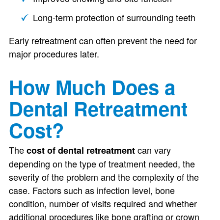
Long-term protection of surrounding teeth
Early retreatment can often prevent the need for
major procedures later.
How Much Does a
Dental Retreatment
Cost?
The
can vary
cost of dental retreatment
depending on the type of treatment needed, the
severity of the problem and the complexity of the
case. Factors such as infection level, bone
condition, number of visits required and whether
additional procedures like bone grafting or crown