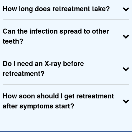
tooth.
How long does retreatment take?
Depending on infection level, 1to 3 visits may be
required.
Can the infection spread to other
teeth?
Yes, untreated infection can spread, so
retreatment is essential.
Do I need an X-ray before
retreatment?
Yes, X-rays help identify the exact cause of
treatment failure.
How soon should I get retreatment
after symptoms start?
As early as possible to prevent bone damage,
swelling or further complications.