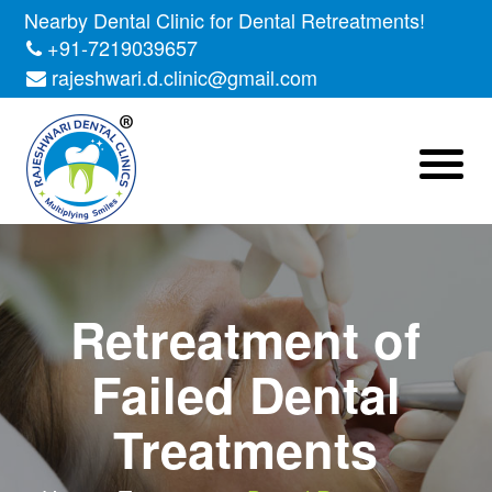
Nearby Dental Clinic for Dental Retreatments!
+91-7219039657
rajeshwari.d.clinic@gmail.com
Retreatment of
Failed Dental
Treatments