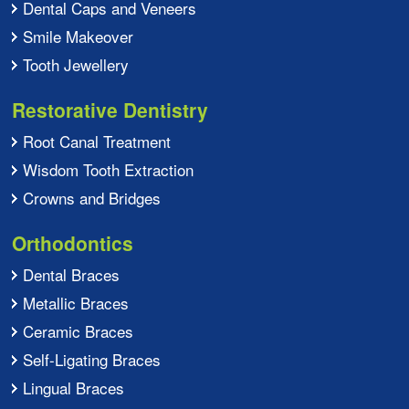
Dental Caps and Veneers
Smile Makeover
Tooth Jewellery
Restorative Dentistry
Root Canal Treatment
Wisdom Tooth Extraction
Crowns and Bridges
Orthodontics
Dental Braces
Metallic Braces
Ceramic Braces
Self-Ligating Braces
Lingual Braces