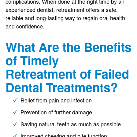
complications. When done at the right time by an
experienced dentist, retreatment offers a safe,
reliable and long-lasting way to regain oral health
and confidence.
What Are the Benefits
of Timely
Retreatment of Failed
Dental Treatments?
Relief from pain and infection
Prevention of further damage
Saving natural teeth as much as possible
Improved chewing and bite function