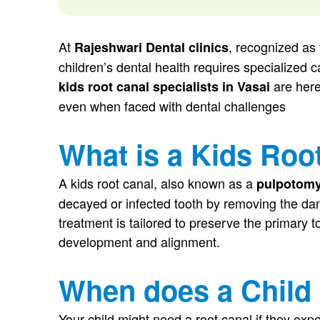
At
, recognized as
Rajeshwari Dental clinics
children’s dental health requires specialized 
are here
kids root canal specialists in Vasai
even when faced with dental challenges
What is a Kids Roo
A kids root canal, also known as a
pulpotom
decayed or infected tooth by removing the dam
treatment is tailored to preserve the primary too
development and alignment.
When does a Child
Your child might need a root canal if they exp