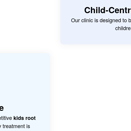
Child-Cent
Our clinic is designed to
childre
e
titive
kids root
y treatment is