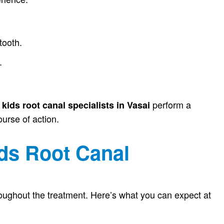
tooth.
.
d
perform a
kids root canal specialists in Vasai
urse of action.
ds Root Canal
hroughout the treatment. Here’s what you can expect at