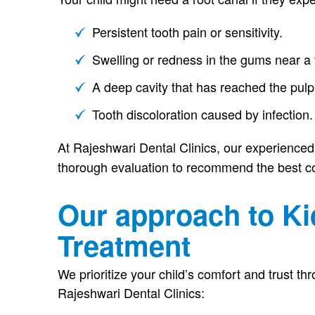
Persistent tooth pain or sensitivity.
Swelling or redness in the gums near a 
A deep cavity that has reached the pulp
Tooth discoloration caused by infection.
At Rajeshwari Dental Clinics, our experience
thorough evaluation to recommend the best co
Our approach to Ki
Treatment
We prioritize your child’s comfort and trust t
Rajeshwari Dental Clinics: