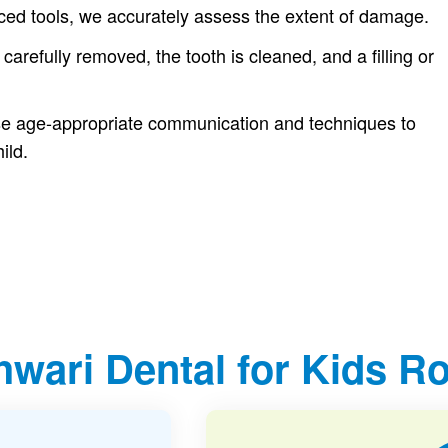
ced tools, we accurately assess the extent of damage.
 carefully removed, the tooth is cleaned, and a filling or
use age-appropriate communication and techniques to
ild.
wari Dental for Kids Ro