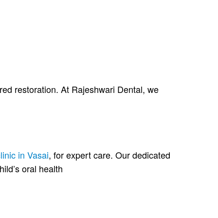
ired restoration. At Rajeshwari Dental, we
linic in Vasai
, for expert care. Our dedicated
hild’s oral health