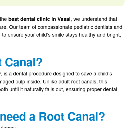
 the
, we understand that
best dental clinic in Vasai
care. Our team of compassionate pediatric dentists and
 to ensure your child’s smile stays healthy and bright,
t Canal?
, is a dental procedure designed to save a child’s
y
aged pulp inside. Unlike adult root canals, this
th until it naturally falls out, ensuring proper dental
 need a Root Canal?
erience: