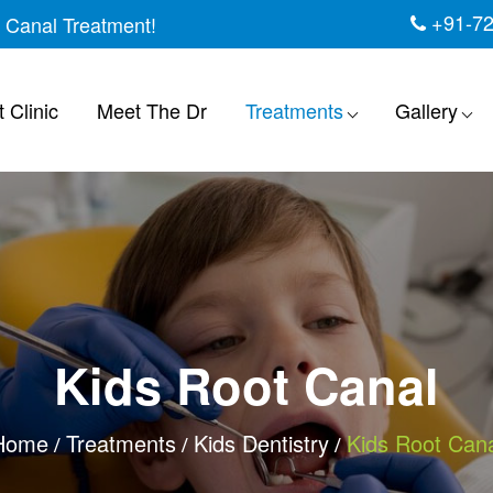
+91-7
t Canal Treatment!
 Clinic
Meet The Dr
Treatments
Gallery
Kids Root Canal
Home
Treatments
Kids Dentistry
Kids Root Cana