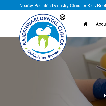
Nearby Pediatric Dentistry Clinic for Kids Roo
About