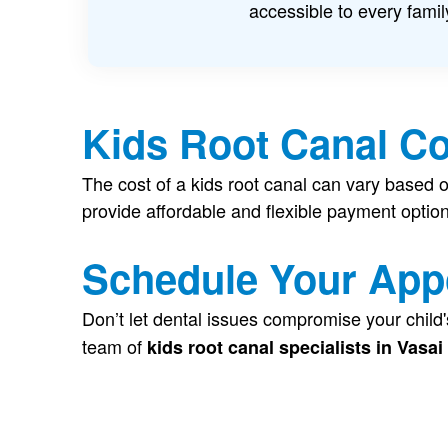
accessible to every famil
Kids Root Canal Co
The cost of a kids root canal can vary based o
provide affordable and flexible payment optio
Schedule Your App
Don’t let dental issues compromise your child'
team of
kids root canal specialists in Vasai