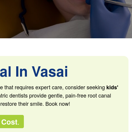
l In Vasai
sue that requires expert care, consider seeking
kids'
tric dentists provide gentle, pain-free root canal
 restore their smile. Book now!
.
 Cost