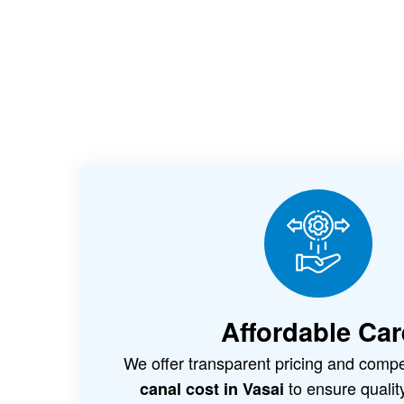
Affordable Car
We offer transparent pricing and compe
to ensure qualit
canal cost in Vasai