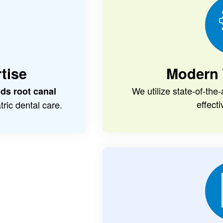
tise
Modern 
We utilize state-of-the
ids root canal
effect
ric dental care.