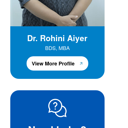
Dr. Rohini Aiyer
BDS, MBA
View More Profile