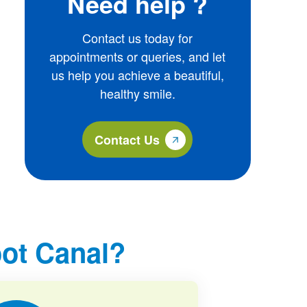
Need help ?
Contact us today for
appointments or queries, and let
us help you achieve a beautiful,
healthy smile.
Contact Us
ot Canal?