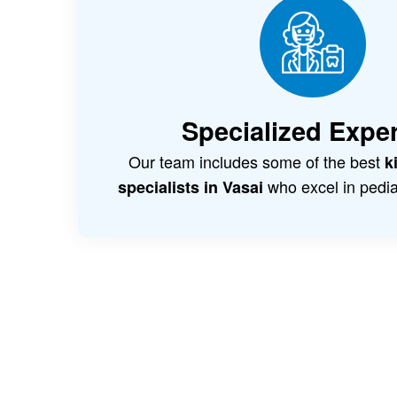
Specialized Exper
Our team includes some of the best
k
who excel in pediat
specialists in Vasai