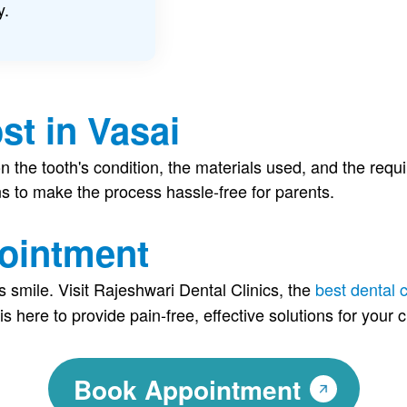
y.
st in Vasai
n the tooth's condition, the materials used, and the requ
ns to make the process hassle-free for parents.
ointment
s smile. Visit Rajeshwari Dental Clinics, the
best dental c
is here to provide pain-free, effective solutions for your c
Book Appointment