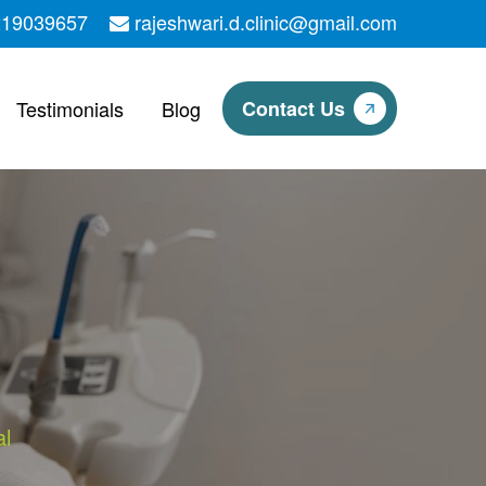
219039657
rajeshwari.d.clinic@gmail.com
Testimonials
Blog
Contact Us
l