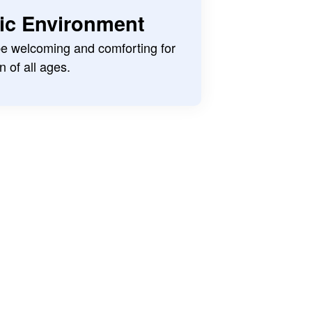
ric Environment
 be welcoming and comforting for
n of all ages.