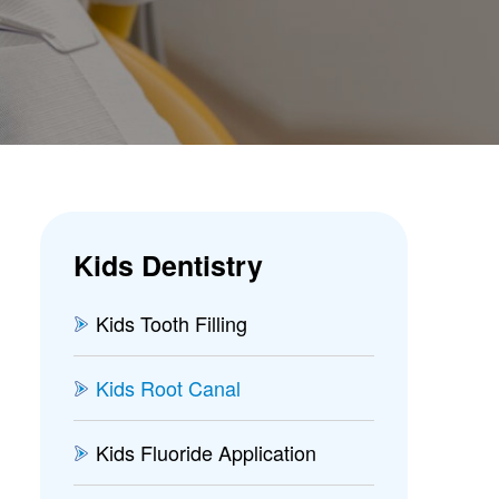
Kids Dentistry
Kids Tooth Filling
Kids Root Canal
Kids Fluoride Application