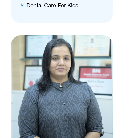
Dental Care For Kids