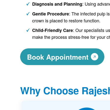
: Using advan
Diagnosis and Planning
: The infected pulp is
Gentle Procedure
crown is placed to restore function.
: Our specialists 
Child-Friendly Care
make the process stress-free for your ch
Book Appointment
Why Choose Rajesh