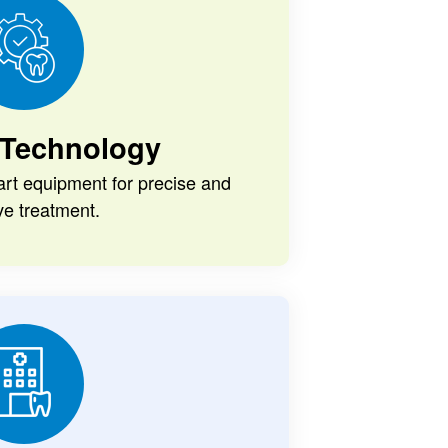
Technology
-art equipment for precise and
ive treatment.