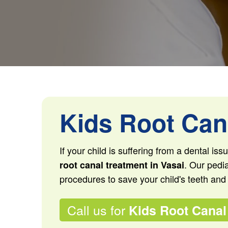
Kids Root Cana
If your child is suffering from a dental is
. Our pedia
root canal treatment in Vasai
procedures to save your child's teeth and
Call us for
Kids Root Canal