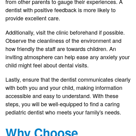
from other parents to gauge their experiences. A
dentist with positive feedback is more likely to
provide excellent care.
Additionally, visit the clinic beforehand if possible.
Observe the cleanliness of the environment and
how friendly the staff are towards children. An
inviting atmosphere can help ease any anxiety your
child might feel about dental visits.
Lastly, ensure that the dentist communicates clearly
with both you and your child, making information
accessible and easy to understand. With these
steps, you will be well-equipped to find a caring
pediatric dentist who meets your family's needs.
Why Choose