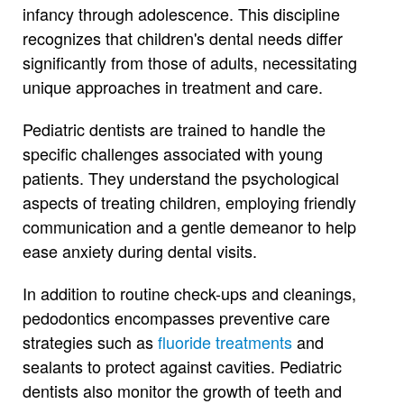
infancy through adolescence. This discipline
recognizes that children's dental needs differ
significantly from those of adults, necessitating
unique approaches in treatment and care.
Pediatric dentists are trained to handle the
specific challenges associated with young
patients. They understand the psychological
aspects of treating children, employing friendly
communication and a gentle demeanor to help
ease anxiety during dental visits.
In addition to routine check-ups and cleanings,
pedodontics encompasses preventive care
strategies such as
fluoride treatments
and
sealants to protect against cavities. Pediatric
dentists also monitor the growth of teeth and