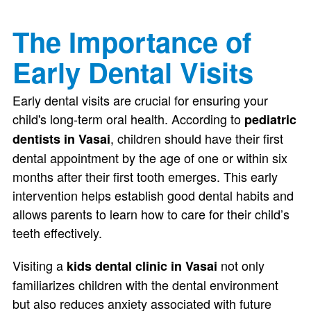
The Importance of
Early Dental Visits
Early dental visits are crucial for ensuring your
child's long-term oral health. According to
pediatric
, children should have their first
dentists in Vasai
dental appointment by the age of one or within six
months after their first tooth emerges. This early
intervention helps establish good dental habits and
allows parents to learn how to care for their child’s
teeth effectively.
Visiting a
not only
kids dental clinic in Vasai
familiarizes children with the dental environment
but also reduces anxiety associated with future