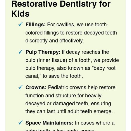
Restorative Dentistry for
Kids
For cavities, we use tooth-
Fillings:
colored fillings to restore decayed teeth
discreetly and effectively.
If decay reaches the
Pulp Therapy:
pulp (inner tissue) of a tooth, we provide
pulp therapy, also known as "baby root
canal," to save the tooth.
Pediatric crowns help restore
Crowns:
function and structure for heavily
decayed or damaged teeth, ensuring
they can last until adult teeth emerge.
In cases where a
Space Maintainers:
baby tooth is lost early, space