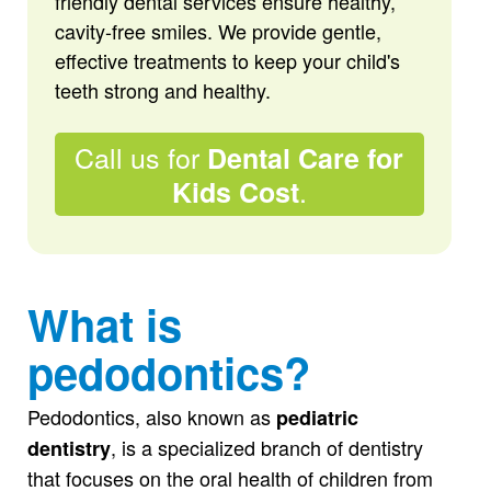
friendly dental services ensure healthy,
cavity-free smiles. We provide gentle,
effective treatments to keep your child's
teeth strong and healthy.
Call us for
Dental Care for
.
Kids Cost
What is
pedodontics?
Pedodontics, also known as
pediatric
, is a specialized branch of dentistry
dentistry
that focuses on the oral health of children from