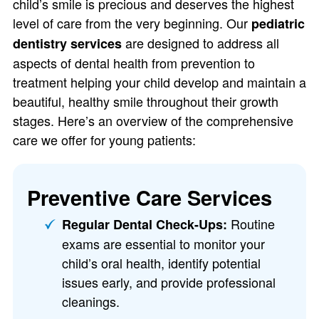
child’s smile is precious and deserves the highest
level of care from the very beginning. Our
pediatric
are designed to address all
dentistry services
aspects of dental health from prevention to
treatment helping your child develop and maintain a
beautiful, healthy smile throughout their growth
stages. Here’s an overview of the comprehensive
care we offer for young patients:
Preventive Care Services
Routine
Regular Dental Check-Ups:
exams are essential to monitor your
child’s oral health, identify potential
issues early, and provide professional
cleanings.