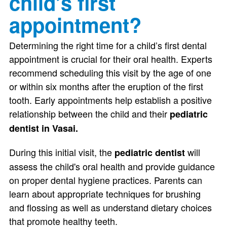
child’s first
appointment?
Determining the right time for a child’s first dental
appointment is crucial for their oral health. Experts
recommend scheduling this visit by the age of one
or within six months after the eruption of the first
tooth. Early appointments help establish a positive
relationship between the child and their
pediatric
dentist in Vasai.
During this initial visit, the
will
pediatric dentist
assess the child's oral health and provide guidance
on proper dental hygiene practices. Parents can
learn about appropriate techniques for brushing
and flossing as well as understand dietary choices
that promote healthy teeth.