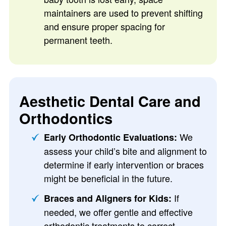
maintainers are used to prevent shifting
and ensure proper spacing for
permanent teeth.
Aesthetic Dental Care and
Orthodontics
We
Early Orthodontic Evaluations:
assess your child’s bite and alignment to
determine if early intervention or braces
might be beneficial in the future.
If
Braces and Aligners for Kids:
needed, we offer gentle and effective
orthodontic treatments to correct