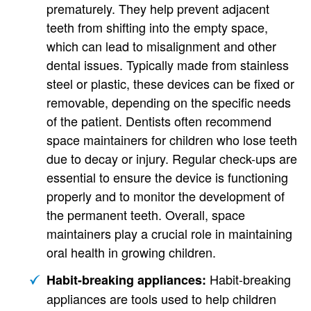
prematurely. They help prevent adjacent
teeth from shifting into the empty space,
which can lead to misalignment and other
dental issues. Typically made from stainless
steel or plastic, these devices can be fixed or
removable, depending on the specific needs
of the patient. Dentists often recommend
space maintainers for children who lose teeth
due to decay or injury. Regular check-ups are
essential to ensure the device is functioning
properly and to monitor the development of
the permanent teeth. Overall, space
maintainers play a crucial role in maintaining
oral health in growing children.
Habit-breaking
Habit-breaking appliances:
appliances are tools used to help children