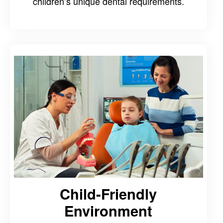
children’s unique dental requirements.
Child-Friendly
Environment