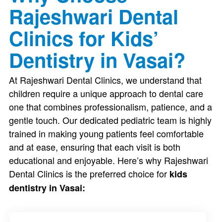
Rajeshwari Dental
Clinics for Kids’
Dentistry in Vasai?
At Rajeshwari Dental Clinics, we understand that
children require a unique approach to dental care
one that combines professionalism, patience, and a
gentle touch. Our dedicated pediatric team is highly
trained in making young patients feel comfortable
and at ease, ensuring that each visit is both
educational and enjoyable. Here’s why Rajeshwari
Dental Clinics is the preferred choice for
kids
dentistry in Vasai: