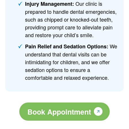
Our clinic is
Injury Management:
prepared to handle dental emergencies,
such as chipped or knocked-out teeth,
providing prompt care to alleviate pain
and restore your child’s smile.
We
Pain Relief and Sedation Options:
understand that dental visits can be
intimidating for children, and we offer
sedation options to ensure a
comfortable and relaxed experience.
Book Appointment