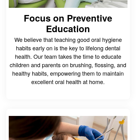
Focus on Preventive
Education
We believe that teaching good oral hygiene
habits early on is the key to lifelong dental
health. Our team takes the time to educate
children and parents on brushing, flossing, and
healthy habits, empowering them to maintain
excellent oral health at home.