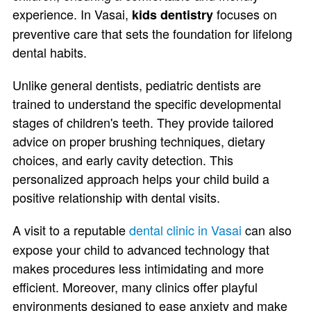
experience. In Vasai,
focuses on
kids dentistry
preventive care that sets the foundation for lifelong
dental habits.
Unlike general dentists, pediatric dentists are
trained to understand the specific developmental
stages of children's teeth. They provide tailored
advice on proper brushing techniques, dietary
choices, and early cavity detection. This
personalized approach helps your child build a
positive relationship with dental visits.
A visit to a reputable
dental clinic in Vasai
can also
expose your child to advanced technology that
makes procedures less intimidating and more
efficient. Moreover, many clinics offer playful
environments designed to ease anxiety and make