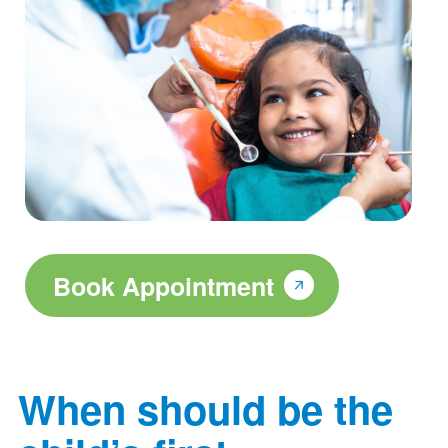
Book Appointment
When should be the