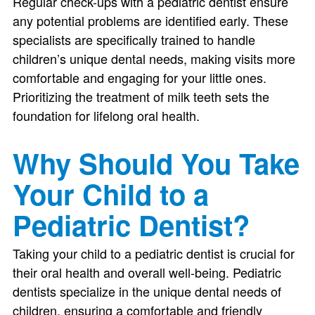
Regular check-ups with a pediatric dentist ensure
any potential problems are identified early. These
specialists are specifically trained to handle
children’s unique dental needs, making visits more
comfortable and engaging for your little ones.
Prioritizing the treatment of milk teeth sets the
foundation for lifelong oral health.
Why Should You Take
Your Child to a
Pediatric Dentist?
Taking your child to a pediatric dentist is crucial for
their oral health and overall well-being. Pediatric
dentists specialize in the unique dental needs of
children, ensuring a comfortable and friendly