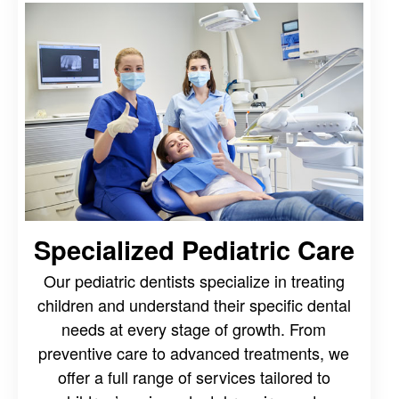
Specialized Pediatric Care
Our pediatric dentists specialize in treating
children and understand their specific dental
needs at every stage of growth. From
preventive care to advanced treatments, we
offer a full range of services tailored to