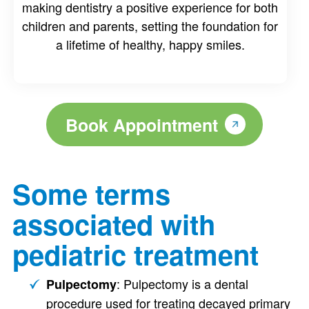
making dentistry a positive experience for both
children and parents, setting the foundation for
a lifetime of healthy, happy smiles.
Book Appointment
Some terms
associated with
pediatric treatment
: Pulpectomy is a dental
Pulpectomy
procedure used for treating decayed primary