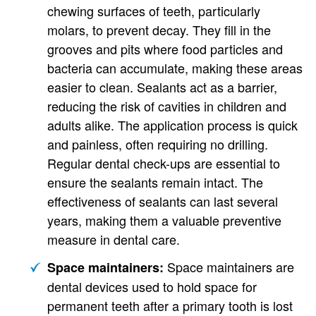
chewing surfaces of teeth, particularly
molars, to prevent decay. They fill in the
grooves and pits where food particles and
bacteria can accumulate, making these areas
easier to clean. Sealants act as a barrier,
reducing the risk of cavities in children and
adults alike. The application process is quick
and painless, often requiring no drilling.
Regular dental check-ups are essential to
ensure the sealants remain intact. The
effectiveness of sealants can last several
years, making them a valuable preventive
measure in dental care.
Space maintainers are
Space maintainers:
dental devices used to hold space for
permanent teeth after a primary tooth is lost