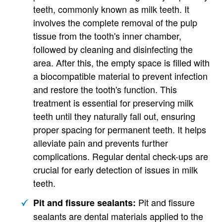
teeth, commonly known as milk teeth. It
involves the complete removal of the pulp
tissue from the tooth's inner chamber,
followed by cleaning and disinfecting the
area. After this, the empty space is filled with
a biocompatible material to prevent infection
and restore the tooth's function. This
treatment is essential for preserving milk
teeth until they naturally fall out, ensuring
proper spacing for permanent teeth. It helps
alleviate pain and prevents further
complications. Regular dental check-ups are
crucial for early detection of issues in milk
teeth.
Pit and fissure
Pit and fissure sealants:
sealants are dental materials applied to the