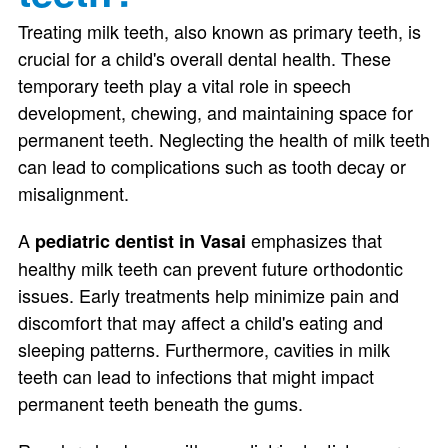
Treating milk teeth, also known as primary teeth, is
crucial for a child's overall dental health. These
temporary teeth play a vital role in speech
development, chewing, and maintaining space for
permanent teeth. Neglecting the health of milk teeth
can lead to complications such as tooth decay or
misalignment.
A
emphasizes that
pediatric dentist in Vasai
healthy milk teeth can prevent future orthodontic
issues. Early treatments help minimize pain and
discomfort that may affect a child's eating and
sleeping patterns. Furthermore, cavities in milk
teeth can lead to infections that might impact
permanent teeth beneath the gums.