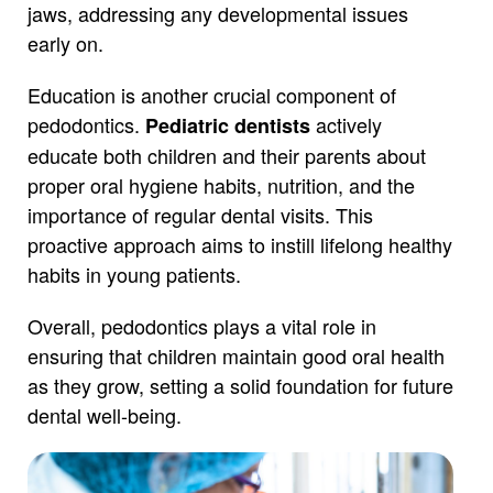
jaws, addressing any developmental issues
early on.
Education is another crucial component of
pedodontics.
actively
Pediatric dentists
educate both children and their parents about
proper oral hygiene habits, nutrition, and the
importance of regular dental visits. This
proactive approach aims to instill lifelong healthy
habits in young patients.
Overall, pedodontics plays a vital role in
ensuring that children maintain good oral health
as they grow, setting a solid foundation for future
dental well-being.