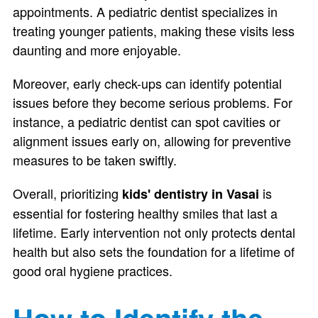
appointments. A pediatric dentist specializes in
treating younger patients, making these visits less
daunting and more enjoyable.
Moreover, early check-ups can identify potential
issues before they become serious problems. For
instance, a pediatric dentist can spot cavities or
alignment issues early on, allowing for preventive
measures to be taken swiftly.
Overall, prioritizing
is
kids' dentistry in Vasai
essential for fostering healthy smiles that last a
lifetime. Early intervention not only protects dental
health but also sets the foundation for a lifetime of
good oral hygiene practices.