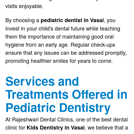
visits enjoyable.
By choosing a
, you
pediatric dentist in Vasai
invest in your child's dental future while teaching
them the importance of maintaining good oral
hygiene from an early age. Regular check-ups
ensure that any issues can be addressed promptly,
promoting healthier smiles for years to come.
Services and
Treatments Offered in
Pediatric Dentistry
At Rajeshwari Dental Clinics, one of the best dental
clinic for
, we believe that a
Kids Dentistry in Vasai