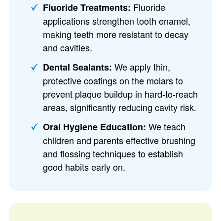
Fluoride
Fluoride Treatments:
applications strengthen tooth enamel,
making teeth more resistant to decay
and cavities.
We apply thin,
Dental Sealants:
protective coatings on the molars to
prevent plaque buildup in hard-to-reach
areas, significantly reducing cavity risk.
We teach
Oral Hygiene Education:
children and parents effective brushing
and flossing techniques to establish
good habits early on.