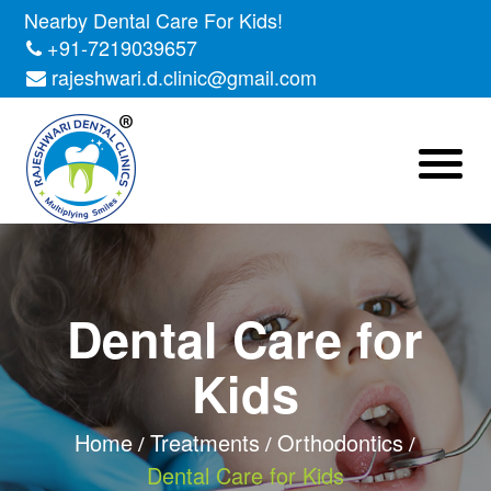
Nearby Dental Care For Kids!
+91-7219039657
rajeshwari.d.clinic@gmail.com
Dental Care for
Kids
Home
Treatments
Orthodontics
Dental Care for Kids