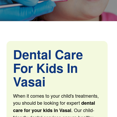
Dental Care
For Kids In
Vasai
When it comes to your child's treatments,
you should be looking for expert
dental
. Our child-
care for your kids in Vasai