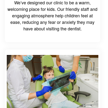
We’ve designed our clinic to be a warm,
welcoming place for kids. Our friendly staff and
engaging atmosphere help children feel at
ease, reducing any fear or anxiety they may
have about visiting the dentist.