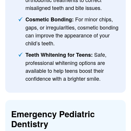
misaligned teeth and bite issues.
For minor chips,
Cosmetic Bonding:
gaps, or irregularities, cosmetic bonding
can improve the appearance of your
child’s teeth.
Safe,
Teeth Whitening for Teens:
professional whitening options are
available to help teens boost their
confidence with a brighter smile.
Emergency Pediatric
Dentistry