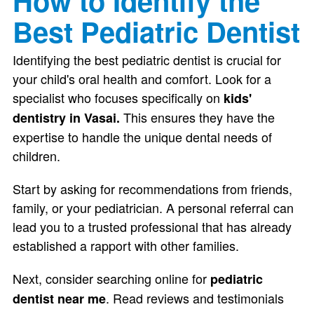
How to Identify the
Best Pediatric Dentist
Identifying the best pediatric dentist is crucial for
your child's oral health and comfort. Look for a
specialist who focuses specifically on
kids'
This ensures they have the
dentistry in Vasai.
expertise to handle the unique dental needs of
children.
Start by asking for recommendations from friends,
family, or your pediatrician. A personal referral can
lead you to a trusted professional that has already
established a rapport with other families.
Next, consider searching online for
pediatric
. Read reviews and testimonials
dentist near me