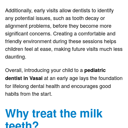
Additionally, early visits allow dentists to identify
any potential issues, such as tooth decay or
alignment problems, before they become more
significant concerns. Creating a comfortable and
friendly environment during these sessions helps
children feel at ease, making future visits much less
daunting.
Overall, introducing your child to a
pediatric
at an early age lays the foundation
dentist in Vasai
for lifelong dental health and encourages good
habits from the start.
Why treat the milk
teeth?