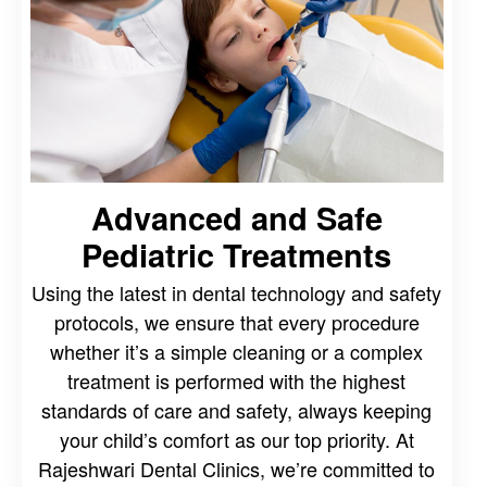
Advanced and Safe
Pediatric Treatments
Using the latest in dental technology and safety
protocols, we ensure that every procedure
whether it’s a simple cleaning or a complex
treatment is performed with the highest
standards of care and safety, always keeping
your child’s comfort as our top priority. At
Rajeshwari Dental Clinics, we’re committed to