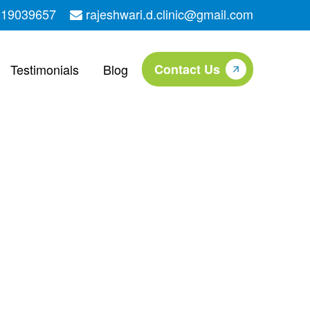
219039657
rajeshwari.d.clinic@gmail.com
Testimonials
Blog
Contact Us