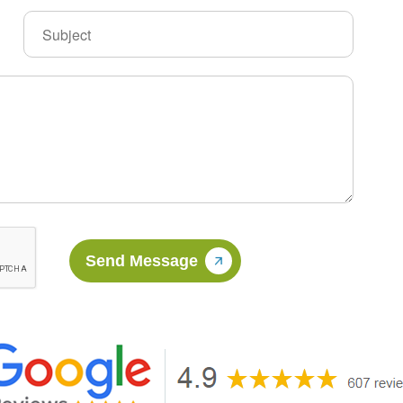
Send Message