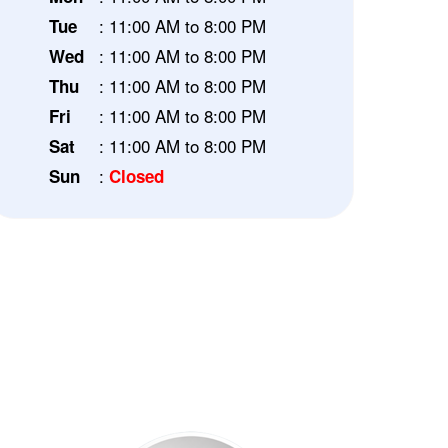
: 11:00 AM to 8:00 PM
Tue
: 11:00 AM to 8:00 PM
Wed
: 11:00 AM to 8:00 PM
Thu
: 11:00 AM to 8:00 PM
Fri
: 11:00 AM to 8:00 PM
Sat
:
Sun
Closed