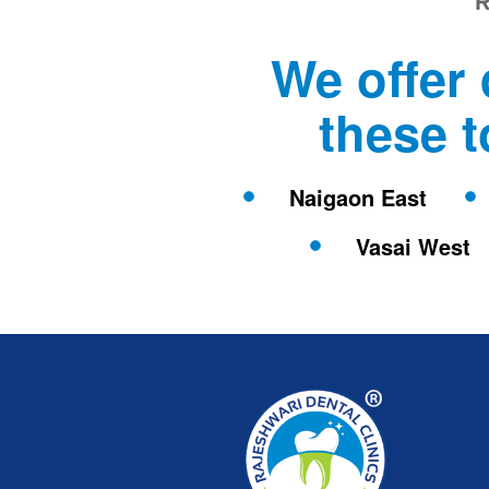
We offer 
these 
Naigaon East
Vasai West