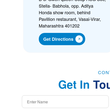
Stella- Babhola, opp. Aditya
Honda show room, behind
Pavillion restaurant, Vasai-Virar,
Maharashtra 401202
Get Directions
CON
Get In
To