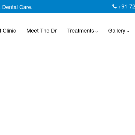
+91-7
s Dental Care.
 Clinic
Meet The Dr
Treatments
Gallery