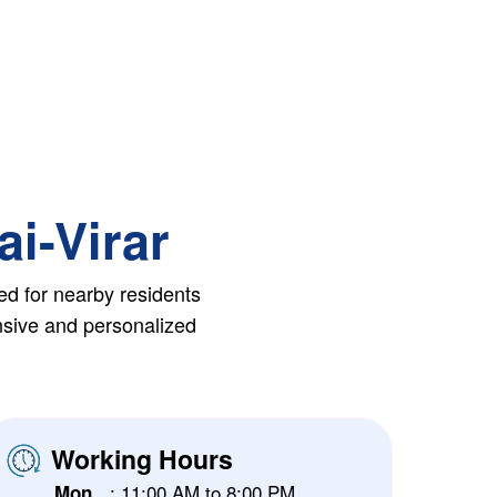
ai-Virar
ed for nearby residents
ensive and personalized
Working Hours
: 11:00 AM to 8:00 PM
Mon