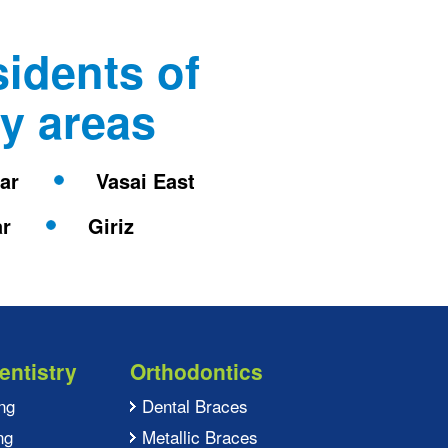
sidents of
y areas
rar
Vasai East
ar
Giriz
entistry
Orthodontics
ng
Dental Braces
ng
Metallic Braces