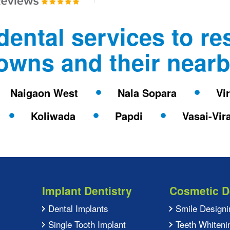
dental services to re
towns and their nearb
Naigaon West
Nala Sopara
Vi
Koliwada
Papdi
Vasai-Vir
Implant Dentistry
Cosmetic D
Dental Implants
Smile Designi
Single Tooth Implant
Teeth Whiteni