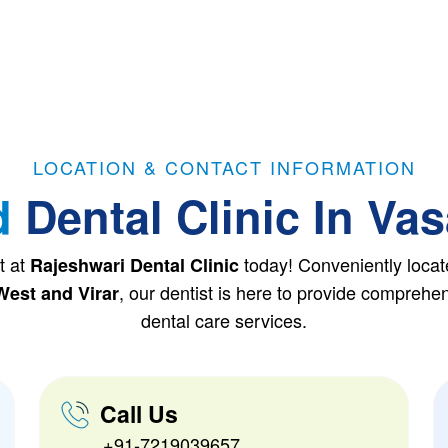
LOCATION & CONTACT INFORMATION
d
Dental Clinic In Vas
t at
today! Conveniently locat
Rajeshwari Dental Clinic
, our dentist is here to provide compreh
West and Virar
dental care services.
Call Us
+91-7219039657