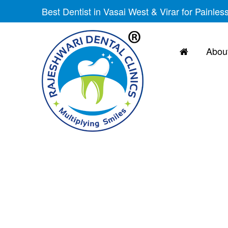
Best Dentist in Vasai West & Virar for Painles
About