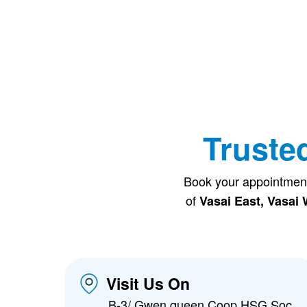
Truste
Book your appointmen
of
Vasai East, Vasai 
Visit Us On
B-3/ Gwen queen Coop HSG Soc,