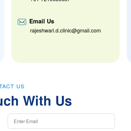
Email Us
rajeshwari.d.clinic@gmail.com
TACT US
uch With Us